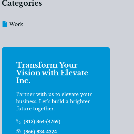
Categories
Work
Transform Your
Vision with Elevate
Inc.
Partner with us to elevate your
business. Let’s build a brighter
future together.
(813) 364-(4769)
(866) 834-4324