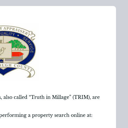
 also called “Truth in Millage” (TRIM), are
performing a property search online at: