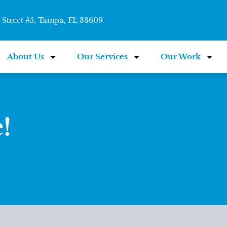
Street #5, Tampa, FL 33609
About Us
Our Services
Our Work
!