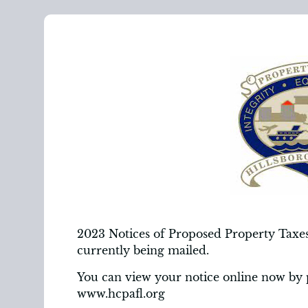
2023 Notices of Proposed Property Taxes,
currently being mailed.
You can view your notice online now by 
www.hcpafl.org