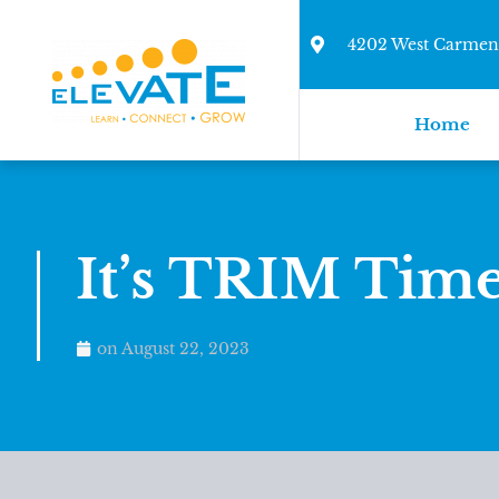
4202 West Carmen 
Home
It’s TRIM Time
on
August 22, 2023