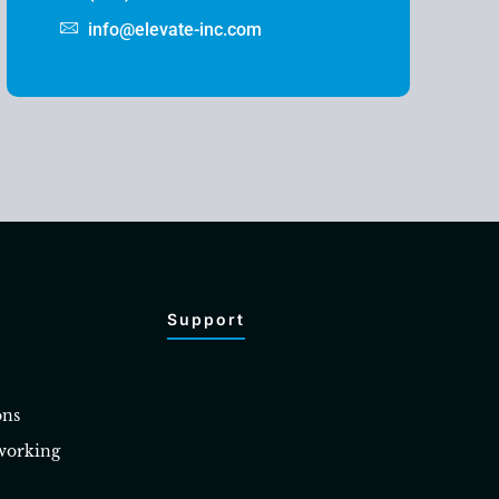
info@elevate-inc.com
Support
ons
working