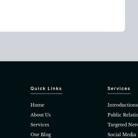
Quick Links
Services
Home
Introductions
About Us
Public Relati
Services
Targeted Net
Our Blog
Social Media