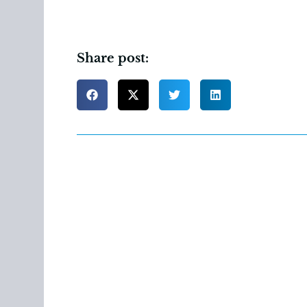
Share post: