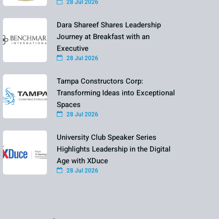
28 Jul 2026
Dara Shareef Shares Leadership
Journey at Breakfast with an
Executive
28 Jul 2026
Tampa Constructors Corp:
Transforming Ideas into Exceptional
Spaces
28 Jul 2026
University Club Speaker Series
Highlights Leadership in the Digital
Age with XDuce
28 Jul 2026