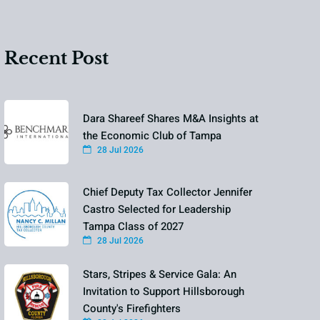
Recent Post
Dara Shareef Shares M&A Insights at
the Economic Club of Tampa
28 Jul 2026
Chief Deputy Tax Collector Jennifer
Castro Selected for Leadership
Tampa Class of 2027
28 Jul 2026
Stars, Stripes & Service Gala: An
Invitation to Support Hillsborough
County's Firefighters