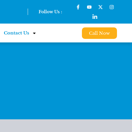
Follow Us :
Contact Us
Call Now