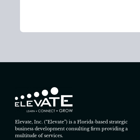
Elevate, Inc. (“Elevate”) is a Florida-based strategic
business development consulting firm providing a
multitude of services.