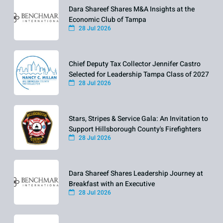
Dara Shareef Shares M&A Insights at the
Economic Club of Tampa
28 Jul 2026
Chief Deputy Tax Collector Jennifer Castro
Selected for Leadership Tampa Class of 2027
28 Jul 2026
Stars, Stripes & Service Gala: An Invitation to
Support Hillsborough County's Firefighters
28 Jul 2026
Dara Shareef Shares Leadership Journey at
Breakfast with an Executive
28 Jul 2026