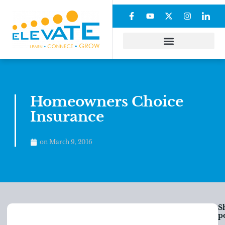
Homeowners Choice
Insurance
on
March 9, 2016
S
po