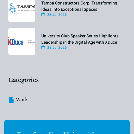
Tampa Constructors Corp: Transforming
Ideas into Exceptional Spaces
28 Jul 2026
University Club Speaker Series Highlights
Leadership in the Digital Age with XDuce
28 Jul 2026
Categories
Work