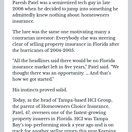
Paresh Patel was a semiretired tech guy in late
2006 when he decided to jump into something he
admittedly knew nothing about: homeowners
insurance.
The lure was the same one motivating many a
contrarian investor: Everybody else was steering
clear of selling property insurance in Florida after
the hurricanes of 2004-2005.
“All the headlines said there would be no Florida
insurance market left in five years,” Patel said. “We
thought there was an opportunity. … And that’s
how we got started.”
His instincts proved solid.
Today, as the head of Tampa-based HCI Group,
the parent of Homeowners Choice Insurance,
Patel, 47, oversees one of the fastest-growing
property insurers in Florida. HCI was Tampa
Bay’s top-performing stock a year ago and is on
track for another stellar return this year.Keeping