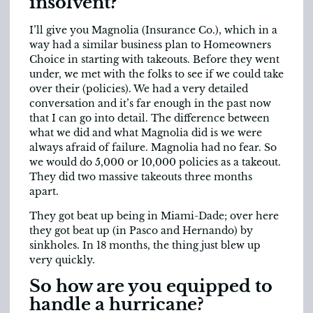
insolvent?
I’ll give you Magnolia (Insurance Co.), which in a
way had a similar business plan to Homeowners
Choice in starting with takeouts. Before they went
under, we met with the folks to see if we could take
over their (policies). We had a very detailed
conversation and it’s far enough in the past now
that I can go into detail. The difference between
what we did and what Magnolia did is we were
always afraid of failure. Magnolia had no fear. So
we would do 5,000 or 10,000 policies as a takeout.
They did two massive takeouts three months
apart.
They got beat up being in Miami-Dade; over here
they got beat up (in Pasco and Hernando) by
sinkholes. In 18 months, the thing just blew up
very quickly.
So how are you equipped to
handle a hurricane?