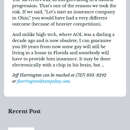
progression. That’s one of the reasons we took the
risk. If we said, “Let’s start an insurance company
in Ohio,” you would have had a very different
outcome (because of heavier competition).
And unlike high-tech, where AOL was a darling a
decade ago and is now obsolete, I can guarantee
you 20 years from now some guy will still be
living in a house in Florida and somebody will
have to provide him insurance. It may be done
electronically with a chip in his brain, but …
Jeff Harrington can be reached at (727) 893-8242
or
jharrington@tampabay.com
.
Recent Post