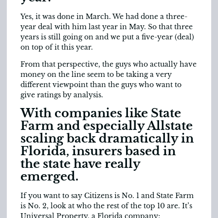
Yes, it was done in March. We had done a three-
year deal with him last year in May. So that three
years is still going on and we put a five-year (deal)
on top of it this year.
From that perspective, the guys who actually have
money on the line seem to be taking a very
different viewpoint than the guys who want to
give ratings by analysis.
With companies like State
Farm and especially Allstate
scaling back dramatically in
Florida, insurers based in
the state have really
emerged.
If you want to say Citizens is No. 1 and State Farm
is No. 2, look at who the rest of the top 10 are. It’s
Universal Property, a Florida company;