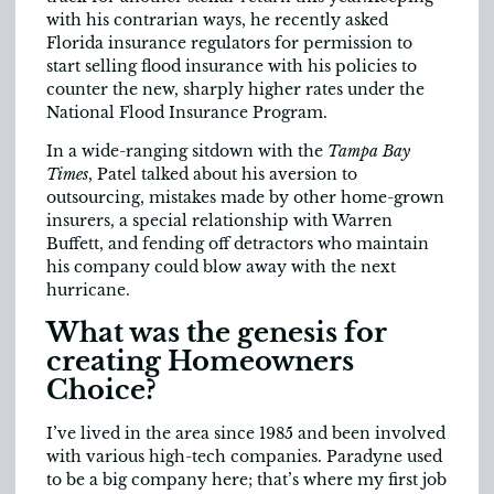
with his contrarian ways, he recently asked
Florida insurance regulators for permission to
start selling flood insurance with his policies to
counter the new, sharply higher rates under the
National Flood Insurance Program.
In a wide-ranging sitdown with the
Tampa Bay
Times
, Patel talked about his aversion to
outsourcing, mistakes made by other home-grown
insurers, a special relationship with Warren
Buffett, and fending off detractors who maintain
his company could blow away with the next
hurricane.
What was the genesis for
creating Home­owners
Choice?
I’ve lived in the area since 1985 and been involved
with various high-tech companies. Paradyne used
to be a big company here; that’s where my first job