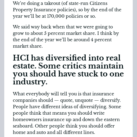
We’re doing a takeout (of state-run Citizens
Property Insurance policies), so by the end of the
year we’ll be at 170,000 policies or so.
We said way back when that we were going to
grow to about 5 percent market share. I think by
the end of the year we’ll be around 4 percent
market share.
HCI has diversified into real
estate. Some critics maintain
you should have stuck to one
industry.
What everybody will tell you is that insurance
companies should — quote, unquote — diversify.
People have different ideas of diversifying. Some
people think that means you should write
homeowners insurance up and down the eastern
seaboard. Other people think you should offer
home and auto and all different lines.