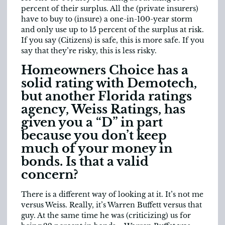
percent of their surplus. All the (private insurers)
have to buy to (insure) a one-in-100-year storm
and only use up to 15 percent of the surplus at risk.
If you say (Citizens) is safe, this is more safe. If you
say that they’re risky, this is less risky.
Homeowners Choice has a
solid rating with Demotech,
but another Florida ratings
agency, Weiss Ratings, has
given you a “D” in part
because you don’t keep
much of your money in
bonds. Is that a valid
concern?
There is a different way of looking at it. It’s not me
versus Weiss. Really, it’s Warren Buffett versus that
guy. At the same time he was (criticizing) us for