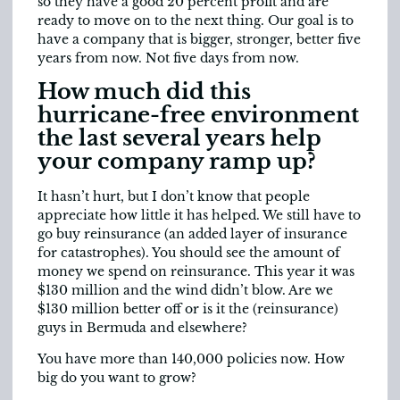
so they have a good 20 percent profit and are
ready to move on to the next thing. Our goal is to
have a company that is bigger, stronger, better five
years from now. Not five days from now.
How much did this
hurricane-free environment
the last several years help
your company ramp up?
It hasn’t hurt, but I don’t know that people
appreciate how little it has helped. We still have to
go buy reinsurance (an added layer of insurance
for catastrophes). You should see the amount of
money we spend on reinsurance. This year it was
$130 million and the wind didn’t blow. Are we
$130 million better off or is it the (reinsurance)
guys in Bermuda and elsewhere?
You have more than 140,000 policies now. How
big do you want to grow?