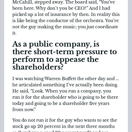
McCahill, stepped away. The board said, “You’ve
been here. Why don’t you be CEO?” And I had
picked up a lot of insurance by then. In reality this
is like being the conductor of the orchestra. You’re
not the guy making the music; you just coordinate
it.
As a public company, is
there short-term pressure to
perform to appease the
shareholders?
I was watching Warren Buffett the other day and …
he articulated something I’ve actually been doing.
He said, “Look. When you run a company, you
run it for the shareholder who is going to be there
today and going to be a shareholder five years
from now.”
You do not run it for the guy who wants to see the
stock go up 20 percent in the next three months