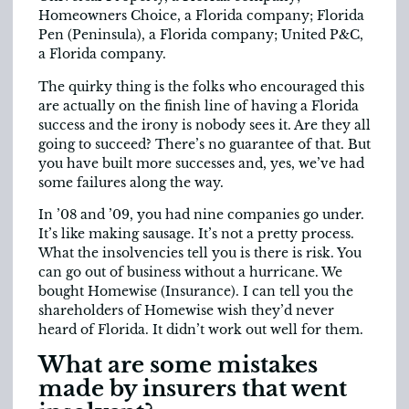
Homeowners Choice, a Florida company; Florida
Pen (Peninsula), a Florida company; United P&C,
a Florida company.
The quirky thing is the folks who encouraged this
are actually on the finish line of having a Florida
success and the irony is nobody sees it. Are they all
going to succeed? There’s no guarantee of that. But
you have built more successes and, yes, we’ve had
some failures along the way.
In ’08 and ’09, you had nine companies go under.
It’s like making sausage. It’s not a pretty process.
What the insolvencies tell you is there is risk. You
can go out of business without a hurricane. We
bought Homewise (Insurance). I can tell you the
shareholders of Homewise wish they’d never
heard of Florida. It didn’t work out well for them.
What are some mistakes
made by insurers that went