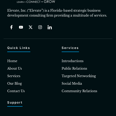
Elevate, Inc. (“Elevate”) is a Florida-based strategic business
development consulting firm providing a multitude of services.
Quick Links
Services
Home
Introductions
About Us
Public Relations
Services
Targeted Networking
Our Blog
Social Media
Contact Us
Community Relations
Support