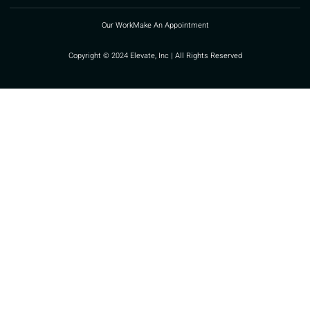
Our Work
Make An Appointment
Copyright © 2024 Elevate, Inc | All Rights Reserved