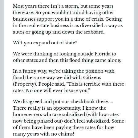
Most years there isn’t a storm, but some years
there are. So you wouldn’t mind having other
businesses support you in a time of crisis. Getting
in the real estate business is as diversified a way as
autos or going up and down the seaboard.
Will you expand out of state?
We were thinking of looking outside Florida to
other states and then this flood thing came along.
In a funny way, we’re taking the position with
flood the same way we did with Citizens
(Property). People said, “This is terrible with these
rates. No one will ever insure you.”
We disagreed and put our checkbook there. …
There really is an opportunity. I know the
homeowners who are subsidized (with low rates
now being phased out) don’t feel subsidized. Some
of them have been paying these rates for how
many years with no claims?