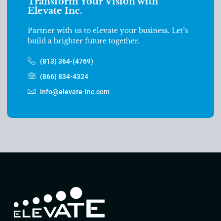
Transform Your Vision with
Elevate Inc.
Partner with us to elevate your business. Let’s
build a brighter future together.
(813) 364-(4769)
(866) 834-4324
info@elevate-inc.com