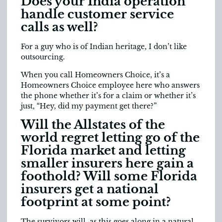
Does your India operation
handle customer service
calls as well?
For a guy who is of Indian heritage, I don’t like
outsourcing.
When you call Homeowners Choice, it’s a
Homeowners Choice employee here who answers
the phone whether it’s for a claim or whether it’s
just, “Hey, did my payment get there?”
Will the Allstates of the
world regret letting go of the
Florida market and letting
smaller insurers here gain a
foothold? Will some Florida
insurers get a national
footprint at some point?
The survivors will, as this goes along in a natural