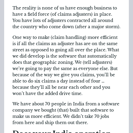
The reality is none of us have enough business to
have a field force (of claims adjusters) in place.
You have lots of adjusters contracted all around
the country who come down (after a major storm).
One way to make (claim handling) more efficient
is if all the claims an adjuster has are on the same
street as opposed to going all over the place. What
we did develop is the software that automatically
does that geographic zoning. We (tell adjusters)
we’re going to pay the same as everyone else. But
because of the way we give you claims, you’ll be
able to do six claims a day instead of four …
because they’ll all be near each other and you
won’t have the added drive time.
We have about 70 people in India from a software
company we bought (that) built that software to
make us more efficient. We didn’t take 70 jobs
from here and ship them out there.