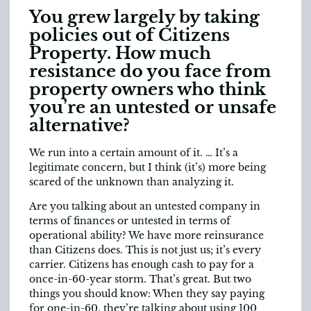
You grew largely by taking
policies out of Citizens
Property. How much
resistance do you face from
property owners who think
you’re an untested or unsafe
alternative?
We run into a certain amount of it. … It’s a
legitimate concern, but I think (it’s) more being
scared of the unknown than analyzing it.
Are you talking about an untested company in
terms of finances or untested in terms of
operational ability? We have more reinsurance
than Citizens does. This is not just us; it’s every
carrier. Citizens has enough cash to pay for a
once-in-60-year storm. That’s great. But two
things you should know: When they say paying
for one-in-60, they’re talking about using 100