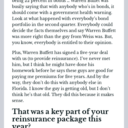
being 22 percent in bonds … Warren Buffet was
busily saying that with anybody who’s in bonds, it
should come with a government health warning.
Look at what happened with everybody’s bond
portfolio in the second quarter. Everybody could
decide the facts themselves and say Warren Buffett
was more right than the guy from Weiss was. But,
you know, everybody is entitled to their opinion.
Plus, Warren Buffett has signed a five-year deal
with us (to provide reinsurance). I’ve never met
him, but I think he might have done his
homework before he says these guys are good for
paying me premiums for five years. And by the
way, they don’t do this with anybody else in
Florida. I know the guy is getting old, but I don’t
think he’s that old. They did this because it makes
sense.
That was a key part of your
reinsurance package this
year?