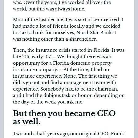
was. Over the years, I’ve worked all over the
world, but this was always home.
Most of the last decade, I was sort of semiretired. I
had made a lot of friends locally and we decided
to start a bank for ourselves, NorthStar Bank. I
was nothing other than a shareholder.
Then, the insurance crisis started in Florida. It was
late ’06, early ’07. … We thought there was an
opportunity for a Florida domestic property
insurance company. … At the time, I had no
insurance experience. None. The first thing we
did is go out and find a management team with
experience. Somebody had to be the chairman,
and I had the dubious task or honor, depending on
the day of the week you ask me.
But then you became CEO
as well.
Two and a half years ago, our original CEO, Frank