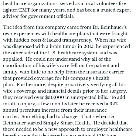
healthcare organizations, served as a local volunteer fire-
fighter/EMT for many years, and has been a trusted expert
advisor for government officials.
The idea from this company came from Dr. Beinhauer’s
own experiences with healthcare plans that were fraught
with hidden costs & lacked transparency. When his wife
was diagnosed with a brain tumor in 2015, he experienced
the other side of the U.S. healthcare system, and was
appalled. He could not understand why all of the
coordination of his wife’s care fell on the patient and
family, with little to no help from the insurance carrier
that provided coverage for his company’s health
plan. Furthermore, despite proactively verifying all his
wife’s coverage and financial details prior to her surgery,
they received over $30,000 in unexpected bills. To add
insult to injury, a few months later he received a 32%
annual premium increase from their insurance
carrier. Something had to change. That’s when Dr.
Beinhauer started Simply Smart Health. He decided that
there needed to be a new approach to employer healthcare
benefits, one that delivered an exceptional VIP-type