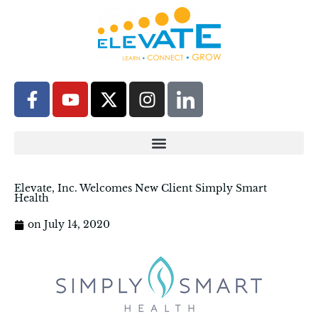
Elevate, Inc. Welcomes New Client Simply Smart
Health
on
July 14, 2020