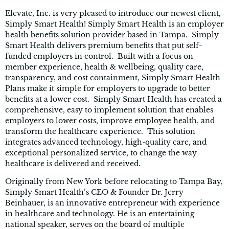
Elevate, Inc. is very pleased to introduce our newest client,
Simply Smart Health! Simply Smart Health is an employer
health benefits solution provider based in Tampa. Simply
Smart Health delivers premium benefits that put self-
funded employers in control. Built with a focus on
member experience, health & wellbeing, quality care,
transparency, and cost containment, Simply Smart Health
Plans make it simple for employers to upgrade to better
benefits at a lower cost. Simply Smart Health has created a
comprehensive, easy to implement solution that enables
employers to lower costs, improve employee health, and
transform the healthcare experience. This solution
integrates advanced technology, high-quality care, and
exceptional personalized service, to change the way
healthcare is delivered and received.
Originally from New York before relocating to Tampa Bay,
Simply Smart Health’s CEO & Founder Dr. Jerry
Beinhauer, is an innovative entrepreneur with experience
in healthcare and technology. He is an entertaining
national speaker, serves on the board of multiple