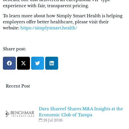
experience with fair, transparent pricing.
To learn more about how Simply Smart Health is helping
employers offer better healthcare, please visit their
website:
https://simplysmart.health/
Share post:
Recent Post
Dara Shareef Shares M&A Insights at the
Economic Club of Tampa
28 Jul 2026