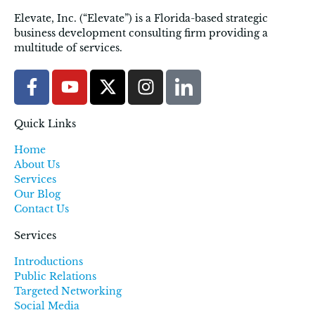
Elevate, Inc. (“Elevate”) is a Florida-based strategic
business development consulting firm providing a
multitude of services.
Quick Links
Home
About Us
Services
Our Blog
Contact Us
Services
Introductions
Public Relations
Targeted Networking
Social Media