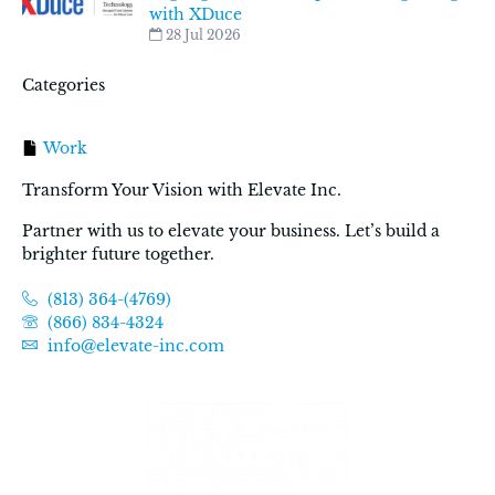
with XDuce
28 Jul 2026
Categories
Work
Transform Your Vision with Elevate Inc.
Partner with us to elevate your business. Let’s build a
brighter future together.
(813) 364-(4769)
(866) 834-4324
info@elevate-inc.com