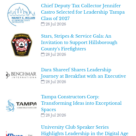
Chief Deputy Tax Collector Jennifer
Castro Selected for Leadership Tampa
Class of 2027
28 Jul 2026
Stars, Stripes & Service Gala: An
Invitation to Support Hillsborough
County's Firefighters
28 Jul 2026
Dara Shareef Shares Leadership
Journey at Breakfast with an Executive
28 Jul 2026
Tampa Constructors Corp:
Transforming Ideas into Exceptional
Spaces
28 Jul 2026
University Club Speaker Series
Highlights Leadership in the Digital Age