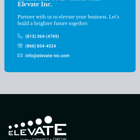
Elevate Inc.
Partner with us to elevate your business. Let’s
build a brighter future together.
(813) 364-(4769)
(866) 834-4324
info@elevate-inc.com