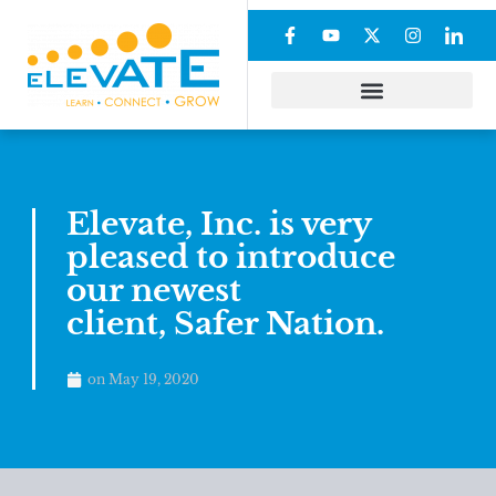
Elevate, Inc. is very
pleased to introduce
our newest
client, Safer Nation.
on
May 19, 2020