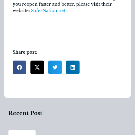
you reopen faster and better, please visit their
website:
SaferNation.net
Share post:
Recent Post