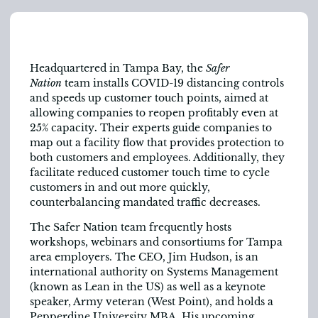
Headquartered in Tampa Bay, the
Safer
Nation
team
installs COVID-19 distancing controls
and speeds up customer touch points, aimed at
allowing companies to reopen profitably even at
25% capacity
.
Their experts guide companies to
map out a facility flow that provides protection to
both customers and employees. Additionally, they
facilitate reduced customer touch time to cycle
customers in and out more quickly,
counterbalancing mandated traffic decreases.
The Safer Nation team frequently hosts
workshops, webinars and consortiums for Tampa
area employers. The CEO, Jim Hudson, is an
international authority on Systems Management
(known as Lean in the US) as well as a keynote
speaker, Army veteran (West Point), and holds a
Pepperdine University MBA. His upcoming