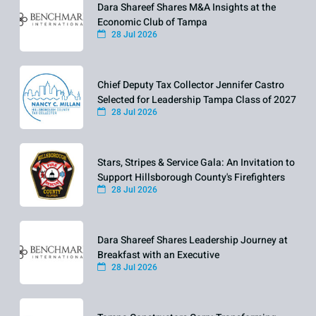
Dara Shareef Shares M&A Insights at the
Economic Club of Tampa
28 Jul 2026
Chief Deputy Tax Collector Jennifer Castro
Selected for Leadership Tampa Class of 2027
28 Jul 2026
Stars, Stripes & Service Gala: An Invitation to
Support Hillsborough County's Firefighters
28 Jul 2026
Dara Shareef Shares Leadership Journey at
Breakfast with an Executive
28 Jul 2026