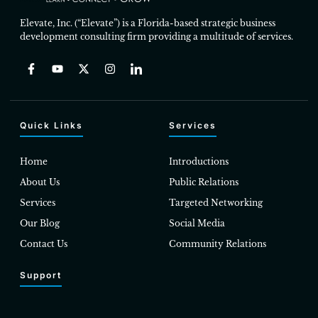
Elevate, Inc. (“Elevate”) is a Florida-based strategic business
development consulting firm providing a multitude of services.
Quick Links
Services
Home
Introductions
About Us
Public Relations
Services
Targeted Networking
Our Blog
Social Media
Contact Us
Community Relations
Support