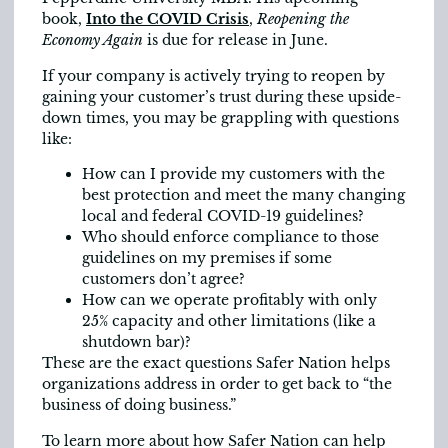
book,
Into the COVID Crisis
,
Reopening the
Economy Again
is due for release in June.
If your company is actively trying to reopen by
gaining your customer’s trust during these upside-
down times, you may be grappling with questions
like:
How can I provide my customers with the
best protection and meet the many changing
local and federal COVID-19 guidelines?
Who should enforce compliance to those
guidelines on my premises if some
customers don’t agree?
How can we operate profitably with only
25% capacity and other limitations (like a
shutdown bar)?
These are the exact questions Safer Nation helps
organizations address in order to get back to “the
business of doing business.”
To learn more about how Safer Nation can help