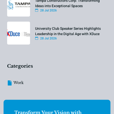
Tampa Constructors Corp: Transforming
Ideas into Exceptional Spaces
28 Jul 2026
University Club Speaker Series Highlights
Leadership in the Digital Age with XDuce
28 Jul 2026
Categories
Work
Transform Your Vision with