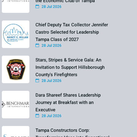
the Economic Club of Tampa
28 Jul 2026
Chief Deputy Tax Collector Jennifer
Castro Selected for Leadership
Tampa Class of 2027
28 Jul 2026
Stars, Stripes & Service Gala: An
Invitation to Support Hillsborough
County's Firefighters
28 Jul 2026
Dara Shareef Shares Leadership
Journey at Breakfast with an
Executive
28 Jul 2026
Tampa Constructors Corp: