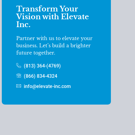
Transform Your
Vision with Elevate
Inc.
Partner with us to elevate your
business. Let’s build a brighter
future together.
(813) 364-(4769)
(866) 834-4324
info@elevate-inc.com