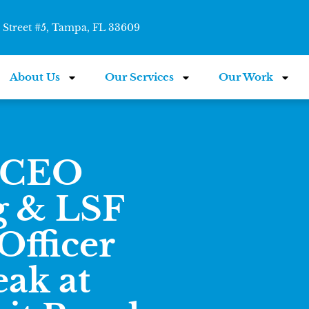
Street #5, Tampa, FL 33609
About Us
Our Services
Our Work
e CEO
g & LSF
Officer
ak at