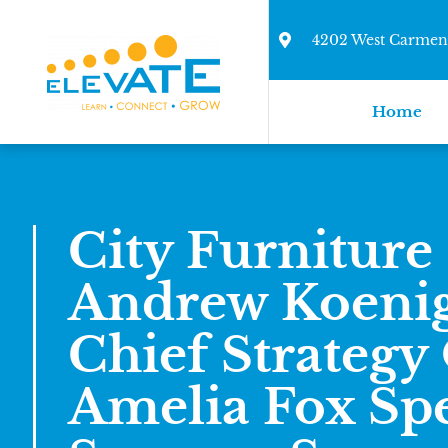
4202 West Carmen 
Home
City Furnitur
Andrew Koeni
Chief Strategy 
Amelia Fox Spe