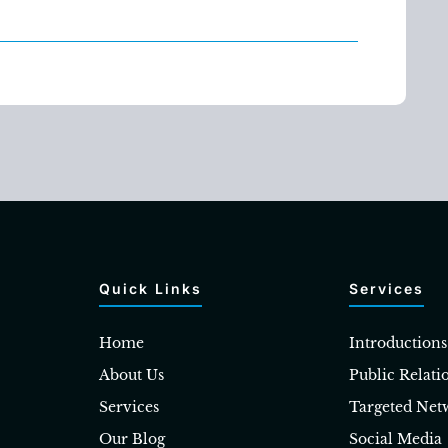
Quick Links
Services
Home
Introductions
About Us
Public Relati
Services
Targeted Net
Our Blog
Social Media