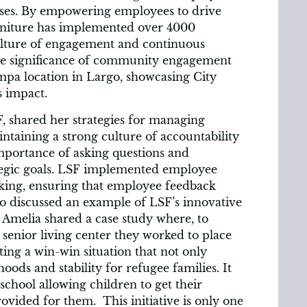
esses. By empowering employees to drive
rniture has implemented over 4000
ulture of engagement and continuous
he significance of community engagement
a location in Largo, showcasing City
s impact.
F, shared her strategies for managing
ntaining a strong culture of accountability
mportance of asking questions and
ategic goals. LSF implemented employee
aking, ensuring that employee feedback
lso discussed an example of LSF’s innovative
Amelia shared a case study where, to
 senior living center they worked to place
ting a win-win situation that not only
ihoods and stability for refugee families. It
school allowing children to get their
vided for them. This initiative is only one