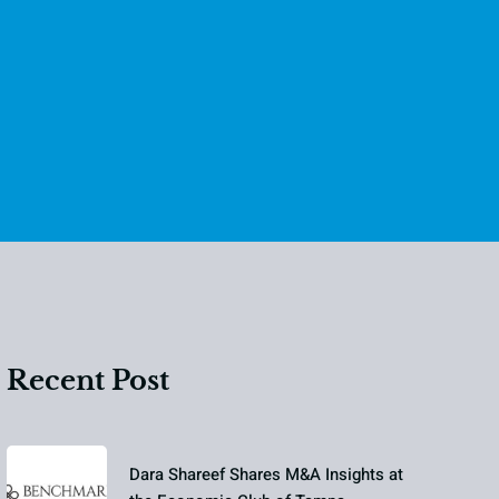
Recent Post
Dara Shareef Shares M&A Insights at