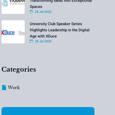
Transforming Ideas into Exceptional
Spaces
28 Jul 2026
University Club Speaker Series
Highlights Leadership in the Digital
Age with XDuce
28 Jul 2026
Categories
Work