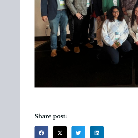
Share post: