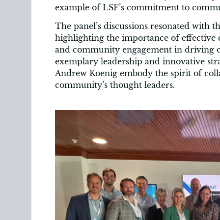
example of LSF’s commitment to commu
The panel’s discussions resonated with t
highlighting the importance of effective
and community engagement in driving o
exemplary leadership and innovative stra
Andrew Koenig embody the spirit of coll
community’s thought leaders.