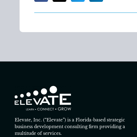
Elevate, Inc. (“Elevate”) is a Florida-based strategic
business development consulting firm providing a
multitude of services.