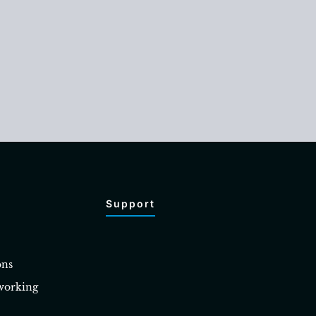
Support
ons
working