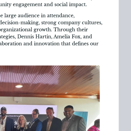
nity engagement and social impact.
he large audience in attendance,
 decision-making, strong company cultures,
rganizational growth. Through their
tegies, Dennis Hartin, Amelia Fox, and
aboration and innovation that defines our