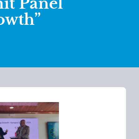
t Panel
owth”