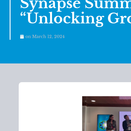
Synapse Summi
“Unlocking Gr
on
March 12, 2024