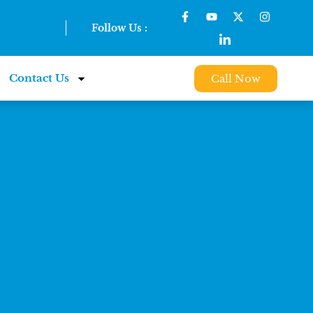
Follow Us :
Contact Us
Call Now