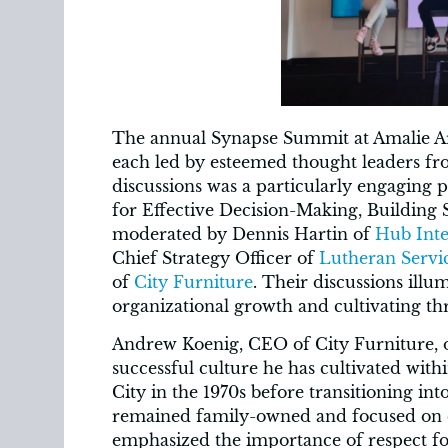
The annual Synapse Summit at Amalie Ar
each led by esteemed thought leaders 
discussions was a particularly engaging p
for Effective Decision-Making, Building 
moderated by Dennis Hartin of
Hub Inte
Chief Strategy Officer of
Lutheran Servic
of
City Furniture
. Their discussions illu
organizational growth and cultivating th
Andrew Koenig, CEO of City Furniture, of
successful culture he has cultivated with
City in the 1970s before transitioning in
remained family-owned and focused on
emphasized the importance of respect f