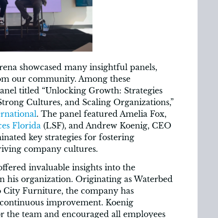
ena showcased many insightful panels,
from our community. Among these
anel titled “Unlocking Growth: Strategies
Strong Cultures, and Scaling Organizations,”
rnational
. The panel featured Amelia Fox,
es Florida
(LSF), and Andrew Koenig, CEO
minated key strategies for fostering
riving company cultures.
fered invaluable insights into the
in his organization. Originating as Waterbed
to City Furniture, the company has
 continuous improvement. Koenig
or the team and encouraged all employees