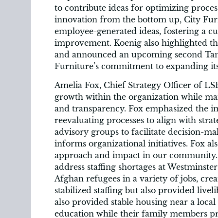
to contribute ideas for optimizing proc
innovation from the bottom up, City Fu
employee-generated ideas, fostering a c
improvement. Koenig also highlighted t
and announced an upcoming second Tamp
Furniture’s commitment to expanding it
Amelia Fox, Chief Strategy Officer of LS
growth within the organization while mai
and transparency. Fox emphasized the i
reevaluating processes to align with str
advisory groups to facilitate decision-m
informs organizational initiatives. Fox a
approach and impact in our community. 
address staffing shortages at Westminster
Afghan refugees in a variety of jobs, crea
stabilized staffing but also provided livel
also provided stable housing near a local 
education while their family members pro