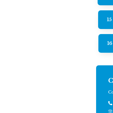
15
16
C
Co