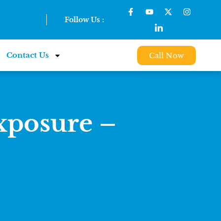
Follow Us :
Contact Us
Call Now
posure –