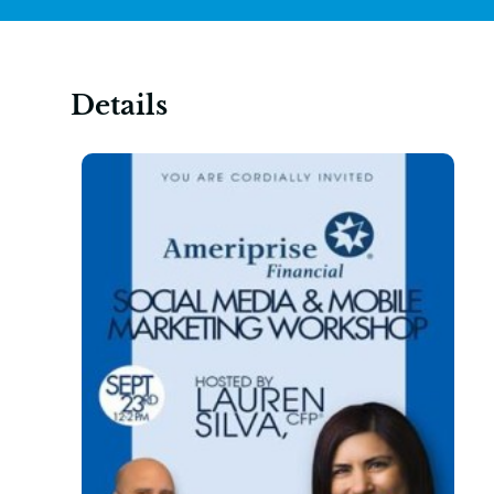
Details