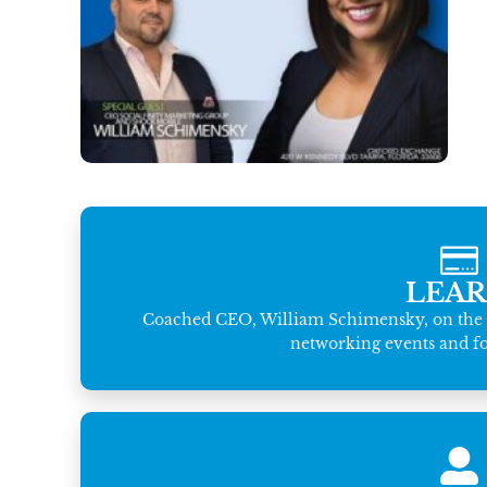
LEA
Coached CEO, William Schimensky, on the i
networking events and fol