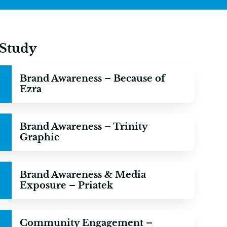
 Study
Brand Awareness – Because of
Ezra
Brand Awareness – Trinity
Graphic
Brand Awareness & Media
Exposure – Priatek
Community Engagement –