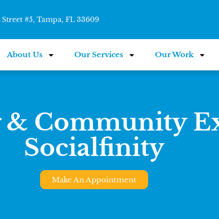
Street #5, Tampa, FL 33609
About Us
Our Services
Our Work
 & Community Ex
Socialfinity
Make An Appointment