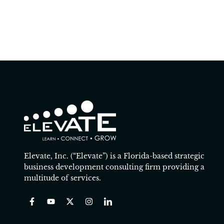
Elevate, Inc. (“Elevate”) is a Florida-based strategic
business development consulting firm providing a
multitude of services.