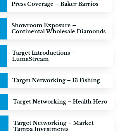
Press Coverage – Baker Barrios
Showroom Exposure –
Continental Wholesale Diamonds
Target Introductions –
LumaStream
Target Networking – 13 Fishing
Target Networking – Health Hero
Target Networking – Market
Tampa Investments