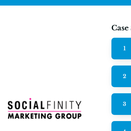
Case
1
2
3