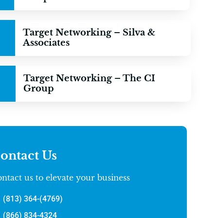
Target Networking – Silva &
Associates
Target Networking – The CI
Group
ontact Us
ntact us to elevate your business
(813) 364-(4769)
(866) 834-4324