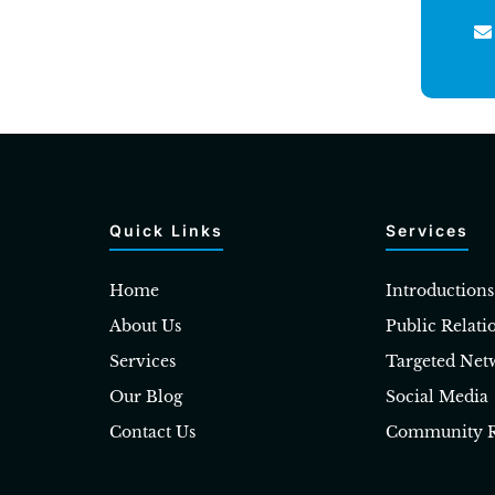
Quick Links
Services
Home
Introductions
About Us
Public Relati
Services
Targeted Net
Our Blog
Social Media
Contact Us
Community R