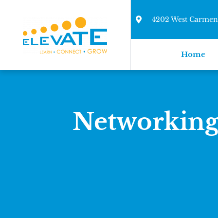
4202 West Carmen 
Home
Networking