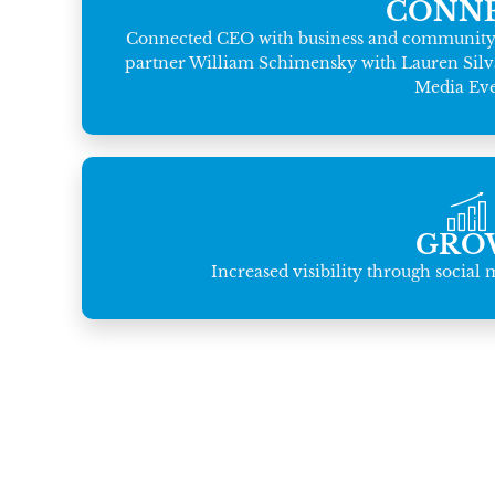
CONN
Connected CEO with business and community l
partner William Schimensky with Lauren Silva o
Media Eve
GRO
Increased visibility through social 