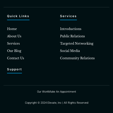
Quick Links
Services
Home
Introductions
About Us
Public Relations
Services
Targeted Networking
Our Blog
Social Media
Contact Us
Community Relations
Support
Our Work
Make An Appointment
Copyright © 2024 Elevate, Inc | All Rights Reserved