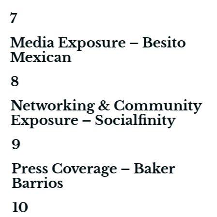
7
Media Exposure – Besito
Mexican
8
Networking & Community
Exposure – Socialfinity
9
Press Coverage – Baker
Barrios
10