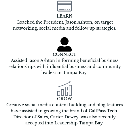
LEARN
Coached the President, Jason Ashton, on target
networking, social media and follow up strategies.
CONNECT
Assisted Jason Ashton in forming beneficial business
relationships with influential business and community
leaders in Tampa Bay.
GROW
Creative social media content building and blog features
have assisted in growing the brand of CallPass Tech.
Director of Sales, Carter Dewey, was also recently
accepted into Leadership Tampa Bay.