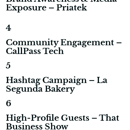
Exposure – Priatek
4
Community Engagement –
CallPass Tech
5
Hashtag Campaign – La
Segunda Bakery
6
High-Profile Guests – That
Business Show