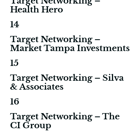
Target Networking –
Health Hero
14
Target Networking –
Market Tampa Investments
15
Target Networking – Silva
& Associates
16
Target Networking – The
CI Group