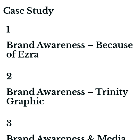
Case Study
1
Brand Awareness – Because
of Ezra
2
Brand Awareness – Trinity
Graphic
3
Brand Awareness & Media