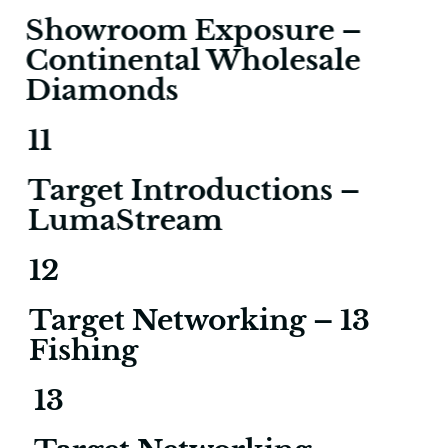
Showroom Exposure –
Continental Wholesale
Diamonds
11
Target Introductions –
LumaStream
12
Target Networking – 13
Fishing
13