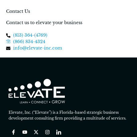
Contact Us
Contact us to elevate your business
(813) 364-(4769)
(866) 834-4324
info@elevate-inc.com
Elevate, Inc. (“Elevate”) is a Florida-based strategic business
development consulting firm providing a multitude of services.