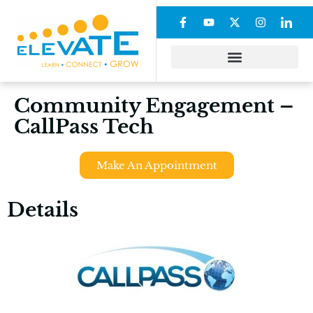
Community Engagement –
CallPass Tech
Make An Appointment
Details