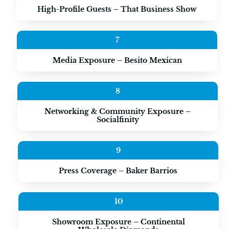
High-Profile Guests – That Business Show
7
Media Exposure – Besito Mexican
8
Networking & Community Exposure –
Socialfinity
9
Press Coverage – Baker Barrios
10
Showroom Exposure – Continental