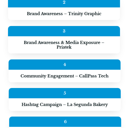
2
Brand Awareness – Trinity Graphic
3
Brand Awareness & Media Exposure –
Priatek
4
Community Engagement – CallPass Tech
5
Hashtag Campaign – La Segunda Bakery
6