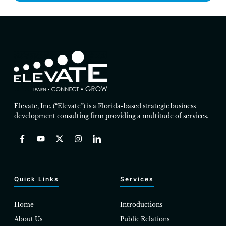
Elevate, Inc. (“Elevate”) is a Florida-based strategic business
development consulting firm providing a multitude of services.
Quick Links
Services
Home
Introductions
About Us
Public Relations