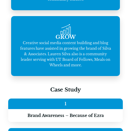
GROW
Creative social media content building and blog
features have assisted in growing the brand of Silva
& Associates. Lauren Silva also is a community
leader serving with UT Board of Fellows, Meals on
Wheels and more.
Case Study
1
Brand Awareness – Because of Ezra