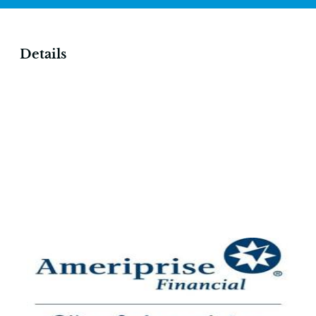
Details