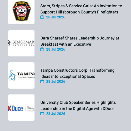
Stars, Stripes & Service Gala: An Invitation to
Support Hillsborough County's Firefighters
28 Jul 2026
Dara Shareef Shares Leadership Journey at
Breakfast with an Executive
28 Jul 2026
Tampa Constructors Corp: Transforming
Ideas into Exceptional Spaces
28 Jul 2026
University Club Speaker Series Highlights
Leadership in the Digital Age with XDuce
28 Jul 2026