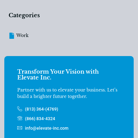
Categories
Work
Transform Your Vision with
Elevate Inc.
Partner with us to elevate your business. Let’s
build a brighter future together.
(813) 364-(4769)
(866) 834-4324
info@elevate-inc.com