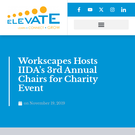
Workscapes Hosts
IIDA’s 3rd Annual
Chairs for Charity
Event
on
November 19, 2019