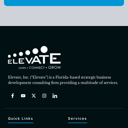
Elevate, Inc. (“Elevate”) is a Florida-based strategic business
development consulting firm providing a multitude of services.
Quick Links
Services