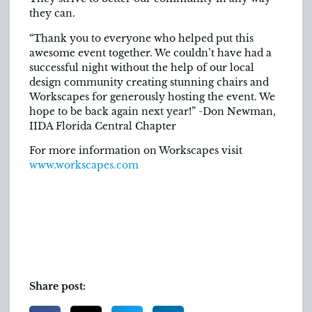
they can.
“Thank you to everyone who helped put this
awesome event together. We couldn’t have had a
successful night without the help of our local
design community creating stunning chairs and
Workscapes for generously hosting the event. We
hope to be back again next year!” -Don Newman,
IIDA Florida Central Chapter
For more information on Workscapes visit
www.workscapes.com
Share post: