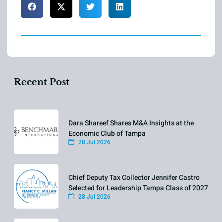
Recent Post
Dara Shareef Shares M&A Insights at the
Economic Club of Tampa
28 Jul 2026
Chief Deputy Tax Collector Jennifer Castro
Selected for Leadership Tampa Class of 2027
28 Jul 2026