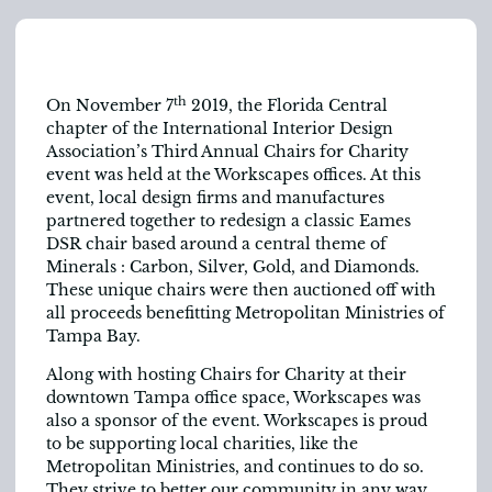
th
On November 7
2019, the Florida Central
chapter of the International Interior Design
Association’s Third Annual Chairs for Charity
event was held at the Workscapes offices. At this
event, local design firms and manufactures
partnered together to redesign a classic Eames
DSR chair based around a central theme of
Minerals : Carbon, Silver, Gold, and Diamonds.
These unique chairs were then auctioned off with
all proceeds benefitting Metropolitan Ministries of
Tampa Bay.
Along with hosting Chairs for Charity at their
downtown Tampa office space, Workscapes was
also a sponsor of the event. Workscapes is proud
to be supporting local charities, like the
Metropolitan Ministries, and continues to do so.
They strive to better our community in any way