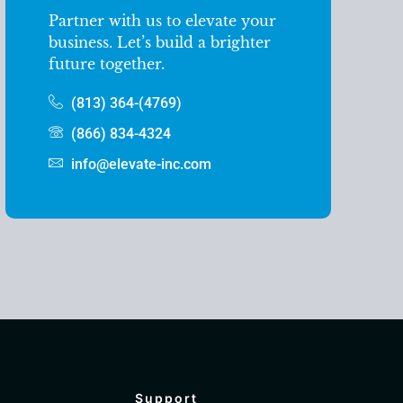
Partner with us to elevate your
business. Let’s build a brighter
future together.
(813) 364-(4769)
(866) 834-4324
info@elevate-inc.com
Support