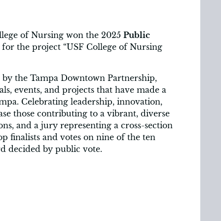
llege of Nursing won the 2025
Public
for the project “USF College of Nursing
d by the Tampa Downtown Partnership,
als, events, and projects that have made a
mpa. Celebrating leadership, innovation,
e those contributing to a vibrant, diverse
s, and a jury representing a cross-section
p finalists and votes on nine of the ten
rd decided by public vote.