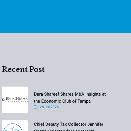
Recent Post
Dara Shareef Shares M&A Insights at
the Economic Club of Tampa
28 Jul 2026
Chief Deputy Tax Collector Jennifer