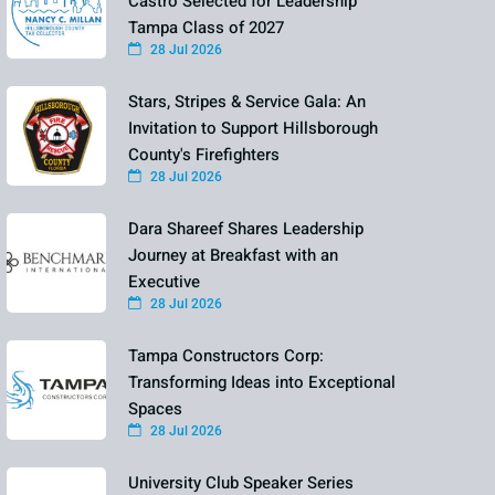
Castro Selected for Leadership
Tampa Class of 2027
28 Jul 2026
Stars, Stripes & Service Gala: An
Invitation to Support Hillsborough
County's Firefighters
28 Jul 2026
Dara Shareef Shares Leadership
Journey at Breakfast with an
Executive
28 Jul 2026
Tampa Constructors Corp:
Transforming Ideas into Exceptional
Spaces
28 Jul 2026
University Club Speaker Series