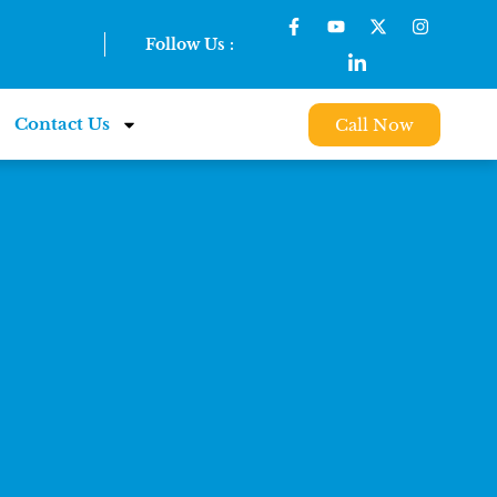
Follow Us :
Contact Us
Call Now