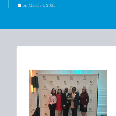
on
March 4, 2025