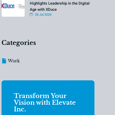
Highlights Leadership in the Digital
Age with XDuce
28 Jul 2026
Categories
Work
Transform Your
Vision with Elevate
Inc.