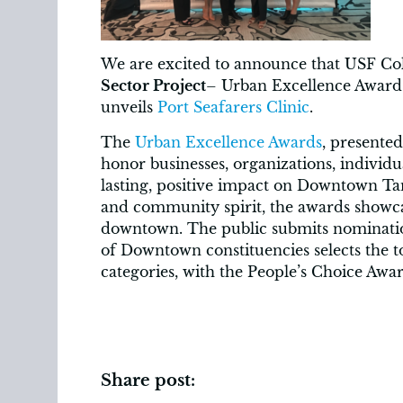
We are excited to announce that USF Co
Sector Project
– Urban Excellence Award 
unveils
Port Seafarers Clinic
.
The
Urban Excellence Awards
, presente
honor businesses, organizations, individu
lasting, positive impact on Downtown Ta
and community spirit, the awards showcas
downtown. The public submits nomination
of Downtown constituencies selects the to
categories, with the People’s Choice Awa
Share post: