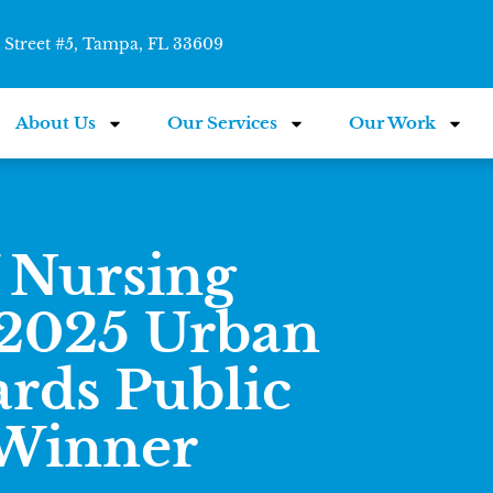
Street #5, Tampa, FL 33609
About Us
Our Services
Our Work
 Nursing
 2025 Urban
rds Public
 Winner