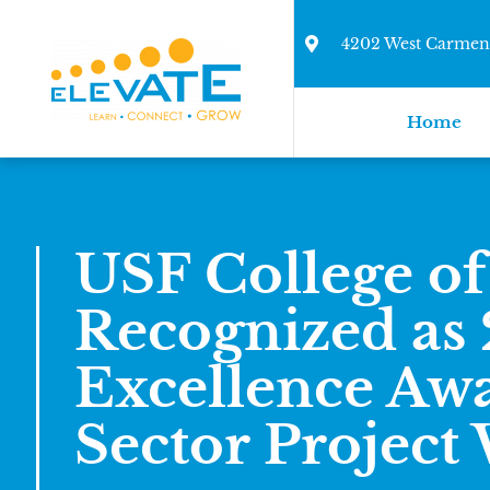
4202 West Carmen 
Home
USF College of
Recognized as
Excellence Awa
Sector Project