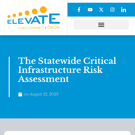
The Statewide Critical
Infrastructure Risk
Assessment
on
August 22, 2023