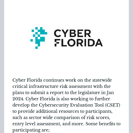
Cyber Florida continues work on the statewide
critical infrastructure risk assessment with the
plans to submit a report to the legislature in Jan
2024. Cyber Florida is also working to further
develop the Cybersecurity Evaluation Tool (CSET)
to provide additional resources to participants,
such as sector wide comparison of risk scores,
entry level assessment, and more. Some benefits to
participating are;