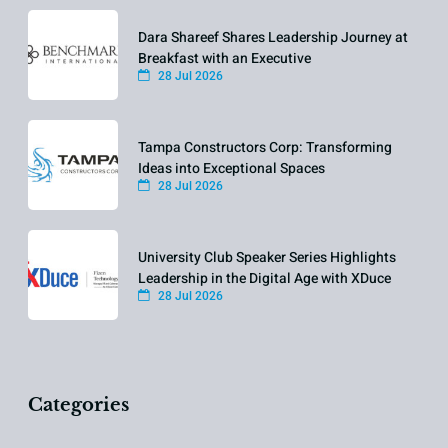
Dara Shareef Shares Leadership Journey at
Breakfast with an Executive
28 Jul 2026
Tampa Constructors Corp: Transforming
Ideas into Exceptional Spaces
28 Jul 2026
University Club Speaker Series Highlights
Leadership in the Digital Age with XDuce
28 Jul 2026
Categories