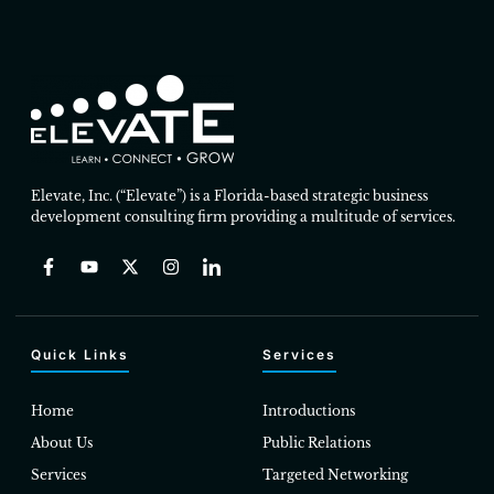
Elevate, Inc. (“Elevate”) is a Florida-based strategic business
development consulting firm providing a multitude of services.
Quick Links
Services
Home
Introductions
About Us
Public Relations
Services
Targeted Networking