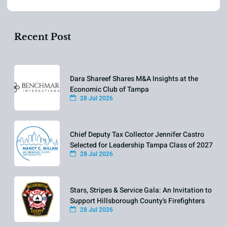
Recent Post
Dara Shareef Shares M&A Insights at the
Economic Club of Tampa
28 Jul 2026
Chief Deputy Tax Collector Jennifer Castro
Selected for Leadership Tampa Class of 2027
28 Jul 2026
Stars, Stripes & Service Gala: An Invitation to
Support Hillsborough County's Firefighters
28 Jul 2026