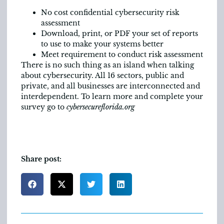
No cost confidential cybersecurity risk
assessment
Download, print, or PDF your set of reports
to use to make your systems better
Meet requirement to conduct risk assessment
There is no such thing as an island when talking
about cybersecurity. All 16 sectors, public and
private, and all businesses are interconnected and
interdependent. To learn more and complete your
survey go to
cybersecureflorida.org
Share post: