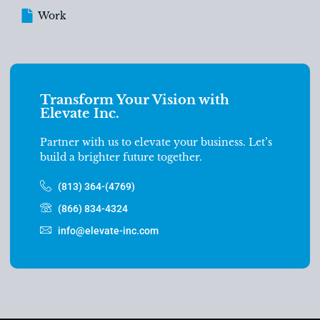
Work
Transform Your Vision with
Elevate Inc.
Partner with us to elevate your business. Let’s
build a brighter future together.
(813) 364-(4769)
(866) 834-4324
info@elevate-inc.com