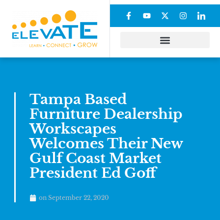
Tampa Based
Furniture Dealership
Workscapes
Welcomes Their New
Gulf Coast Market
President Ed Goff
on
September 22, 2020