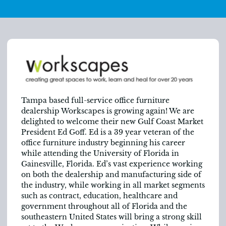
Tampa based full-service office furniture
dealership Workscapes is growing again! We are
delighted to welcome their new Gulf Coast Market
President Ed Goff. Ed is a 39 year veteran of the
office furniture industry beginning his career
while attending the University of Florida in
Gainesville, Florida. Ed’s vast experience working
on both the dealership and manufacturing side of
the industry, while working in all market segments
such as contract, education, healthcare and
government throughout all of Florida and the
southeastern United States will bring a strong skill