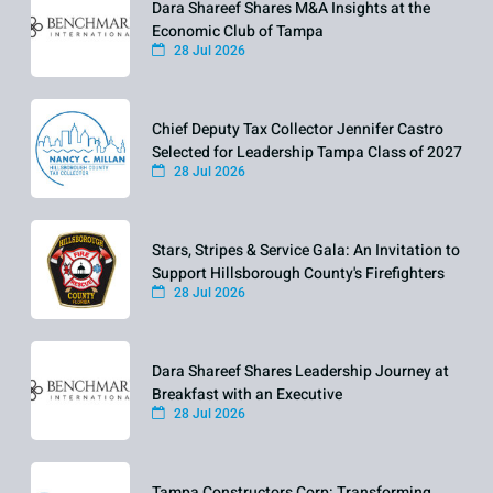
Dara Shareef Shares M&A Insights at the
Economic Club of Tampa
28 Jul 2026
Chief Deputy Tax Collector Jennifer Castro
Selected for Leadership Tampa Class of 2027
28 Jul 2026
Stars, Stripes & Service Gala: An Invitation to
Support Hillsborough County's Firefighters
28 Jul 2026
Dara Shareef Shares Leadership Journey at
Breakfast with an Executive
28 Jul 2026
Tampa Constructors Corp: Transforming