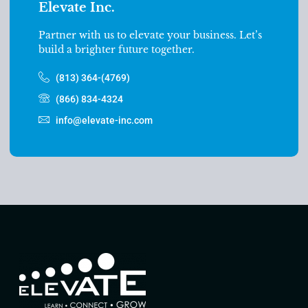
Elevate Inc.
Partner with us to elevate your business. Let’s
build a brighter future together.
(813) 364-(4769)
(866) 834-4324
info@elevate-inc.com