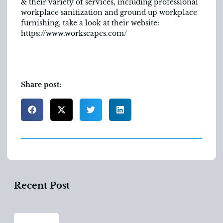
& their variety of services, including professional
workplace sanitization and ground up workplace
furnishing, take a look at their website:
https://www.workscapes.com/
Share post:
Recent Post