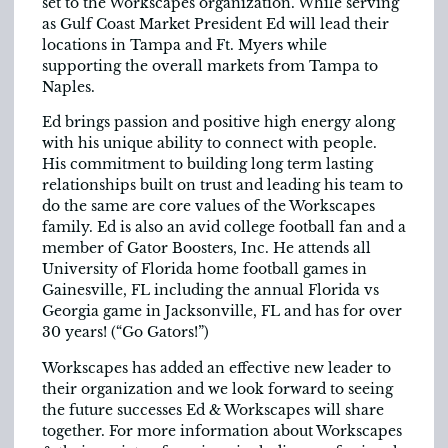
set to the Workscapes organization. While serving
as Gulf Coast Market President Ed will lead their
locations in Tampa and Ft. Myers while
supporting the overall markets from Tampa to
Naples.
Ed brings passion and positive high energy along
with his unique ability to connect with people.
His commitment to building long term lasting
relationships built on trust and leading his team to
do the same are core values of the Workscapes
family. Ed is also an avid college football fan and a
member of Gator Boosters, Inc. He attends all
University of Florida home football games in
Gainesville, FL including the annual Florida vs
Georgia game in Jacksonville, FL and has for over
30 years! (“Go Gators!”)
Workscapes has added an effective new leader to
their organization and we look forward to seeing
the future successes Ed & Workscapes will share
together. For more information about Workscapes