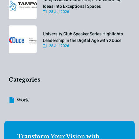
Ideas into Exceptional Spaces
28 Jul 2026
University Club Speaker Series Highlights
Leadership in the Digital Age with XDuce
28 Jul 2026
Categories
Work
Transform Your Vision with