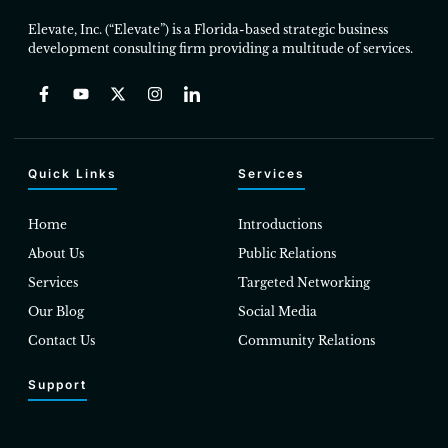
Elevate, Inc. (“Elevate”) is a Florida-based strategic business
development consulting firm providing a multitude of services.
Quick Links
Services
Home
Introductions
About Us
Public Relations
Services
Targeted Networking
Our Blog
Social Media
Contact Us
Community Relations
Support