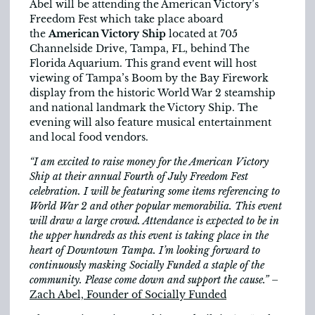
Abel will be attending the American Victory’s
Freedom Fest which take place aboard
the
American Victory Ship
located at 705
Channelside Drive, Tampa, FL, behind The
Florida Aquarium. This grand event will host
viewing of Tampa’s Boom by the Bay Firework
display from the historic World War 2 steamship
and national landmark the Victory Ship. The
evening will also feature musical entertainment
and local food vendors.
“I am excited to raise money for the American Victory
Ship at their annual Fourth of July Freedom Fest
celebration. I will be featuring some items referencing to
World War 2 and other popular memorabilia. This event
will draw a large crowd. Attendance is expected to be in
the upper hundreds as this event is taking place in the
heart of Downtown Tampa. I’m looking forward to
continuously masking Socially Funded a staple of the
community. Please come down and support the cause.”
–
Zach Abel, Founder of Socially Funded