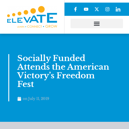
Socially Funded
Attends the American
Victory’s Freedom
Fest
on
July 11, 2019