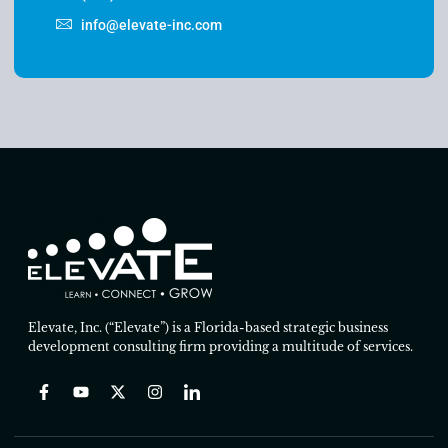
info@elevate-inc.com
Elevate, Inc. (“Elevate”) is a Florida-based strategic business
development consulting firm providing a multitude of services.