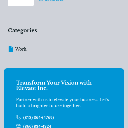
Categories
Work
Transform Your Vision with
Elevate Inc.
Partner with us to elevate your business. Let’s
build a brighter future together.
(813) 364-(4769)
(866) 834-4324