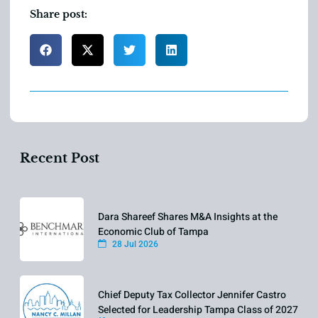
Share post:
Recent Post
Dara Shareef Shares M&A Insights at the
Economic Club of Tampa
28 Jul 2026
Chief Deputy Tax Collector Jennifer Castro
Selected for Leadership Tampa Class of 2027