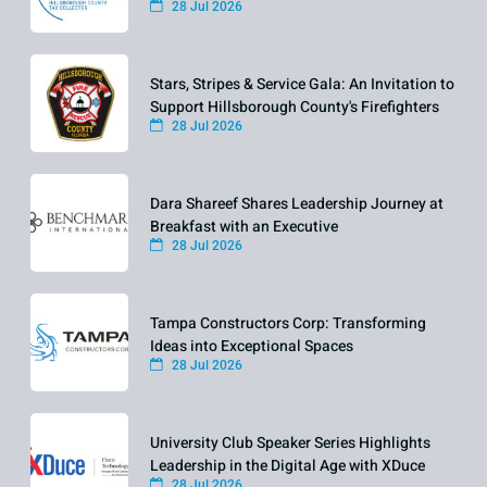
28 Jul 2026
Stars, Stripes & Service Gala: An Invitation to
Support Hillsborough County's Firefighters
28 Jul 2026
Dara Shareef Shares Leadership Journey at
Breakfast with an Executive
28 Jul 2026
Tampa Constructors Corp: Transforming
Ideas into Exceptional Spaces
28 Jul 2026
University Club Speaker Series Highlights
Leadership in the Digital Age with XDuce
28 Jul 2026