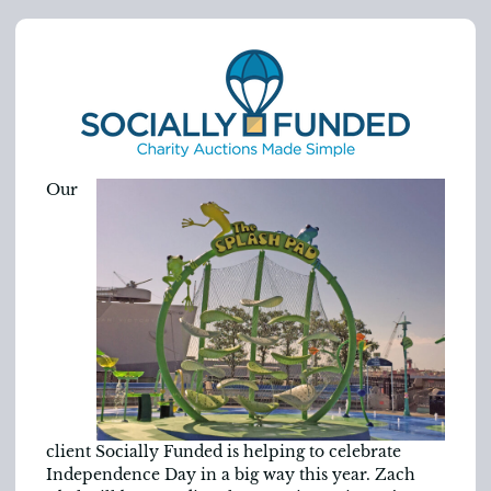
Our
client Socially Funded is helping to celebrate
Independence Day in a big way this year. Zach