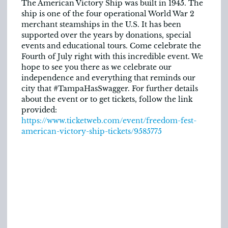
The American Victory Ship was built in 1945. The
ship is one of the four operational World War 2
merchant steamships in the U.S. It has been
supported over the years by donations, special
events and educational tours. Come celebrate the
Fourth of July right with this incredible event. We
hope to see you there as we celebrate our
independence and everything that reminds our
city that #TampaHasSwagger. For further details
about the event or to get tickets, follow the link
provided:
https://www.ticketweb.com/event/freedom-fest-
american-victory-ship-tickets/9585775