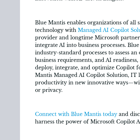
Blue Mantis enables organizations of all 
technology with
Managed AI Copilot Sol
provider and longtime Microsoft partner,
integrate AI into business processes. Blu
industry-standard processes to assess an
business requirements, and AI readiness,
deploy, integrate, and optimize Copilot f
Mantis Managed AI Copilot Solution, IT 
productivity in new innovative ways—wit
or privacy.
Connect with Blue Mantis today
and disc
harness the power of Microsoft Copilot A