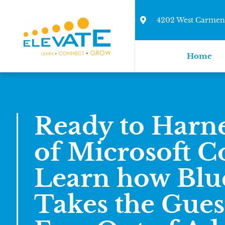
4202 West Carmen 
Home
Ready to Harne
of Microsoft Co
Learn how Blu
Takes the Gue