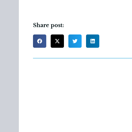
Share post: