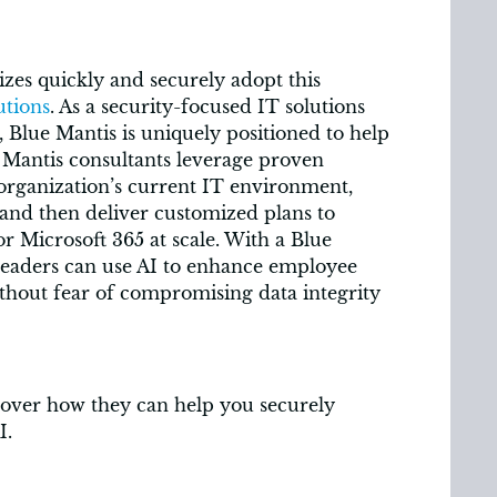
sizes quickly and securely adopt this
utions
. As a security-focused IT solutions
 Blue Mantis is uniquely positioned to help
e Mantis consultants leverage proven
 organization’s current IT environment,
 and then deliver customized plans to
or Microsoft 365 at scale. With a Blue
leaders can use AI to enhance employee
hout fear of compromising data integrity
over how they can help you securely
I.