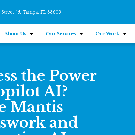
Street #5, Tampa, FL 33609
About Us
Our Services
Our Work
ss the Power
pilot AI?
e Mantis
sswork and