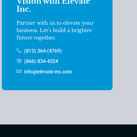
Vision with Elevate
Inc.
Partner with us to elevate your
business. Let’s build a brighter
future together.
(813) 364-(4769)
(866) 834-4324
info@elevate-inc.com