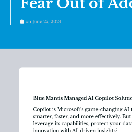
Fear Out of Ad
on
June 25, 2024
Blue Mantis Managed AI Copilot Soluti
Copilot is Microsoft’s game-changing AI 
smarter, faster, and more effectively. Bu
leverage its capabilities, protect your da
innovation with AI-driven insights?