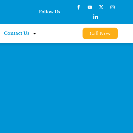
Follow Us :
Contact Us
Call Now