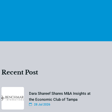
Recent Post
Dara Shareef Shares M&A Insights at
the Economic Club of Tampa
28 Jul 2026