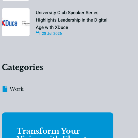
University Club Speaker Series
Highlights Leadership in the Digital
Age with XDuce
28 Jul 2026
Categories
Work
Transform Your