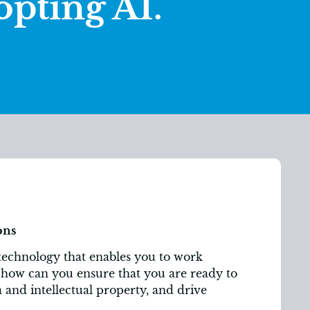
opting AI.
ons
technology that enables you to work
t how can you ensure that you are ready to
ta and intellectual property, and drive