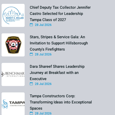
Chief Deputy Tax Collector Jennifer
Castro Selected for Leadership
Tampa Class of 2027
28 Jul 2026
Stars, Stripes & Service Gala: An
Invitation to Support Hillsborough
County's Firefighters
28 Jul 2026
Dara Shareef Shares Leadership
Journey at Breakfast with an
Executive
28 Jul 2026
Tampa Constructors Corp:
Transforming Ideas into Exceptional
Spaces
28 Jul 2026