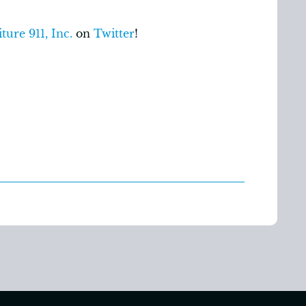
ture 911, Inc.
on
Twitter
!