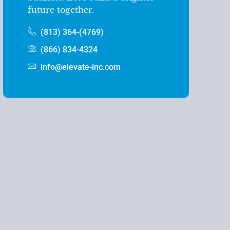
future together.
(813) 364-(4769)
(866) 834-4324
info@elevate-inc.com