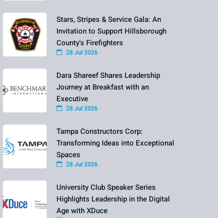
Stars, Stripes & Service Gala: An
Invitation to Support Hillsborough
County's Firefighters
28 Jul 2026
Dara Shareef Shares Leadership
Journey at Breakfast with an
Executive
28 Jul 2026
Tampa Constructors Corp:
Transforming Ideas into Exceptional
Spaces
28 Jul 2026
University Club Speaker Series
Highlights Leadership in the Digital
Age with XDuce