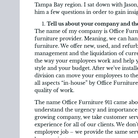
Tampa Bay region. I sat down with Jason,
him a few questions in order to gain ins
Tell us about your company and the
The name of my company is Office Furnit
furniture provider. Meaning, we can hand
furniture. We offer new, used, and refurbi
management and the liquidation of curr
the way your employees work and help you
style and your budget. After we’ve install
division can move your employees to th
all aspects “in-house” by Office Furnitur
quality of work.
The name Office Furniture 911 came about
understand the urgency and importance of 
growing company, we take customer servi
experience for all of our clients. We don
employee job – we provide the same servi