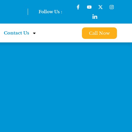
Follow Us :
Contact Us
Call Now