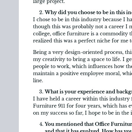
large project.
Why did you choose to be in this in
I chose to be in this industry because I h
though this was probably not a career I 
college, office furniture is a commodity t
realized this was a perfect niche for me 
Being a very design-oriented process, thi
my creativity to bring a space to life. I
people to work, which influences how th
maintain a positive employee moral, which
line.
What is your experience and backgr
I have held a career within this industry
Furniture 911 for four years, which has e
on my success so far, I hope to be in the 
You mentioned that Office Furniture
and that it has evolved. How has y