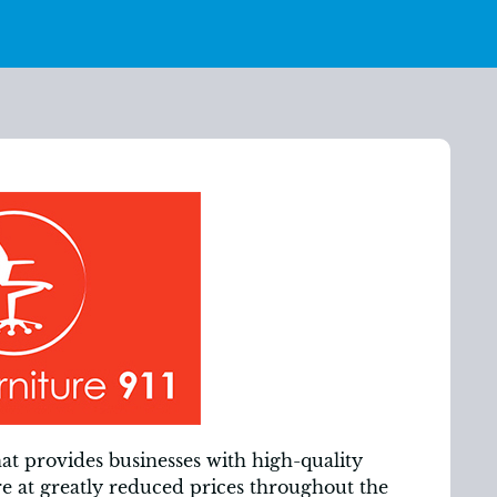
hat provides businesses with high-quality
re at greatly reduced prices throughout the