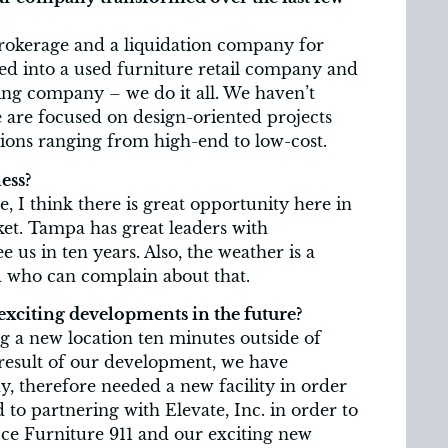
 brokerage and a liquidation company for
med into a used furniture retail company and
ng company – we do it all. We haven’t
 are focused on design-oriented projects
ions ranging from high-end to low-cost.
ess?
, I think there is great opportunity here in
et. Tampa has great leaders with
e us in ten years. Also, the weather is a
d who can complain about that.
exciting developments in the future?
g a new location ten minutes outside of
esult of our development, we have
, therefore needed a new facility in order
 to partnering with Elevate, Inc. in order to
fice Furniture 911 and our exciting new