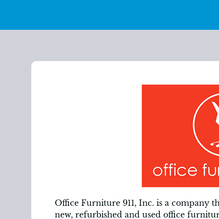
Office Furniture 911, Inc. is a company t
new, refurbished and used office furnitu