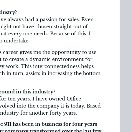
dustry?
ave always had a passion for sales. Even
might not have chosen straight out of
hat every one needs. Because of this, I
to undertake.
s career gives me the opportunity to use
 get to create a dynamic environment for
ey work. This interconnectedness helps
 in turn, assists in increasing the bottom
ound in this industry?
 for ten years. I have owned Office
volved into the company it is today. Based
industry for another forty years.
 911 has been in business for four years
our company transformed over the last few