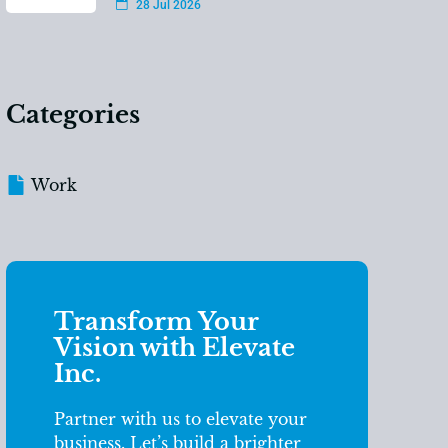
28 Jul 2026
Categories
Work
Transform Your
Vision with Elevate
Inc.
Partner with us to elevate your
business. Let’s build a brighter