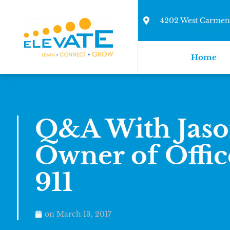
4202 West Carmen 
Home
Q&A With Jaso
Owner of Offic
911
on
March 13, 2017