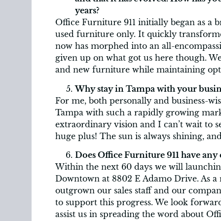
years?
Office Furniture 911 initially began as a
used furniture only. It quickly transfor
now has morphed into an all-encompassi
given up on what got us here though. We
and new furniture while maintaining opt
Why stay in Tampa with your busin
For me, both personally and business-wise
Tampa with such a rapidly growing mark
extraordinary vision and I can’t wait to se
huge plus! The sun is always shining, an
Does Office Furniture 911 have any 
Within the next 60 days we will launchin
Downtown at 8802 E Adamo Drive. As a r
outgrown our sales staff and our company
to support this progress. We look forward
assist us in spreading the word about Of