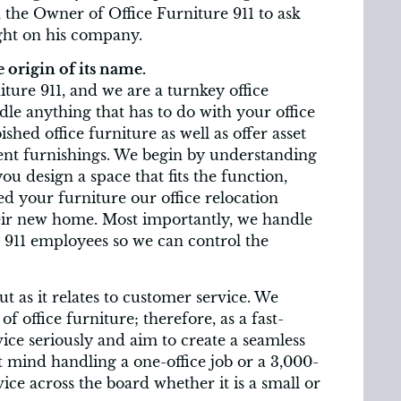
 the Owner of Office Furniture 911 to ask
ight on his company.
 origin of its name.
ure 911, and we are a turnkey office
le anything that has to do with your office
shed office furniture as well as offer asset
ent furnishings. We begin by understanding
 design a space that fits the function,
ed your furniture our office relocation
eir new home. Most importantly, we handle
e 911 employees so we can control the
 as it relates to customer service. We
office furniture; therefore, as a fast-
ce seriously and aim to create a seamless
’t mind handling a one-office job or a 3,000-
ce across the board whether it is a small or