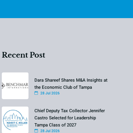
Recent Post
Dara Shareef Shares M&A Insights at
the Economic Club of Tampa
28 Jul 2026
Chief Deputy Tax Collector Jennifer
Castro Selected for Leadership
Tampa Class of 2027
28 Jul 2026