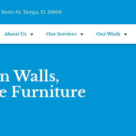
Street #5, Tampa, FL 33609
About Us
Our Services
Our Work
n Walls,
e Furniture