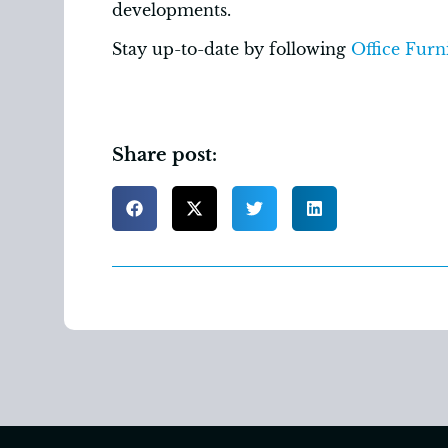
developments.
Stay up-to-date by following
Office Furni
Share post: