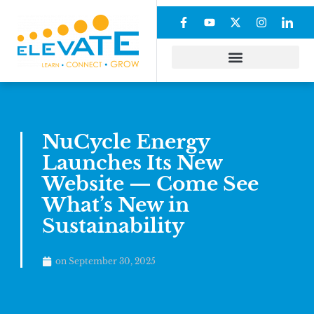
NuCycle Energy
Launches Its New
Website — Come See
What’s New in
Sustainability
on
September 30, 2025