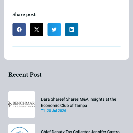
Share post:
Recent Post
Dara Shareef Shares M&A Insights at the
Economic Club of Tampa
28 Jul 2026
Chief Deputy Tax Collector Jennifer Castro