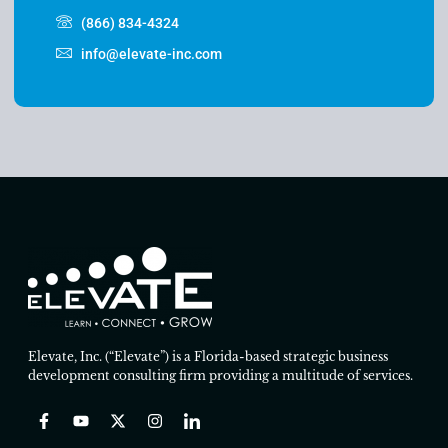
(866) 834-4324
info@elevate-inc.com
Elevate, Inc. (“Elevate”) is a Florida-based strategic business
development consulting firm providing a multitude of services.