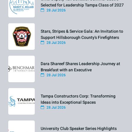
Selected for Leadership Tampa Class of 2027
28 Jul 2026
Stars, Stripes & Service Gala: An Invitation to
Support Hillsborough County's Firefighters
28 Jul 2026
Dara Shareef Shares Leadership Journey at
Breakfast with an Executive
28 Jul 2026
Tampa Constructors Corp: Transforming
Ideas into Exceptional Spaces
28 Jul 2026
University Club Speaker Series Highlights