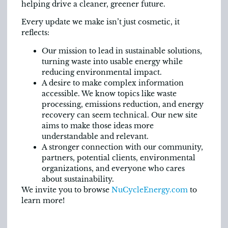
helping drive a cleaner, greener future.
Every update we make isn’t just cosmetic, it
reflects:
Our mission to lead in sustainable solutions,
turning waste into usable energy while
reducing environmental impact.
A desire to make complex information
accessible. We know topics like waste
processing, emissions reduction, and energy
recovery can seem technical. Our new site
aims to make those ideas more
understandable and relevant.
A stronger connection with our community,
partners, potential clients, environmental
organizations, and everyone who cares
about sustainability.
We invite you to browse
NuCycleEnergy.com
to
learn more!