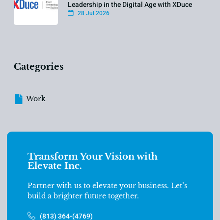
Leadership in the Digital Age with XDuce
28 Jul 2026
Categories
Work
Transform Your Vision with
Elevate Inc.
Partner with us to elevate your business. Let’s
build a brighter future together.
(813) 364-(4769)