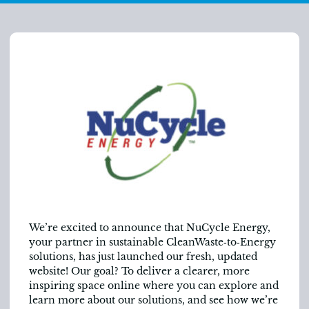
We’re excited to announce that NuCycle Energy,
your partner in sustainable CleanWaste‑to‑Energy
solutions, has just launched our fresh, updated
website! Our goal? To deliver a clearer, more
inspiring space online where you can explore and
learn more about our solutions, and see how we’re