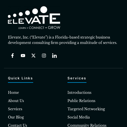
Elevate, Inc. (“Elevate”) is a Florida-based strategic business
development consulting firm providing a multitude of services.
Quick Links
Services
Home
Introductions
About Us
Public Relations
Services
Targeted Networking
Our Blog
Social Media
Contact Us
Community Relations