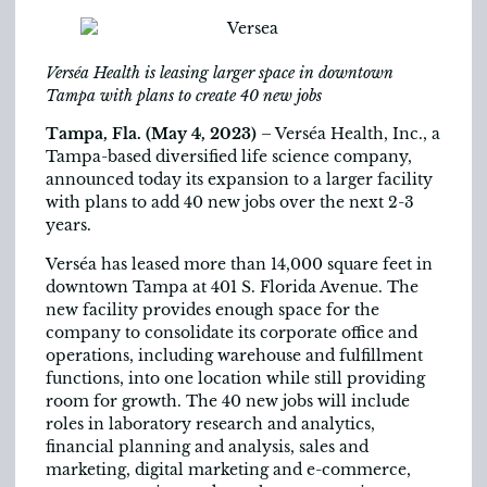
Verséa Health is leasing larger space in downtown
Tampa with plans to create 40 new jobs
Tampa, Fla. (May 4, 2023)
– Verséa Health, Inc., a
Tampa-based diversified life science company,
announced today its expansion to a larger facility
with plans to add 40 new jobs over the next 2-3
years.
Verséa has leased more than 14,000 square feet in
downtown Tampa at 401 S. Florida Avenue. The
new facility provides enough space for the
company to consolidate its corporate office and
operations, including warehouse and fulfillment
functions, into one location while still providing
room for growth. The 40 new jobs will include
roles in laboratory research and analytics,
financial planning and analysis, sales and
marketing, digital marketing and e-commerce,