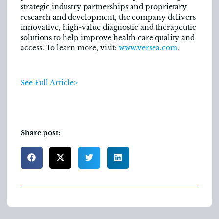
strategic industry partnerships and proprietary
research and development, the company delivers
innovative, high-value diagnostic and therapeutic
solutions to help improve health care quality and
access. To learn more, visit:
www.versea.com
.
See Full Article>
Share post: