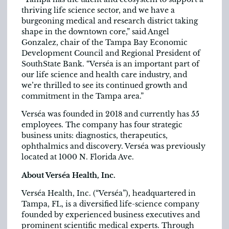
thriving life science sector, and we have a
burgeoning medical and research district taking
shape in the downtown core,” said Angel
Gonzalez, chair of the Tampa Bay Economic
Development Council and Regional President of
SouthState Bank. “Verséa is an important part of
our life science and health care industry, and
we’re thrilled to see its continued growth and
commitment in the Tampa area.”
Verséa was founded in 2018 and currently has 55
employees. The company has four strategic
business units: diagnostics, therapeutics,
ophthalmics and discovery. Verséa was previously
located at 1000 N. Florida Ave.
About Verséa Health, Inc.
Verséa Health, Inc. (“Verséa”), headquartered in
Tampa, FL, is a diversified life-science company
founded by experienced business executives and
prominent scientific medical experts. Through