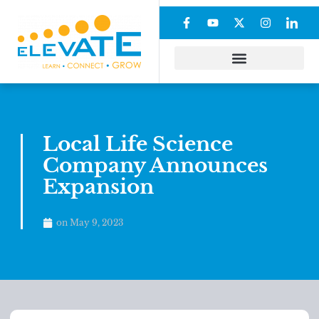
Local Life Science
Company Announces
Expansion
on
May 9, 2023