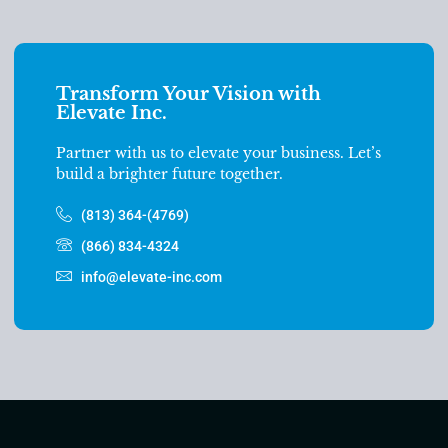
Transform Your Vision with
Elevate Inc.
Partner with us to elevate your business. Let’s
build a brighter future together.
(813) 364-(4769)
(866) 834-4324
info@elevate-inc.com