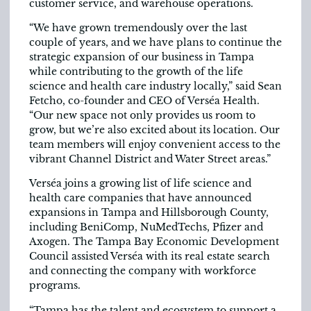
customer service, and warehouse operations.
“We have grown tremendously over the last
couple of years, and we have plans to continue the
strategic expansion of our business in Tampa
while contributing to the growth of the life
science and health care industry locally,” said Sean
Fetcho, co-founder and CEO of Verséa Health.
“Our new space not only provides us room to
grow, but we’re also excited about its location. Our
team members will enjoy convenient access to the
vibrant Channel District and Water Street areas.”
Verséa joins a growing list of life science and
health care companies that have announced
expansions in Tampa and Hillsborough County,
including BeniComp, NuMedTechs, Pfizer and
Axogen. The Tampa Bay Economic Development
Council assisted Verséa with its real estate search
and connecting the company with workforce
programs.
“Tampa has the talent and ecosystem to support a