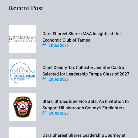
Recent Post
Dara Shareef Shares M&A Insights at the
Economic Club of Tampa
28 Jul 2026
Chief Deputy Tax Collector Jennifer Castro
Selected for Leadership Tampa Class of 2027
28 Jul 2026
Stars, Stripes & Service Gala: An Invitation to
Support Hillsborough County's Firefighters
28 Jul 2026
Dara Shareef Shares Leadership Journey at