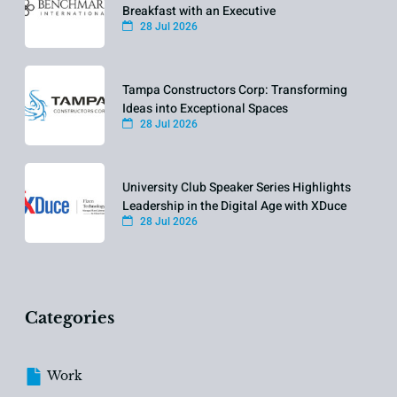
Breakfast with an Executive
28 Jul 2026
Tampa Constructors Corp: Transforming
Ideas into Exceptional Spaces
28 Jul 2026
University Club Speaker Series Highlights
Leadership in the Digital Age with XDuce
28 Jul 2026
Categories
Work