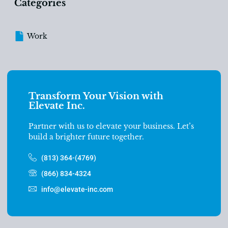
Categories
Work
Transform Your Vision with
Elevate Inc.
Partner with us to elevate your business. Let’s
build a brighter future together.
(813) 364-(4769)
(866) 834-4324
info@elevate-inc.com