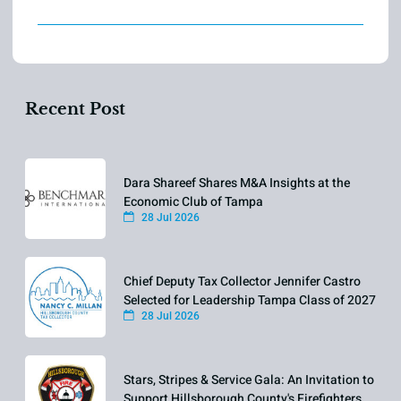
Recent Post
Dara Shareef Shares M&A Insights at the
Economic Club of Tampa
28 Jul 2026
Chief Deputy Tax Collector Jennifer Castro
Selected for Leadership Tampa Class of 2027
28 Jul 2026
Stars, Stripes & Service Gala: An Invitation to
Support Hillsborough County's Firefighters