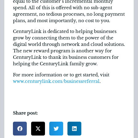
equal to the customer’s incremental monthly
spend. All of this is offered with no sub-agent
agreement, no tedious processes, no long payment
plans, and most importantly, no cost to you.
CenturyLink is dedicated to helping businesses
grow by connecting them to the power of the
digital world through network and cloud solutions.
The new reward program is another way for
CenturyLink to thank its business customers for
helping the CenturyLink family grow.
For more information or to get started, visit
www.centurylink.com/businessreferral
.
Share post: