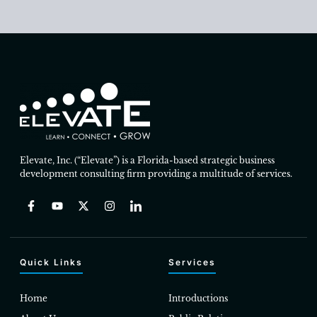
Elevate, Inc. (“Elevate”) is a Florida-based strategic business
development consulting firm providing a multitude of services.
Quick Links
Services
Home
Introductions