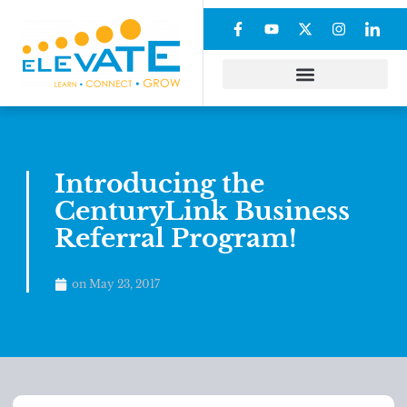
Introducing the
CenturyLink Business
Referral Program!
on
May 23, 2017