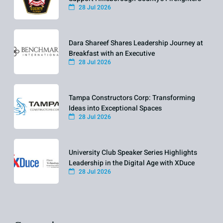
28 Jul 2026
Dara Shareef Shares Leadership Journey at
Breakfast with an Executive
28 Jul 2026
Tampa Constructors Corp: Transforming
Ideas into Exceptional Spaces
28 Jul 2026
University Club Speaker Series Highlights
Leadership in the Digital Age with XDuce
28 Jul 2026