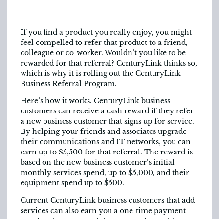
If you find a product you really enjoy, you might
feel compelled to refer that product to a friend,
colleague or co-worker. Wouldn’t you like to be
rewarded for that referral? CenturyLink thinks so,
which is why it is rolling out the CenturyLink
Business Referral Program.
Here’s how it works. CenturyLink business
customers can receive a cash reward if they refer
a new business customer that signs up for service.
By helping your friends and associates upgrade
their communications and IT networks, you can
earn up to $5,500 for that referral. The reward is
based on the new business customer’s initial
monthly services spend, up to $5,000, and their
equipment spend up to $500.
Current CenturyLink business customers that add
services can also earn you a one-time payment