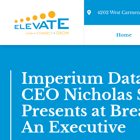
4202 West Carmen 
Home
Imperium Dat
CEO Nicholas S
Presents at Bre
An Executive