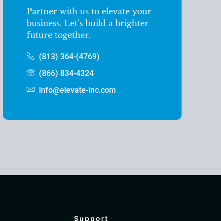
Partner with us to elevate your
business. Let’s build a brighter
future together.
(813) 364-(4769)
(866) 834-4324
info@elevate-inc.com
Support