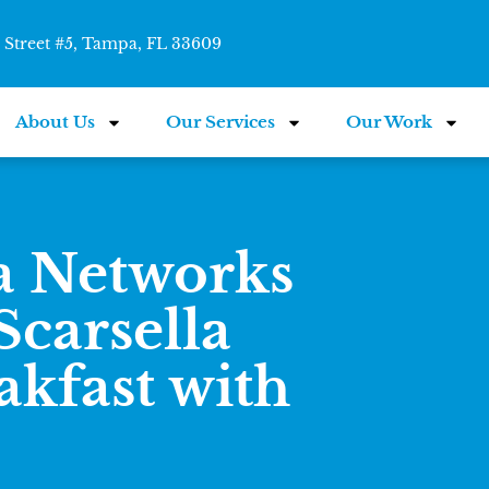
Street #5, Tampa, FL 33609
About Us
Our Services
Our Work
a Networks
carsella
akfast with