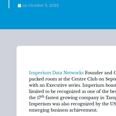
on
October 3, 2022
Imperium Data Networks
Founder and CE
packed room at the Centre Club on Sept
with an Executive series. Imperium boast
limited to be recognized as one of the be
th
the 17
fastest growing company in Tamp
Imperium was also recognized by the U
emerging business achievement.