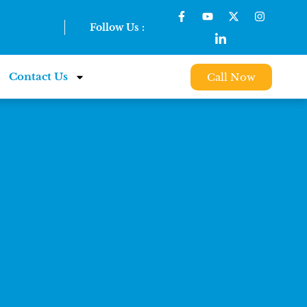
Follow Us :
Contact Us
Call Now