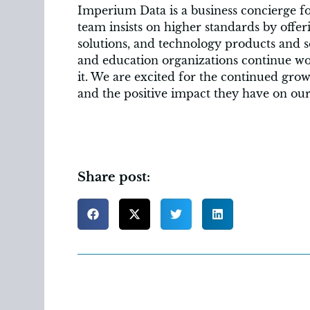
Imperium Data is a business concierge fo
team insists on higher standards by offe
solutions, and technology products and s
and education organizations continue wor
it. We are excited for the continued gr
and the positive impact they have on o
Share post: