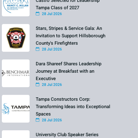
Castro Selected for Leadership
Tampa Class of 2027
28 Jul 2026
Stars, Stripes & Service Gala: An
Invitation to Support Hillsborough
County's Firefighters
28 Jul 2026
Dara Shareef Shares Leadership
Journey at Breakfast with an
Executive
28 Jul 2026
Tampa Constructors Corp:
Transforming Ideas into Exceptional
Spaces
28 Jul 2026
University Club Speaker Series