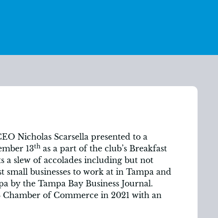
O Nicholas Scarsella presented to a
th
ember 13
as a part of the club’s Breakfast
s a slew of accolades including but not
st small businesses to work at in Tampa and
a by the Tampa Bay Business Journal.
S Chamber of Commerce in 2021 with an