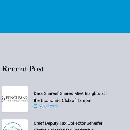
Recent Post
Dara Shareef Shares M&A Insights at
the Economic Club of Tampa
28 Jul 2026
Chief Deputy Tax Collector Jennifer