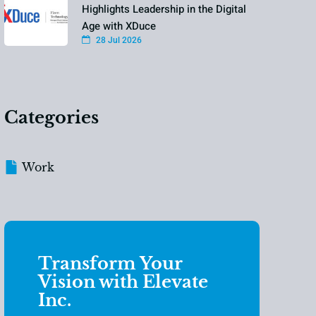
Highlights Leadership in the Digital
Age with XDuce
28 Jul 2026
Categories
Work
Transform Your
Vision with Elevate
Inc.