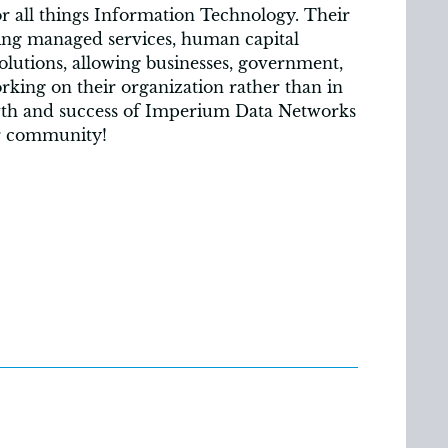
r all things Information Technology. Their
ring managed services, human capital
olutions, allowing businesses, government,
king on their organization rather than in
owth and success of Imperium Data Networks
ur community!