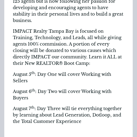
125 agents but is now following her passion for
developing and encouraging agents to have
stability in their personal lives and to build a great
business.
IMPACT Realty Tampa Bay is focused on
Training, Technology, and Leads, all while giving
agents 100% commission. A portion of every
closing will be donated to various causes which
directly IMPACT our community. Learn it ALL at
their New REALTOR® Boot Camp:
th
August 5
: Day One will cover Working with
Sellers
th
August 6
: Day Two will cover Working with
Buyers
th
August 7
: Day Three will tie everything together
by learning about Lead Generation, Dotloop, and
the Total Customer Experience