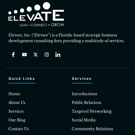
Elevate, Inc. (“Elevate”) is a Florida-based strategic business
development consulting firm providing a multitude of services.
Quick Links
Services
Home
Introductions
About Us
Public Relations
Services
Targeted Networking
Our Blog
Social Media
Contact Us
Community Relations