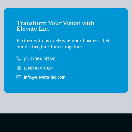
Transform Your Vision with
Elevate Inc.
Partner with us to elevate your business. Let’s
build a brighter future together.
(813) 364-(4769)
(866) 834-4324
info@elevate-inc.com