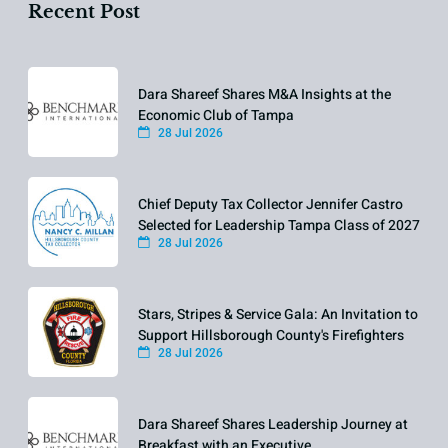
Recent Post
Dara Shareef Shares M&A Insights at the
Economic Club of Tampa
28 Jul 2026
Chief Deputy Tax Collector Jennifer Castro
Selected for Leadership Tampa Class of 2027
28 Jul 2026
Stars, Stripes & Service Gala: An Invitation to
Support Hillsborough County's Firefighters
28 Jul 2026
Dara Shareef Shares Leadership Journey at
Breakfast with an Executive