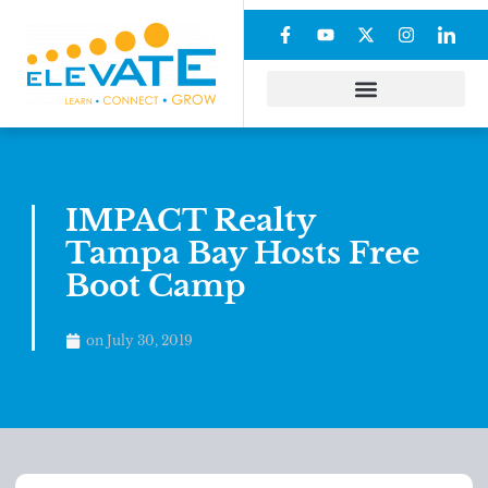
IMPACT Realty
Tampa Bay Hosts Free
Boot Camp
on
July 30, 2019