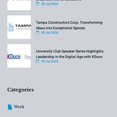
28 Jul 2026
Tampa Constructors Corp: Transforming
Ideas into Exceptional Spaces
28 Jul 2026
University Club Speaker Series Highlights
Leadership in the Digital Age with XDuce
28 Jul 2026
Categories
Work