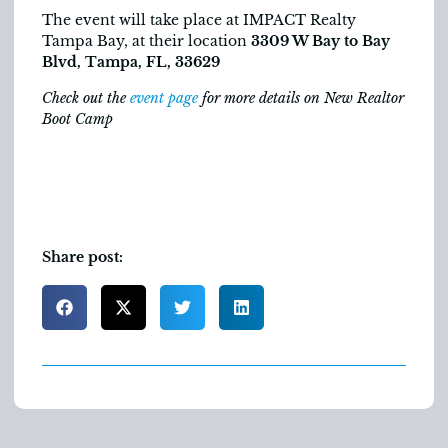
The event will take place at IMPACT Realty
Tampa Bay, at their location
3309 W Bay to Bay
Blvd, Tampa, FL, 33629
Check out the
event page
for more details on New Realtor
Boot Camp
Share post: