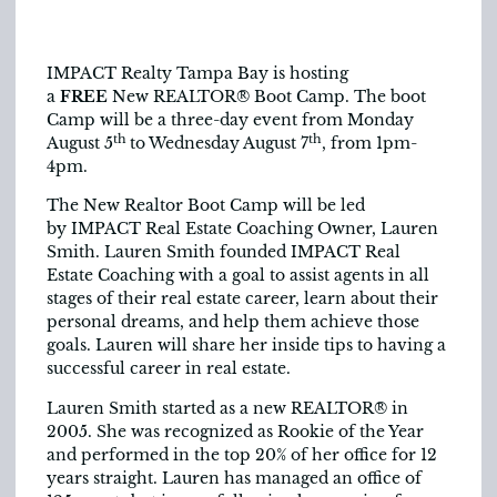
IMPACT Realty Tampa Bay is hosting
a
FREE
New REALTOR® Boot Camp. The boot
Camp will be a three-day event from Monday
th
th
August 5
to Wednesday August 7
, from 1pm-
4pm.
The New Realtor Boot Camp will be ­­­led
by IMPACT Real Estate Coaching Owner, Lauren
Smith. Lauren Smith founded IMPACT Real
Estate Coaching with a goal to assist agents in all
stages of their real estate career, learn about their
personal dreams, and help them achieve those
goals. Lauren will share her inside tips to having a
successful career in real estate.
Lauren Smith started as a new REALTOR® in
2005. She was recognized as Rookie of the Year
and performed in the top 20% of her office for 12
years straight. Lauren has managed an office of