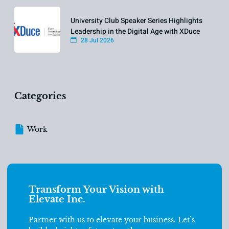
University Club Speaker Series Highlights
Leadership in the Digital Age with XDuce
28 Jul 2026
Categories
Work
Transform Your Vision with
Elevate Inc.
Partner with us to elevate your business. Let’s