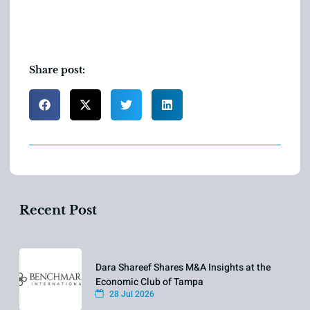
Share post:
Recent Post
Dara Shareef Shares M&A Insights at the
Economic Club of Tampa
28 Jul 2026