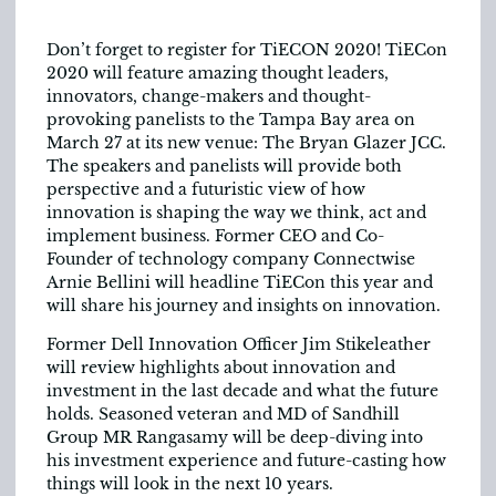
Don’t forget to register for TiECON 2020! TiECon
2020 will feature amazing thought leaders,
innovators, change-makers and thought-
provoking panelists to the Tampa Bay area on
March 27 at its new venue: The Bryan Glazer JCC.
The speakers and panelists will provide both
perspective and a futuristic view of how
innovation is shaping the way we think, act and
implement business. Former CEO and Co-
Founder of technology company Connectwise
Arnie Bellini will headline TiECon this year and
will share his journey and insights on innovation.
Former Dell Innovation Officer Jim Stikeleather
will review highlights about innovation and
investment in the last decade and what the future
holds. Seasoned veteran and MD of Sandhill
Group MR Rangasamy will be deep-diving into
his investment experience and future-casting how
things will look in the next 10 years.