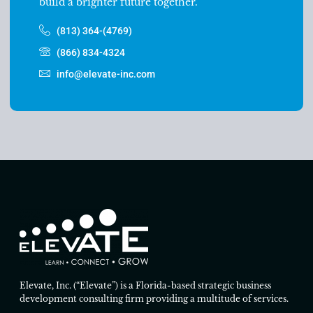
build a brighter future together.
(813) 364-(4769)
(866) 834-4324
info@elevate-inc.com
Elevate, Inc. (“Elevate”) is a Florida-based strategic business
development consulting firm providing a multitude of services.