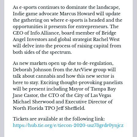
As e-sports continues to dominate the landscape,
Indie game advocate Marcus Howard will update
the gathering on where e-sports is headed and the
opportunities it presents for entrepreneurs. The
CEO of Info Alliance, board member of Bridge
Angel Investors and global strategist Rachel West
will delve into the process of raising capital from
both sides of the spectrum.
As new markets open up due to de-regulation,
Deborah Johnson from the ArcView group will
talk about cannabis and how this new sector is
here to stay. Exciting thought-provoking panelists
will be present including Mayor of Tampa Bay
Jane Castor, the CTO of the City of Las Vegas
Michael Sherwood and Executive Director of
North Florida TPO Jeff Sheffield.
Tickets are available at the following link:
https://hub.tie.org/e/tiecon-2020-usz73grdr0ynjcz