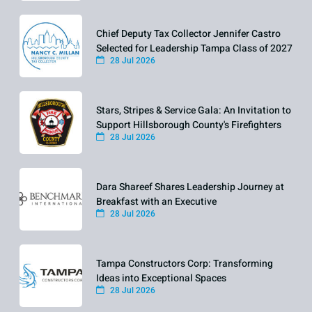
Chief Deputy Tax Collector Jennifer Castro
Selected for Leadership Tampa Class of 2027
28 Jul 2026
Stars, Stripes & Service Gala: An Invitation to
Support Hillsborough County's Firefighters
28 Jul 2026
Dara Shareef Shares Leadership Journey at
Breakfast with an Executive
28 Jul 2026
Tampa Constructors Corp: Transforming
Ideas into Exceptional Spaces
28 Jul 2026