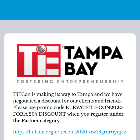
TiECon is making its way to Tampa and we have
negotiated a discount for our clients and friends.
Please use promo code
ELEVATETIECON2020
FOR A 20% DISCOUNT when you
register under
the Partner category.
https://hub.tie.org/e/tiecon-2020-usz73grdr0ynjcz