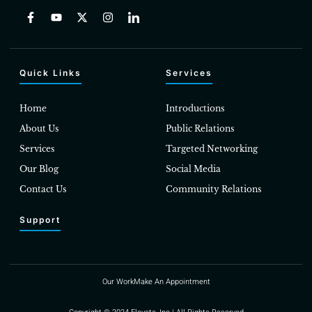
Quick Links
Services
Home
Introductions
About Us
Public Relations
Services
Targeted Networking
Our Blog
Social Media
Contact Us
Community Relations
Support
Our Work
Make An Appointment