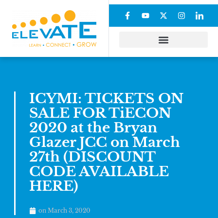
ICYMI: TICKETS ON
SALE FOR TiECON
2020 at the Bryan
Glazer JCC on March
27th (DISCOUNT
CODE AVAILABLE
HERE)
on
March 3, 2020