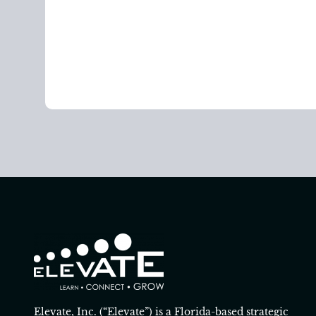
Elevate, Inc. (“Elevate”) is a Florida-based strategic