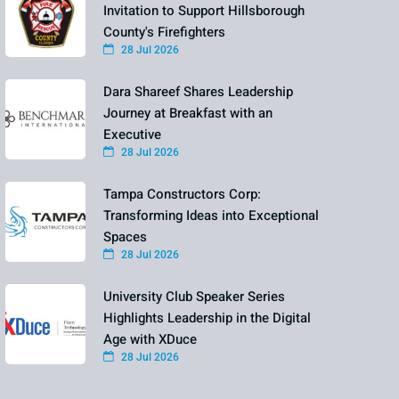
Invitation to Support Hillsborough
County's Firefighters
28 Jul 2026
Dara Shareef Shares Leadership
Journey at Breakfast with an
Executive
28 Jul 2026
Tampa Constructors Corp:
Transforming Ideas into Exceptional
Spaces
28 Jul 2026
University Club Speaker Series
Highlights Leadership in the Digital
Age with XDuce
28 Jul 2026