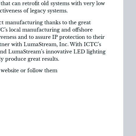
that can retrofit old systems with very low
ectiveness of legacy systems.
ct manufacturing thanks to the great
C’s local manufacturing and offshore
veness and to assure IP protection to their
artner with LumaStream, Inc. With ICTC’s
 and LumaStream’s innovative LED lighting
ly produce great results.
 website or follow them