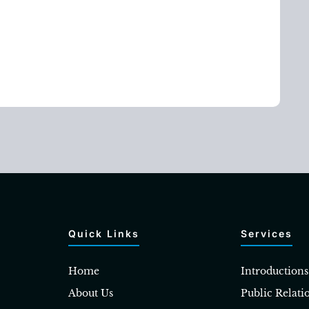
Quick Links
Services
Home
Introductions
About Us
Public Relati