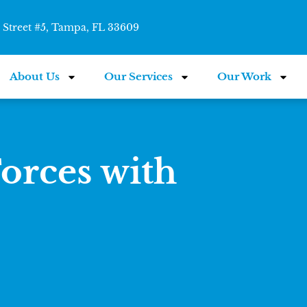
Street #5, Tampa, FL 33609
About Us
Our Services
Our Work
orces with