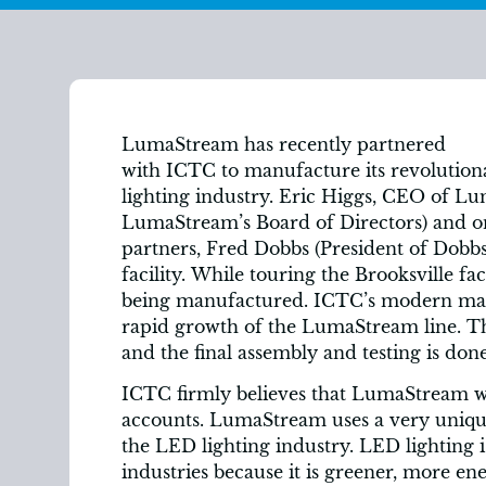
LumaStream has recently partnered
with ICTC to manufacture its revolutio
lighting industry. Eric Higgs, CEO of L
LumaStream’s Board of Directors) and on
partners, Fred Dobbs (President of Dobbs
facility. While touring the Brooksville f
being manufactured. ICTC’s modern manu
rapid growth of the LumaStream line. T
and the final assembly and testing is do
ICTC firmly believes that LumaStream wi
accounts. LumaStream uses a very unique
the LED lighting industry. LED lighting 
industries because it is greener, more en