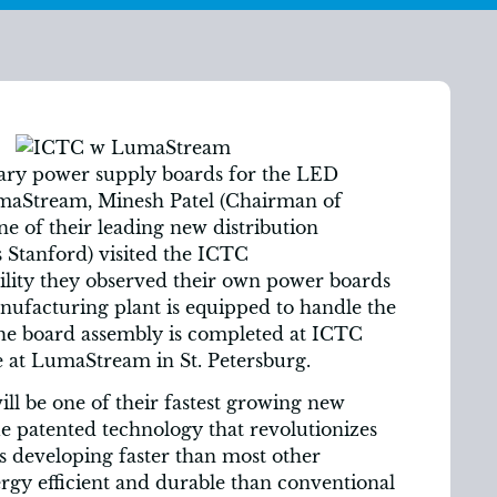
nary power supply boards for the LED
umaStream, Minesh Patel (Chairman of
e of their leading new distribution
 Stanford) visited the ICTC
acility they observed their own power boards
facturing plant is equipped to handle the
he board assembly is completed at ICTC
ne at LumaStream in St. Petersburg.
ll be one of their fastest growing new
 patented technology that revolutionizes
is developing faster than most other
ergy efficient and durable than conventional