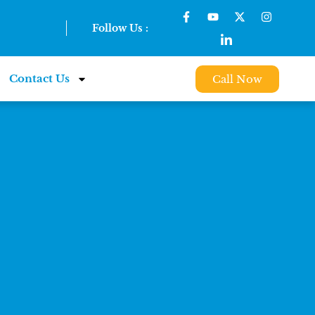
Follow Us :
Contact Us
Call Now