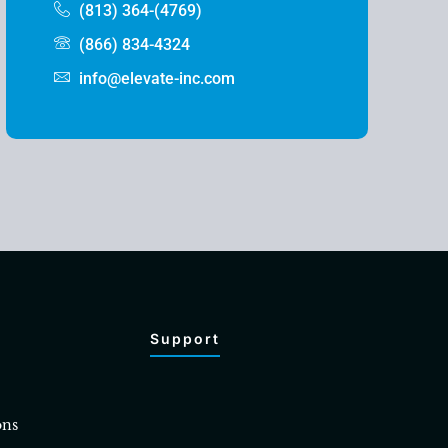
(813) 364-(4769)
(866) 834-4324
info@elevate-inc.com
Support
ons