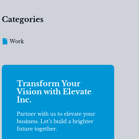
Categories
Work
Transform Your
Vision with Elevate
Inc.
Partner with us to elevate your
business. Let’s build a brighter
future together.