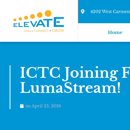
4202 West Carmen 
Home
ICTC Joining F
LumaStream!
on
April 25, 2016