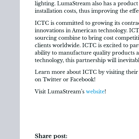
lighting. LumaStream also has a product 
installation costs, thus improving the eff
ICTC is committed to growing its contra
innovations in American technology. ICT
sourcing combine to bring cost competiti
clients worldwide. ICTC is excited to p
ability to manufacture quality products
technology, this partnership will inevitab
Learn more about ICTC by visiting their
on Twitter or Facebook!
Visit LumaStream’s
website
!
Share post: