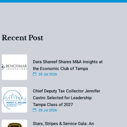
Recent Post
Dara Shareef Shares M&A Insights at
the Economic Club of Tampa
28 Jul 2026
Chief Deputy Tax Collector Jennifer
Castro Selected for Leadership
Tampa Class of 2027
28 Jul 2026
Stars, Stripes & Service Gala: An