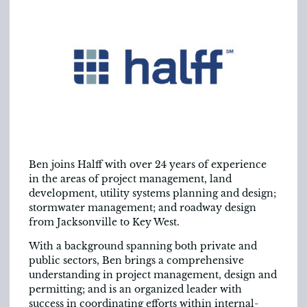
Ben joins Halff with over 24 years of experience
in the areas of project management, land
development, utility systems planning and design;
stormwater management; and roadway design
from Jacksonville to Key West.
With a background spanning both private and
public sectors, Ben brings a comprehensive
understanding in project management, design and
permitting; and is an organized leader with
success in coordinating efforts within internal-