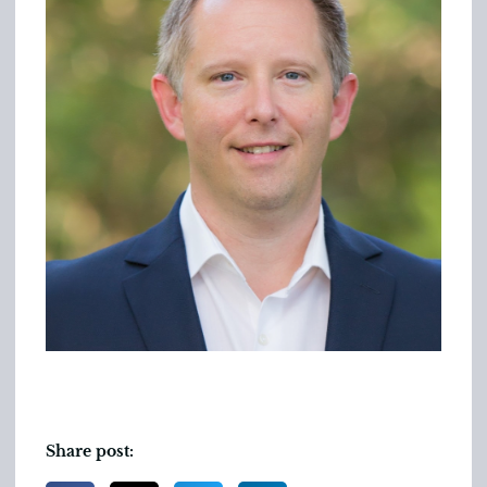
Share post: