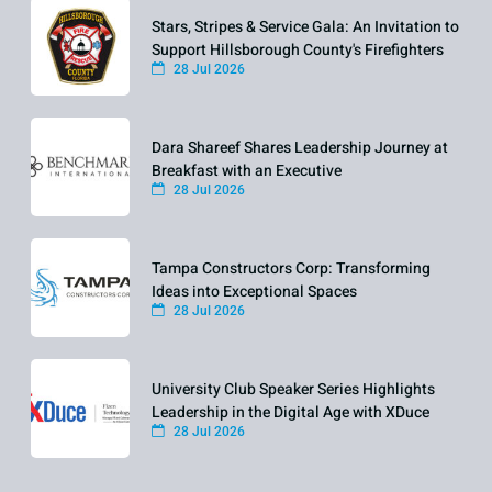
Stars, Stripes & Service Gala: An Invitation to
Support Hillsborough County's Firefighters
28 Jul 2026
Dara Shareef Shares Leadership Journey at
Breakfast with an Executive
28 Jul 2026
Tampa Constructors Corp: Transforming
Ideas into Exceptional Spaces
28 Jul 2026
University Club Speaker Series Highlights
Leadership in the Digital Age with XDuce
28 Jul 2026