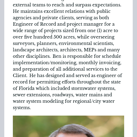
external teams to reach and surpass expectations.
He maintains excellent relations with public
agencies and private clients, serving as both
Engineer of Record and project manager for a
wide range of projects sized from one (1) acre to
over five hundred 500 acres, while overseeing
surveyors, planners, environmental scientists,
landscape architects, architects, MEPs and many
other disciplines. Ben is responsible for schedule
implementation/monitoring, monthly invoicing,
and preparation of all additional services to the
Client. He has designed and served as engineer of
record for permitting efforts throughout the state
of Florida which included stormwater systems,
sewer extensions, roadways, water mains and
water system modeling for regional/city water
systems.