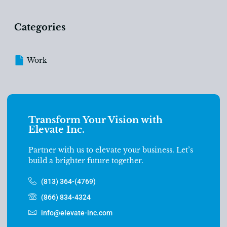
Categories
Work
Transform Your Vision with
Elevate Inc.
Partner with us to elevate your business. Let’s
build a brighter future together.
(813) 364-(4769)
(866) 834-4324
info@elevate-inc.com