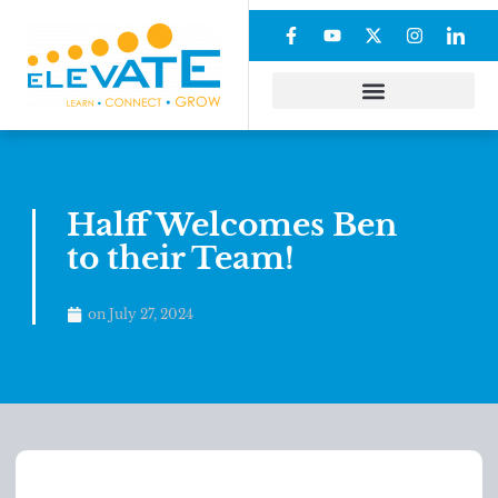
Halff Welcomes Ben
to their Team!
on
July 27, 2024