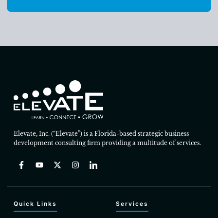
Elevate, Inc. (“Elevate”) is a Florida-based strategic business
development consulting firm providing a multitude of services.
Quick Links
Services