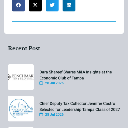
Recent Post
Dara Shareef Shares M&A Insights at the
Economic Club of Tampa
28 Jul 2026
Chief Deputy Tax Collector Jennifer Castro
Selected for Leadership Tampa Class of 2027
28 Jul 2026