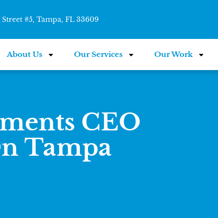
Street #5, Tampa, FL 33609
About Us
Our Services
Our Work
tments CEO
On Tampa