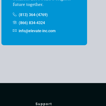
future together.
(813) 364-(4769)
(866) 834-4324
info@elevate-inc.com
Support