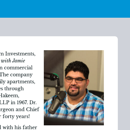
m Investments,
 with Jamie
in commercial
. The company
ily apartments,
es through
. Hakeem,
LP in 1967. Dr.
urgeon and Chief
 forty years!
 with his father