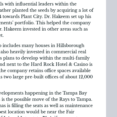
 with influential leaders within the
father planted the seeds by acquiring a lot of
4 towards Plant City. Dr. Hakeem set up his
ents’ portfolio. This helped the company
. Hakeem invested in other areas such as
t.
io includes many houses in Hillsborough
 also heavily invested in commercial real
s plans to develop within the multi-family
nd next to the Hard Rock Hotel & Casino is
the company retains office spaces available
 two large pre-built offices of about 12,000
evelopments happening in the Tampa Bay
 is the possible move of the Rays to Tampa.
s is filling the seats as well as maintenance
 best location would be near the Fair