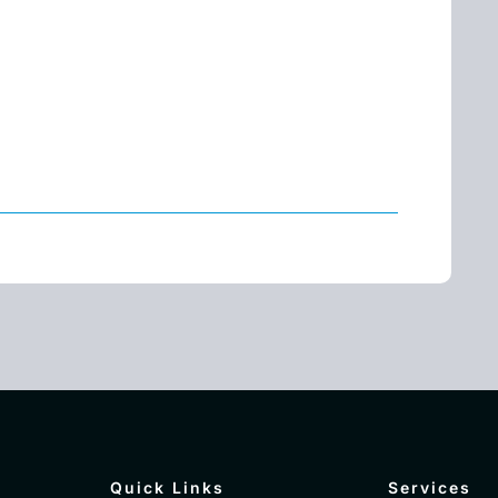
Quick Links
Services