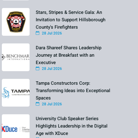
Stars, Stripes & Service Gala: An
Invitation to Support Hillsborough
County's Firefighters
28 Jul 2026
Dara Shareef Shares Leadership
Journey at Breakfast with an
Executive
28 Jul 2026
Tampa Constructors Corp:
Transforming Ideas into Exceptional
Spaces
28 Jul 2026
University Club Speaker Series
Highlights Leadership in the Digital
Age with XDuce