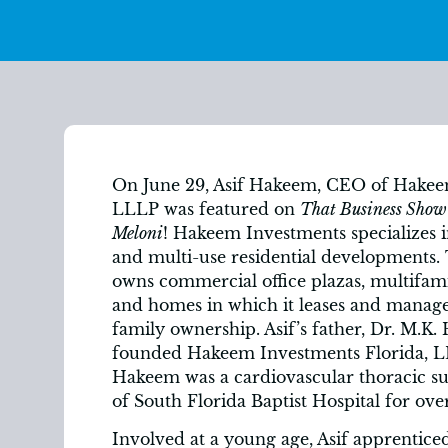
On June 29, Asif Hakeem, CEO of Hakee
LLLP was featured on
That Business Show
Meloni
! Hakeem Investments specializes 
and multi-use residential developments
owns commercial office plazas, multifam
and homes in which it leases and manag
family ownership. Asif’s father, Dr. M.K
founded Hakeem Investments Florida, LL
Hakeem was a cardiovascular thoracic s
of South Florida Baptist Hospital for over
Involved at a young age, Asif apprenticed