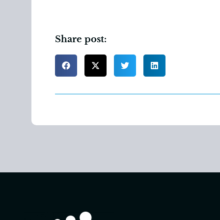
Share post: