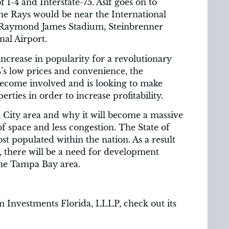
f I-4 and Interstate-75. Asif goes on to
the Rays would be near the International
to Raymond James Stadium, Steinbrenner
al Airport.
increase in popularity for a revolutionary
’s low prices and convenience, the
 become involved and is looking to make
erties in order to increase profitability.
nt City area and why it will become a massive
f space and less congestion. The State of
t populated within the nation. As a result
, there will be a need for development
the Tampa Bay area.
 Investments Florida, LLLP, check out its