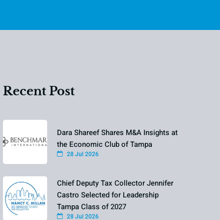
Recent Post
Dara Shareef Shares M&A Insights at
the Economic Club of Tampa
28 Jul 2026
Chief Deputy Tax Collector Jennifer
Castro Selected for Leadership
Tampa Class of 2027
28 Jul 2026