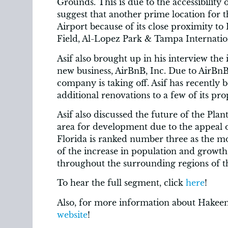
Grounds. This is due to the accessibility o
suggest that another prime location for 
Airport because of its close proximity 
Field, Al-Lopez Park & Tampa Internation
Asif also brought up in his interview the 
new business, AirBnB, Inc. Due to AirBnB
company is taking off. Asif has recently
additional renovations to a few of its prop
Asif also discussed the future of the Pla
area for development due to the appeal o
Florida is ranked number three as the mos
of the increase in population and growth
throughout the surrounding regions of 
To hear the full segment, click
here
!
Also, for more information about Hakeem
website
!