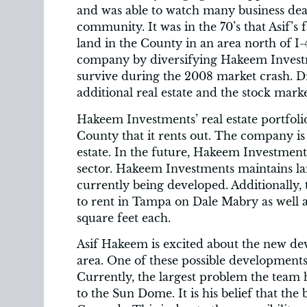
and was able to watch many business deals
community. It was in the 70’s that Asif’s 
land in the County in an area north of I-
company by diversifying Hakeem Investm
survive during the 2008 market crash. Dr
additional real estate and the stock marke
Hakeem Investments’ real estate portfol
County that it rents out. The company is
estate. In the future, Hakeem Investment
sector. Hakeem Investments maintains la
currently being developed. Additionally, 
to rent in Tampa on Dale Mabry as well as
square feet each.
Asif Hakeem is excited about the new d
area. One of these possible developments
Currently, the largest problem the team ha
to the Sun Dome. It is his belief that the