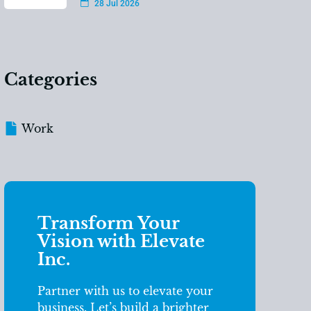
28 Jul 2026
Categories
Work
Transform Your
Vision with Elevate
Inc.
Partner with us to elevate your
business. Let’s build a brighter