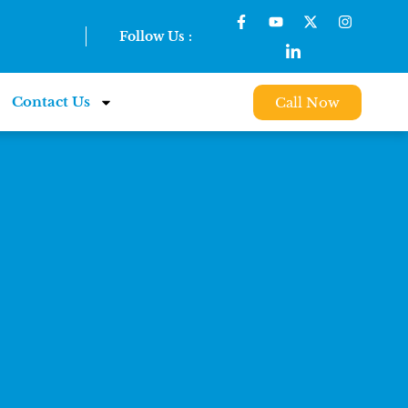
Follow Us :
Contact Us
Call Now