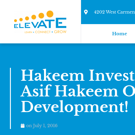
4202 West Carmen 
Home
Hakeem Inves
Asif Hakeem 
Development!
on
July 1, 2016