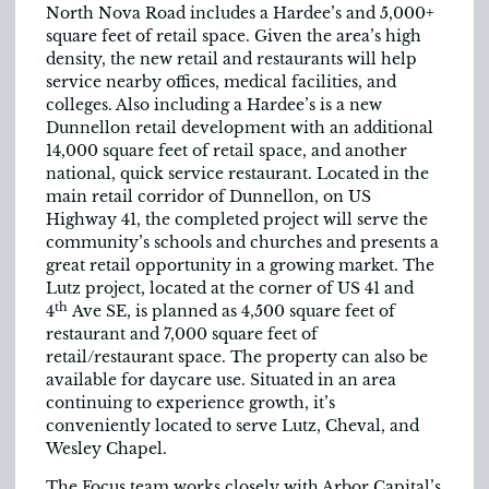
North Nova Road includes a Hardee’s and 5,000+
square feet of retail space. Given the area’s high
density, the new retail and restaurants will help
service nearby offices, medical facilities, and
colleges. Also including a Hardee’s is a new
Dunnellon retail development with an additional
14,000 square feet of retail space, and another
national, quick service restaurant. Located in the
main retail corridor of Dunnellon, on US
Highway 41, the completed project will serve the
community’s schools and churches and presents a
great retail opportunity in a growing market. The
Lutz project, located at the corner of US 41 and
th
4
Ave SE, is planned as 4,500 square feet of
restaurant and 7,000 square feet of
retail/restaurant space. The property can also be
available for daycare use. Situated in an area
continuing to experience growth, it’s
conveniently located to serve Lutz, Cheval, and
Wesley Chapel.
The Focus team works closely with Arbor Capital’s