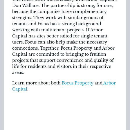
Don Wallace. The partnership is strong, for one,
because the companies have complementary
strengths. They work with similar groups of
tenants and Focus has a strong background
working with multitenant projects. If Arbor
Capital has sites better suited for single tenant
users, Focus can also help make the necessary
connections. Together, Focus Property and Arbor
Capital are committed to bringing to fruition
projects that support convenience and quality of
life for residents and visitors in their respective
areas.
Learn more about both
Focus Property
and
Arbor
Capital
.