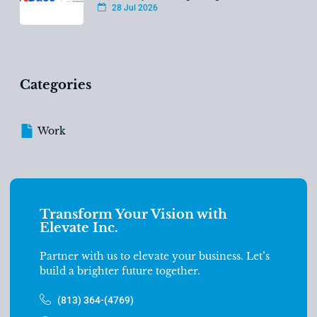
28 Jul 2026
Categories
Work
Transform Your Vision with
Elevate Inc.
Partner with us to elevate your business. Let’s
build a brighter future together.
(813) 364-(4769)