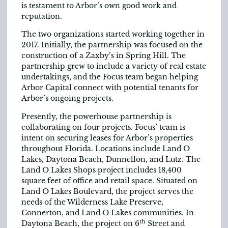
is testament to Arbor’s own good work and
reputation.
The two organizations started working together in
2017. Initially, the partnership was focused on the
construction of a Zaxby’s in Spring Hill. The
partnership grew to include a variety of real estate
undertakings, and the Focus team began helping
Arbor Capital connect with potential tenants for
Arbor’s ongoing projects.
Presently, the powerhouse partnership is
collaborating on four projects. Focus’ team is
intent on securing leases for Arbor’s properties
throughout Florida. Locations include Land O
Lakes, Daytona Beach, Dunnellon, and Lutz. The
Land O Lakes Shops project includes 18,400
square feet of office and retail space. Situated on
Land O Lakes Boulevard, the project serves the
needs of the Wilderness Lake Preserve,
Connerton, and Land O Lakes communities. In
th
Daytona Beach, the project on 6
Street and