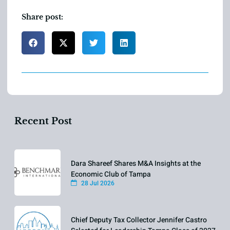
Share post:
Recent Post
Dara Shareef Shares M&A Insights at the
Economic Club of Tampa
28 Jul 2026
Chief Deputy Tax Collector Jennifer Castro