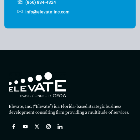
(866) 834-4324
info@elevate-inc.com
Elevate, Inc. (“Elevate”) is a Florida-based strategic business
development consulting firm providing a multitude of services.