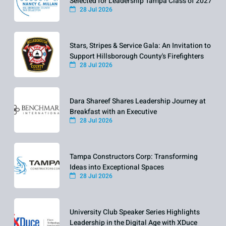
Selected for Leadership Tampa Class of 2027
28 Jul 2026
Stars, Stripes & Service Gala: An Invitation to
Support Hillsborough County's Firefighters
28 Jul 2026
Dara Shareef Shares Leadership Journey at
Breakfast with an Executive
28 Jul 2026
Tampa Constructors Corp: Transforming
Ideas into Exceptional Spaces
28 Jul 2026
University Club Speaker Series Highlights
Leadership in the Digital Age with XDuce