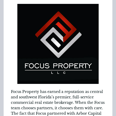
Focus Property has earned a reputation as central
and southwest Florida’s premier, full-service
commercial real estate brokerage. When the Focus
team chooses partners, it chooses them with care.
The fact that Focus partnered with Arbor Capital