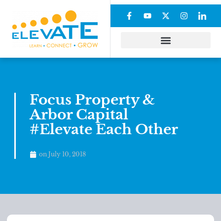
Focus Property &
Arbor Capital
#Elevate Each Other
on
July 10, 2018