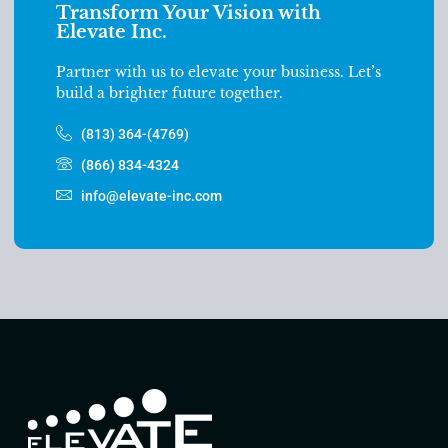
Transform Your Vision with
Elevate Inc.
Partner with us to elevate your business. Let’s
build a brighter future together.
(813) 364-(4769)
(866) 834-4324
info@elevate-inc.com