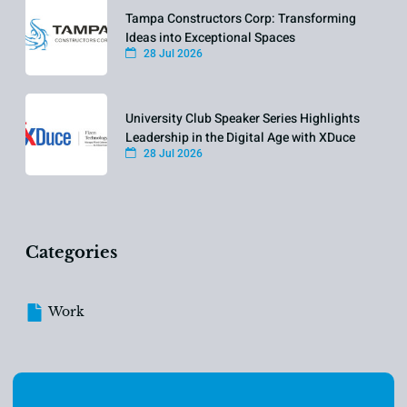
Tampa Constructors Corp: Transforming
Ideas into Exceptional Spaces
28 Jul 2026
University Club Speaker Series Highlights
Leadership in the Digital Age with XDuce
28 Jul 2026
Categories
Work