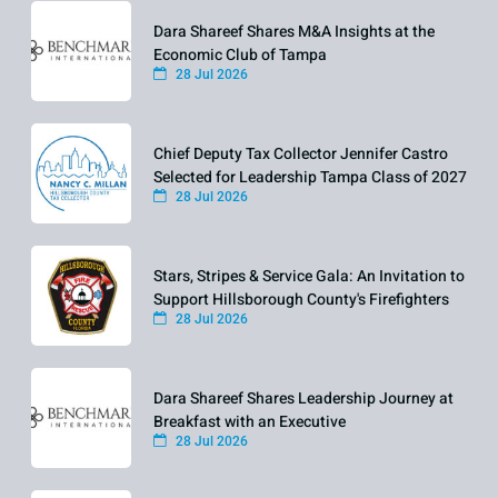
Dara Shareef Shares M&A Insights at the
Economic Club of Tampa
28 Jul 2026
Chief Deputy Tax Collector Jennifer Castro
Selected for Leadership Tampa Class of 2027
28 Jul 2026
Stars, Stripes & Service Gala: An Invitation to
Support Hillsborough County's Firefighters
28 Jul 2026
Dara Shareef Shares Leadership Journey at
Breakfast with an Executive
28 Jul 2026