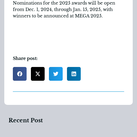
Nominations for the 2025 awards will be open
from Dec. 1, 2024, through Jan. 15, 2025, with
winners to be announced at MEGA 2025.
Share post:
Recent Post