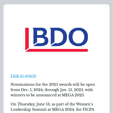
Link to article
Nominations for the 2025 awards will be open
from Dec. 1, 2024, through Jan. 15, 2025, with
winners to be announced at MEGA 2025.
On Thursday, June 13, as part of the Women’s
Leadership Summit at MEGA 2024, the FICPA