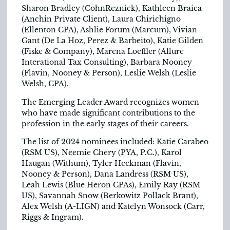
Sharon Bradley (CohnReznick), Kathleen Braica
(Anchin Private Client), Laura Chirichigno
(Ellenton CPA), Ashlie Forum (Marcum), Vivian
Gant (De La Hoz, Perez & Barbeito), Katie Gilden
(Fiske & Company), Marena Loeffler (Allure
Interational Tax Consulting), Barbara Nooney
(Flavin, Nooney & Person), Leslie Welsh (Leslie
Welsh, CPA).
The Emerging Leader Award recognizes women
who have made significant contributions to the
profession in the early stages of their careers.
The list of 2024 nominees included: Katie Carabeo
(RSM US), Neemie Chery (PYA, P.C.), Karol
Haugan (Withum), Tyler Heckman (Flavin,
Nooney & Person), Dana Landress (RSM US),
Leah Lewis (Blue Heron CPAs), Emily Ray (RSM
US), Savannah Snow (Berkowitz Pollack Brant),
Alex Welsh (A-LIGN) and Katelyn Wonsock (Carr,
Riggs & Ingram).