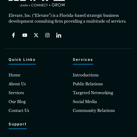
Elevate, Inc. (“Elevate”) is a Florida-based strategic business
development consulting firm providing a multitude of services.
Quick Links
Services
Home
Introductions
About Us
Public Relations
Services
Targeted Networking
Our Blog
Social Media
Contact Us
Community Relations
Support