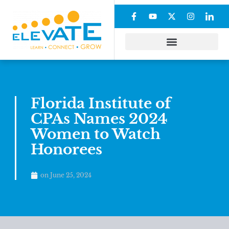
Florida Institute of
CPAs Names 2024
Women to Watch
Honorees
on
June 25, 2024