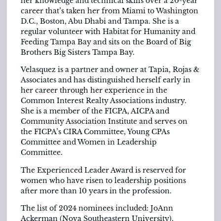
her knowledge and technical skills over a 20-year
career that’s taken her from Miami to Washington
D.C., Boston, Abu Dhabi and Tampa. She is a
regular volunteer with Habitat for Humanity and
Feeding Tampa Bay and sits on the Board of Big
Brothers Big Sisters Tampa Bay.
Velasquez is a partner and owner at Tapia, Rojas &
Associates and has distinguished herself early in
her career through her experience in the
Common Interest Realty Associations industry.
She is a member of the FICPA, AICPA and
Community Association Institute and serves on
the FICPA’s CIRA Committee, Young CPAs
Committee and Women in Leadership
Committee.
The Experienced Leader Award is reserved for
women who have risen to leadership positions
after more than 10 years in the profession.
The list of 2024 nominees included: JoAnn
Ackerman (Nova Southeastern University),