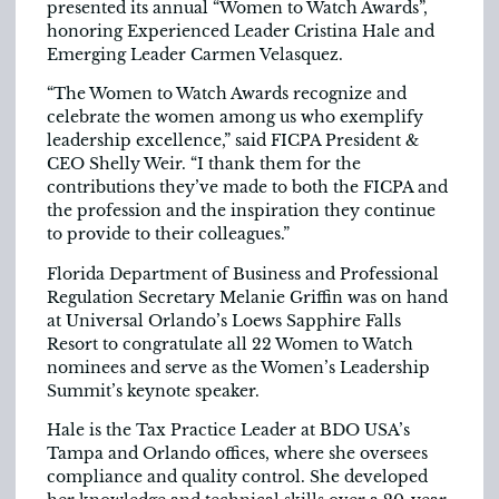
presented its annual “Women to Watch Awards”,
honoring Experienced Leader Cristina Hale and
Emerging Leader Carmen Velasquez.
“The Women to Watch Awards recognize and
celebrate the women among us who exemplify
leadership excellence,” said FICPA President &
CEO Shelly Weir. “I thank them for the
contributions they’ve made to both the FICPA and
the profession and the inspiration they continue
to provide to their colleagues.”
Florida Department of Business and Professional
Regulation Secretary Melanie Griffin was on hand
at Universal Orlando’s Loews Sapphire Falls
Resort to congratulate all 22 Women to Watch
nominees and serve as the Women’s Leadership
Summit’s keynote speaker.
Hale is the Tax Practice Leader at BDO USA’s
Tampa and Orlando offices, where she oversees
compliance and quality control. She developed