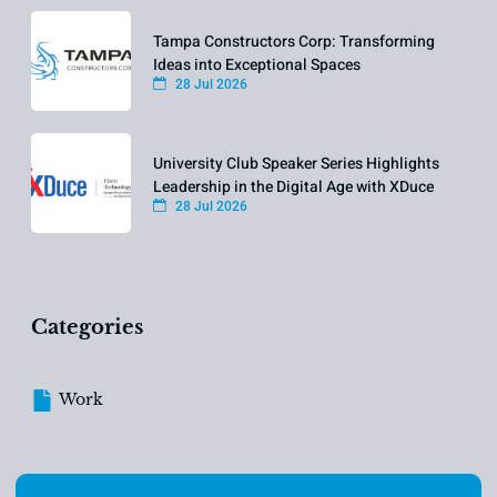
Tampa Constructors Corp: Transforming
Ideas into Exceptional Spaces
28 Jul 2026
University Club Speaker Series Highlights
Leadership in the Digital Age with XDuce
28 Jul 2026
Categories
Work