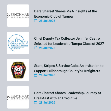
Dara Shareef Shares M&A Insights at the
Economic Club of Tampa
28 Jul 2026
Chief Deputy Tax Collector Jennifer Castro
Selected for Leadership Tampa Class of 2027
28 Jul 2026
Stars, Stripes & Service Gala: An Invitation to
Support Hillsborough County's Firefighters
28 Jul 2026
Dara Shareef Shares Leadership Journey at
Breakfast with an Executive
28 Jul 2026