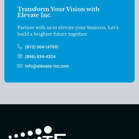
Transform Your Vision with
Elevate Inc.
Partner with us to elevate your business. Let’s
build a brighter future together.
(813) 364-(4769)
(866) 834-4324
info@elevate-inc.com