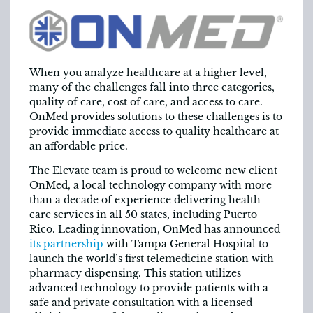
When you analyze healthcare at a higher level,
many of the challenges fall into three categories,
quality of care, cost of care, and access to care.
OnMed provides solutions to these challenges is to
provide immediate access to quality healthcare at
an affordable price.
The Elevate team is proud to welcome new client
OnMed, a local technology company with more
than a decade of experience delivering health
care services in all 50 states, including Puerto
Rico. Leading innovation, OnMed has announced
its partnership
with Tampa General Hospital to
launch the world’s first telemedicine station with
pharmacy dispensing. This station utilizes
advanced technology to provide patients with a
safe and private consultation with a licensed