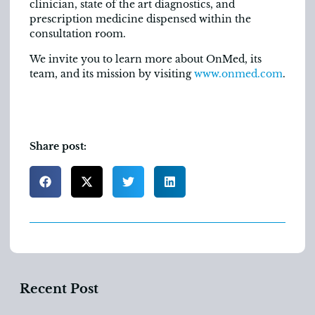
clinician, state of the art diagnostics, and
prescription medicine dispensed within the
consultation room.
We invite you to learn more about OnMed, its
team, and its mission by visiting
www.onmed.com
.
Share post:
Recent Post