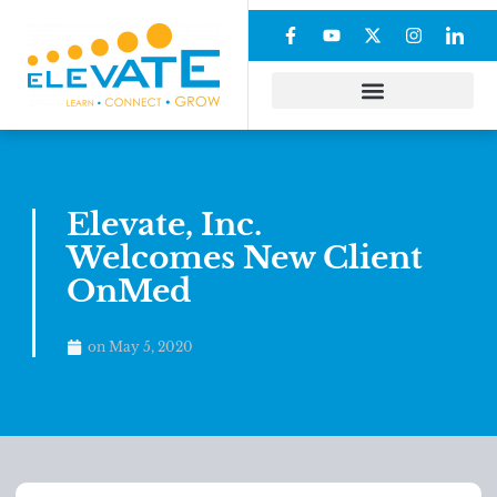
Elevate, Inc.
Welcomes New Client
OnMed
on
May 5, 2020