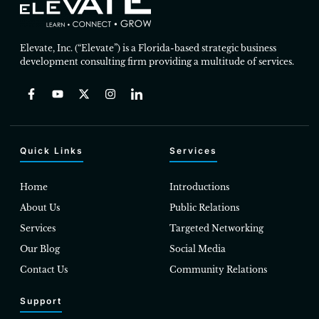
Elevate, Inc. (“Elevate”) is a Florida-based strategic business
development consulting firm providing a multitude of services.
Quick Links
Services
Home
Introductions
About Us
Public Relations
Services
Targeted Networking
Our Blog
Social Media
Contact Us
Community Relations
Support