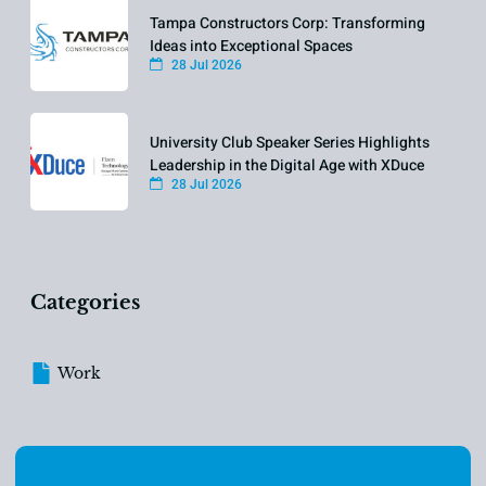
Tampa Constructors Corp: Transforming
Ideas into Exceptional Spaces
28 Jul 2026
University Club Speaker Series Highlights
Leadership in the Digital Age with XDuce
28 Jul 2026
Categories
Work