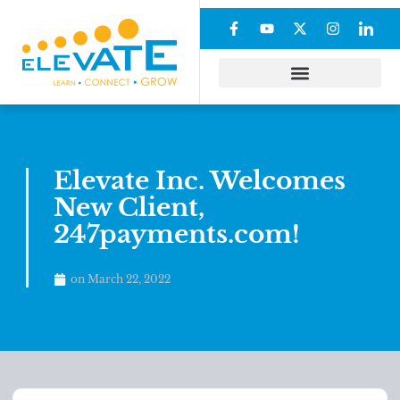
Elevate Inc. Welcomes
New Client,
247payments.com!
on
March 22, 2022