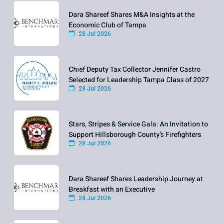
Dara Shareef Shares M&A Insights at the
Economic Club of Tampa
28 Jul 2026
Chief Deputy Tax Collector Jennifer Castro
Selected for Leadership Tampa Class of 2027
28 Jul 2026
Stars, Stripes & Service Gala: An Invitation to
Support Hillsborough County's Firefighters
28 Jul 2026
Dara Shareef Shares Leadership Journey at
Breakfast with an Executive
28 Jul 2026