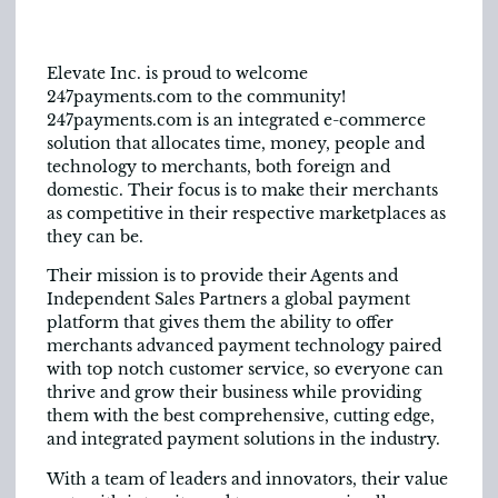
Elevate Inc. is proud to welcome
247payments.com to the community!
247payments.com is an integrated e-commerce
solution that allocates time, money, people and
technology to merchants, both foreign and
domestic. Their focus is to make their merchants
as competitive in their respective marketplaces as
they can be.
Their mission is to provide their Agents and
Independent Sales Partners a global payment
platform that gives them the ability to offer
merchants advanced payment technology paired
with top notch customer service, so everyone can
thrive and grow their business while providing
them with the best comprehensive, cutting edge,
and integrated payment solutions in the industry.
With a team of leaders and innovators, their value