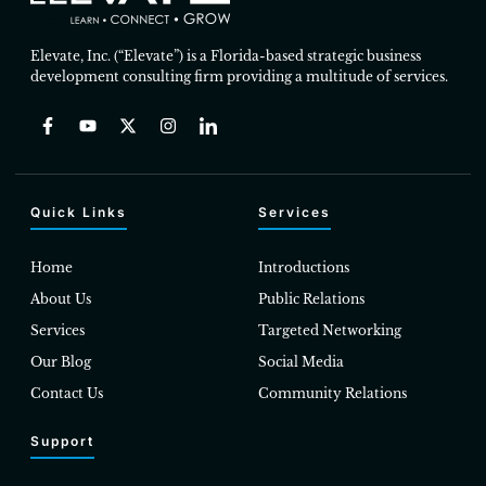
Elevate, Inc. (“Elevate”) is a Florida-based strategic business
development consulting firm providing a multitude of services.
Quick Links
Services
Home
Introductions
About Us
Public Relations
Services
Targeted Networking
Our Blog
Social Media
Contact Us
Community Relations
Support