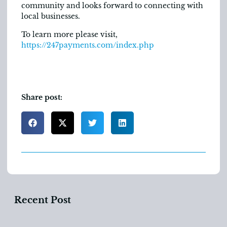
community and looks forward to connecting with
local businesses.
To learn more please visit,
https://247payments.com/index.php
Share post:
Recent Post