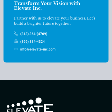
Transform Your Vision with
Elevate Inc.
Partner with us to elevate your business. Let’s
build a brighter future together.
(813) 364-(4769)
(866) 834-4324
info@elevate-inc.com