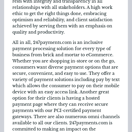
rests with integrity and transparency in all
relationships with all stakeholders. A high work
ethic to get the right things done, embracing
optimism and reliability, and client satisfaction
achieved by serving them with an emphasis on
quality and productivity.
All in all, 247payments.com is an inclusive
payment processing solution for every type of
business from brick and mortar to eCommerce.
Whether you are shopping in-store or on the go,
consumers want diverse payment options that are
secure, convenient, and easy to use. They offer a
variety of payment solutions including pay by text
which allows the consumer to pay on their mobile
device with an easy access link. Another great
option for their clients is having a hosted
payment page where they can receive secure
payments with our PCI-certified payment
gateways. There are also numerous omni channels
available to all our clients. 247payments.com is
committed to making an impact on the