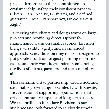
project demonstrates their commitment to
craftsmanship, safety, their consistent process
(Listen, Plan, Execute, Cultivate), and a defined
guarantee: “Total Transparency, Or We Make It
Right.”
Partnering with clients and design teams on larger
projects and providing direct support for
maintenance teams on smaller scopes, Envision
brings versatility, agility, and an enhanced
approach. Every decision they make is designed to
put people first; from project planning to on-site
execution, their work is grounded in enhancing
the lives of clients, partners, and team members
alike.
This commitment to partnership, excellence, and
sustainable growth aligns seamlessly with Elevate,
Inc.’s mission of supporting organizations that
drive community impact and long-term success.
We are thrilled to introduce Envision to our
audience and look forward to celebrating their