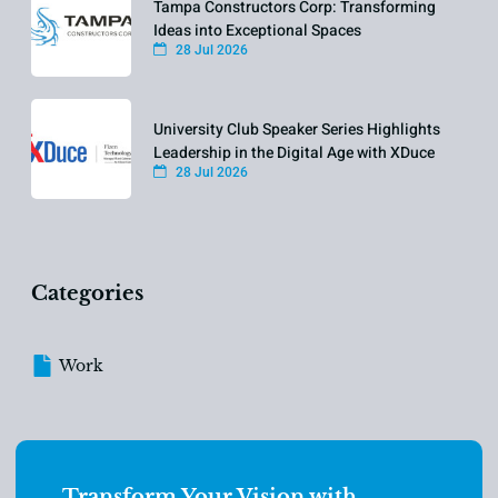
Tampa Constructors Corp: Transforming
Ideas into Exceptional Spaces
28 Jul 2026
University Club Speaker Series Highlights
Leadership in the Digital Age with XDuce
28 Jul 2026
Categories
Work
Transform Your Vision with