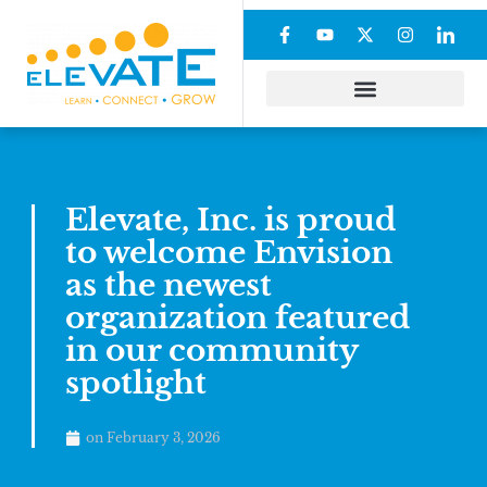
Elevate, Inc. is proud
to welcome Envision
as the newest
organization featured
in our community
spotlight
on
February 3, 2026