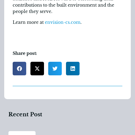
contributions to the built environment and the
people they serve.
Learn more at
envision-cs.com
.
Share post:
Recent Post