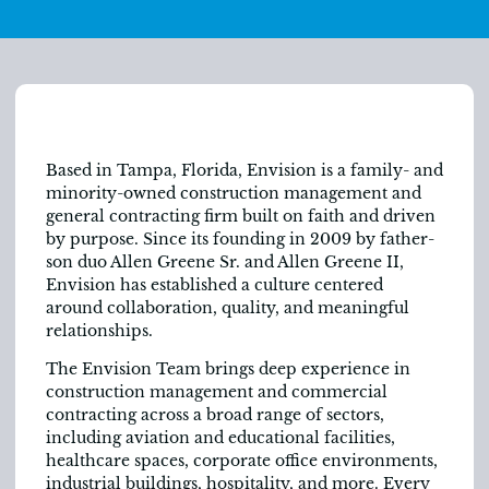
Based in Tampa, Florida, Envision is a family- and
minority-owned construction management and
general contracting firm built on faith and driven
by purpose. Since its founding in 2009 by father-
son duo Allen Greene Sr. and Allen Greene II,
Envision has established a culture centered
around collaboration, quality, and meaningful
relationships.
The Envision Team brings deep experience in
construction management and commercial
contracting across a broad range of sectors,
including aviation and educational facilities,
healthcare spaces, corporate office environments,
industrial buildings, hospitality, and more. Every