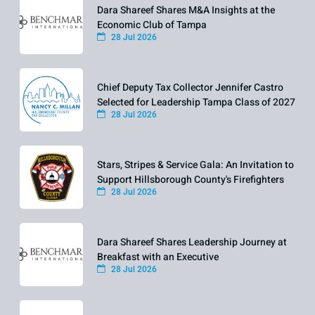
Dara Shareef Shares M&A Insights at the
Economic Club of Tampa
28 Jul 2026
Chief Deputy Tax Collector Jennifer Castro
Selected for Leadership Tampa Class of 2027
28 Jul 2026
Stars, Stripes & Service Gala: An Invitation to
Support Hillsborough County's Firefighters
28 Jul 2026
Dara Shareef Shares Leadership Journey at
Breakfast with an Executive
28 Jul 2026