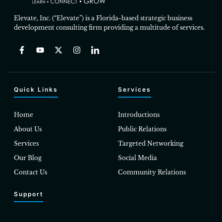
Elevate, Inc. (“Elevate”) is a Florida-based strategic business
development consulting firm providing a multitude of services.
Quick Links
Services
Home
Introductions
About Us
Public Relations
Services
Targeted Networking
Our Blog
Social Media
Contact Us
Community Relations
Support