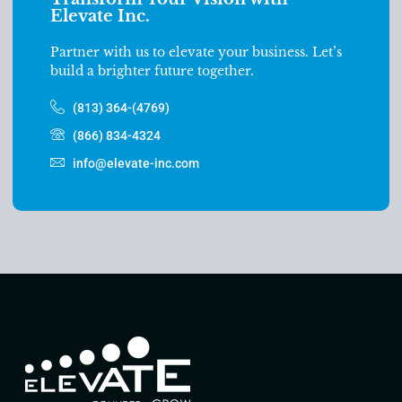
Elevate Inc.
Partner with us to elevate your business. Let’s
build a brighter future together.
(813) 364-(4769)
(866) 834-4324
info@elevate-inc.com