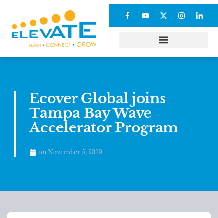
Ecover Global joins
Tampa Bay Wave
Accelerator Program
on
November 5, 2019