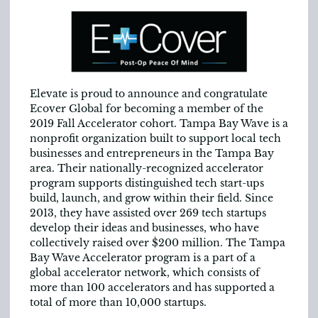
Elevate is proud to announce and congratulate
Ecover Global for becoming a member of the
2019 Fall Accelerator cohort. Tampa Bay Wave is a
nonprofit organization built to support local tech
businesses and entrepreneurs in the Tampa Bay
area. Their nationally-recognized accelerator
program supports distinguished tech start-ups
build, launch, and grow within their field. Since
2013, they have assisted over 269 tech startups
develop their ideas and businesses, who have
collectively raised over $200 million. The Tampa
Bay Wave Accelerator program is a part of a
global accelerator network, which consists of
more than 100 accelerators and has supported a
total of more than 10,000 startups.