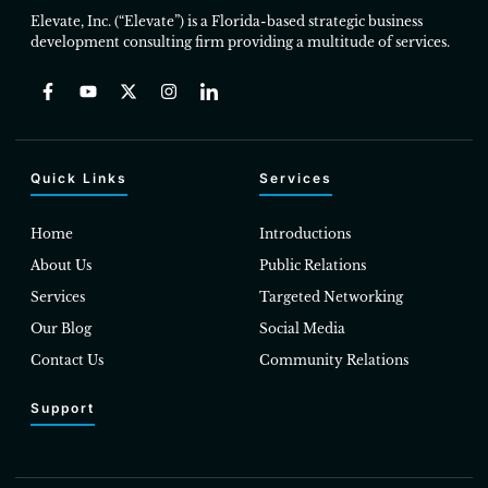
Elevate, Inc. (“Elevate”) is a Florida-based strategic business
development consulting firm providing a multitude of services.
Quick Links
Services
Home
Introductions
About Us
Public Relations
Services
Targeted Networking
Our Blog
Social Media
Contact Us
Community Relations
Support