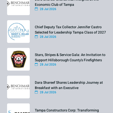
Economic Club of Tampa
28 Jul 2026
Chief Deputy Tax Collector Jennifer Castro
Selected for Leadership Tampa Class of 2027
28 Jul 2026
Stars, Stripes & Service Gala: An Invitation to
Support Hillsborough County's Firefighters
28 Jul 2026
Dara Shareef Shares Leadership Journey at
Breakfast with an Executive
28 Jul 2026
Tampa Constructors Corp: Transforming