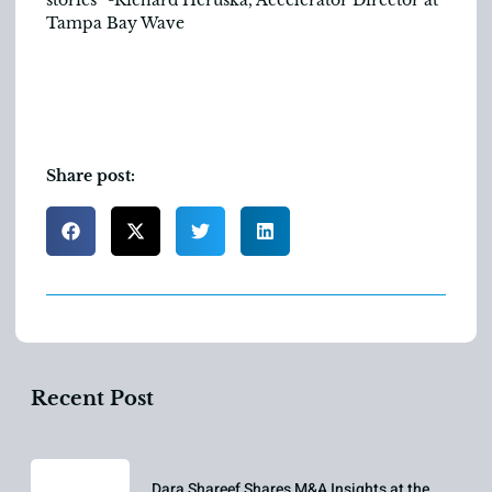
Tampa Bay Wave
Share post:
Recent Post
Dara Shareef Shares M&A Insights at the