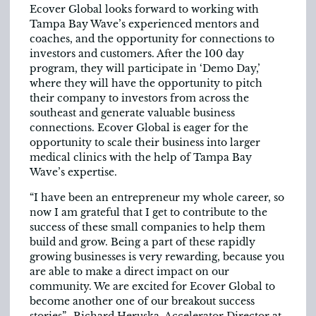
Ecover Global looks forward to working with
Tampa Bay Wave’s experienced mentors and
coaches, and the opportunity for connections to
investors and customers. After the 100 day
program, they will participate in ‘Demo Day,’
where they will have the opportunity to pitch
their company to investors from across the
southeast and generate valuable business
connections. Ecover Global is eager for the
opportunity to scale their business into larger
medical clinics with the help of Tampa Bay
Wave’s expertise.
“I have been an entrepreneur my whole career, so
now I am grateful that I get to contribute to the
success of these small companies to help them
build and grow. Being a part of these rapidly
growing businesses is very rewarding, because you
are able to make a direct impact on our
community. We are excited for Ecover Global to
become another one of our breakout success
stories” -Richard Heruska, Accelerator Director at