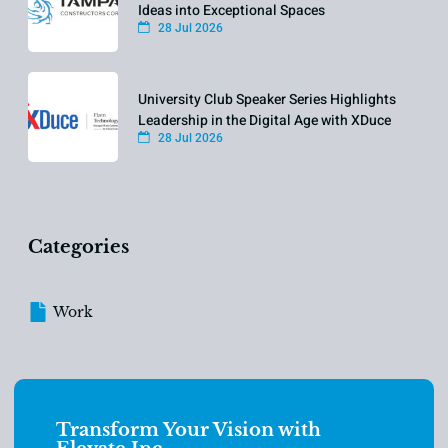
Ideas into Exceptional Spaces
28 Jul 2026
University Club Speaker Series Highlights
Leadership in the Digital Age with XDuce
28 Jul 2026
Categories
Work
Transform Your Vision with