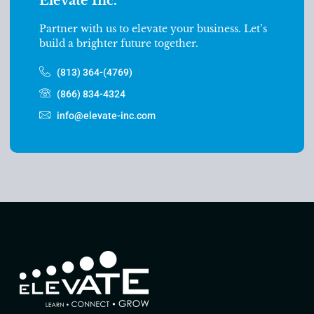
Elevate Inc.
Partner with us to elevate your business. Let’s
build a brighter future together.
(813) 364-(4769)
(866) 834-4324
info@elevate-inc.com