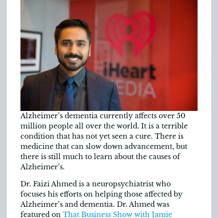
Alzheimer’s dementia currently affects over 50
million people all over the world. It is a terrible
condition that has not yet seen a cure. There is
medicine that can slow down advancement, but
there is still much to learn about the causes of
Alzheimer’s.
Dr. Faizi Ahmed is a neuropsychiatrist who
focuses his efforts on helping those affected by
Alzheimer’s and dementia. Dr. Ahmed was
featured on
That Business Show with Jamie