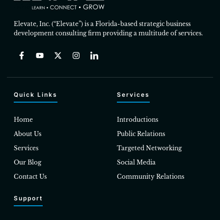
Elevate, Inc. (“Elevate”) is a Florida-based strategic business
development consulting firm providing a multitude of services.
Quick Links
Services
Home
Introductions
About Us
Public Relations
Services
Targeted Networking
Our Blog
Social Media
Contact Us
Community Relations
Support