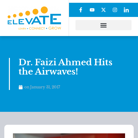
Dr. Faizi Ahmed Hits
the Airwaves!
on
January 31, 2017