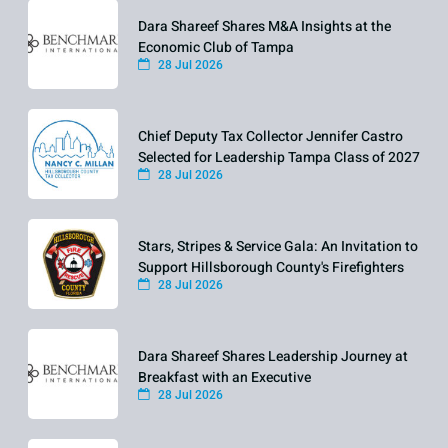
Dara Shareef Shares M&A Insights at the
Economic Club of Tampa
28 Jul 2026
Chief Deputy Tax Collector Jennifer Castro
Selected for Leadership Tampa Class of 2027
28 Jul 2026
Stars, Stripes & Service Gala: An Invitation to
Support Hillsborough County's Firefighters
28 Jul 2026
Dara Shareef Shares Leadership Journey at
Breakfast with an Executive
28 Jul 2026