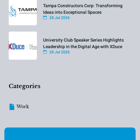
Tampa Constructors Corp: Transforming
Ideas into Exceptional Spaces
28 Jul 2026
University Club Speaker Series Highlights
Leadership in the Digital Age with XDuce
28 Jul 2026
Categories
Work