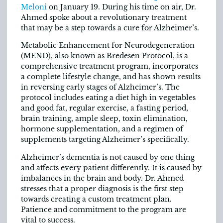
Meloni
on January 19. During his time on air, Dr.
Ahmed spoke about a revolutionary treatment
that may be a step towards a cure for Alzheimer’s.
Metabolic Enhancement for Neurodegeneration
(MEND), also known as Bredesen Protocol, is a
comprehensive treatment program, incorporates
a complete lifestyle change, and has shown results
in reversing early stages of Alzheimer’s. The
protocol includes eating a diet high in vegetables
and good fat, regular exercise, a fasting period,
brain training, ample sleep, toxin elimination,
hormone supplementation, and a regimen of
supplements targeting Alzheimer’s specifically.
Alzheimer’s dementia is not caused by one thing
and affects every patient differently. It is caused by
imbalances in the brain and body. Dr. Ahmed
stresses that a proper diagnosis is the first step
towards creating a custom treatment plan.
Patience and commitment to the program are
vital to success.