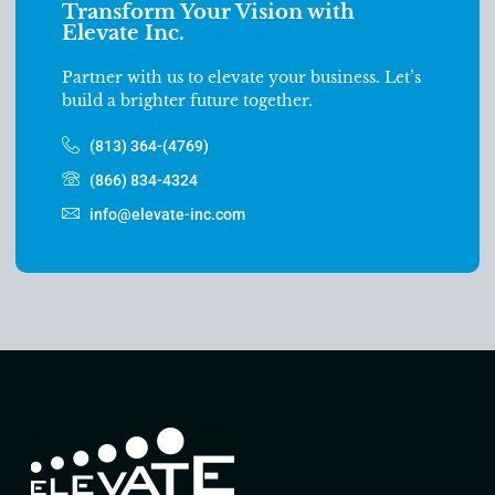
Transform Your Vision with
Elevate Inc.
Partner with us to elevate your business. Let’s
build a brighter future together.
(813) 364-(4769)
(866) 834-4324
info@elevate-inc.com