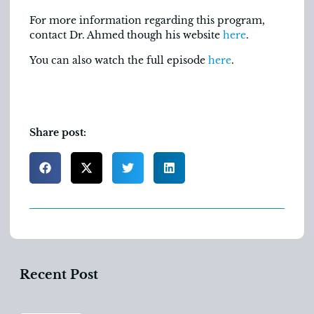
For more information regarding this program,
contact Dr. Ahmed though his website
here
.
You can also watch the full episode
here
.
Share post:
Recent Post