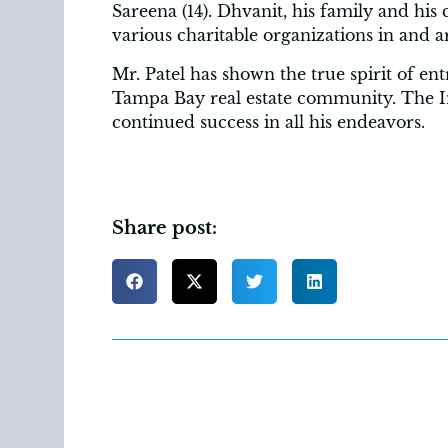
Sareena (14). Dhvanit, his family and 
various charitable organizations in and
Mr. Patel has shown the true spirit of en
Tampa Bay real estate community. The
continued success in all his endeavors.
Share post: