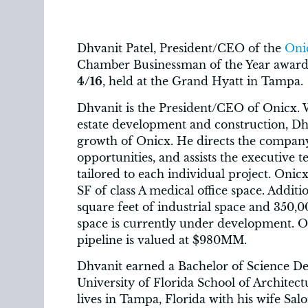
Dhvanit Patel, President/CEO of the
Oni
Chamber Businessman of the Year award a
4/16
, held at the Grand Hyatt in Tampa.
Dhvanit is the President/CEO of Onicx. W
estate development and construction, Dhv
growth of Onicx. He directs the company’s
opportunities, and assists the executive t
tailored to each individual project. Oni
SF of class A medical office space. Addit
square feet of industrial space and 350,00
space is currently under development. O
pipeline is valued at $980MM.
Dhvanit earned a Bachelor of Science De
University of Florida School of Architect
lives in Tampa, Florida with his wife Sal