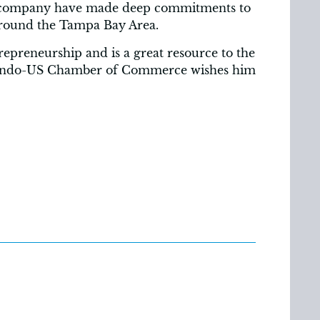
his company have made deep commitments to
 around the Tampa Bay Area.
trepreneurship and is a great resource to the
 Indo-US Chamber of Commerce wishes him