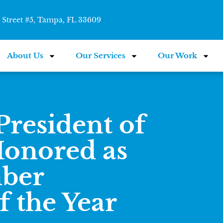
Street #5, Tampa, FL 33609
About Us
Our Services
Our Work
President of
onored as
ber
 the Year