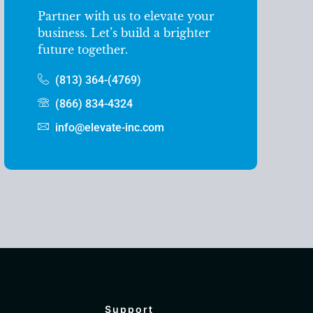
Partner with us to elevate your
business. Let’s build a brighter
future together.
(813) 364-(4769)
(866) 834-4324
info@elevate-inc.com
Support