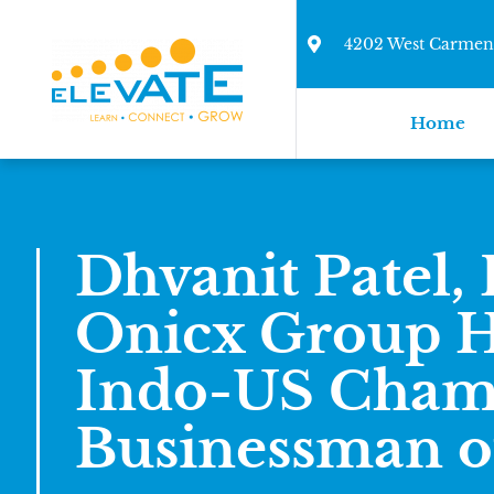
4202 West Carmen 
Home
Dhvanit Patel, 
Onicx Group H
Indo-US Cham
Businessman of