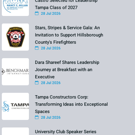
Castro Selected for Leadership
Tampa Class of 2027
28 Jul 2026
Stars, Stripes & Service Gala: An
Invitation to Support Hillsborough
County's Firefighters
28 Jul 2026
Dara Shareef Shares Leadership
Journey at Breakfast with an
Executive
28 Jul 2026
Tampa Constructors Corp:
Transforming Ideas into Exceptional
Spaces
28 Jul 2026
University Club Speaker Series