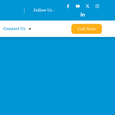
Follow Us :
Contact Us
Call Now