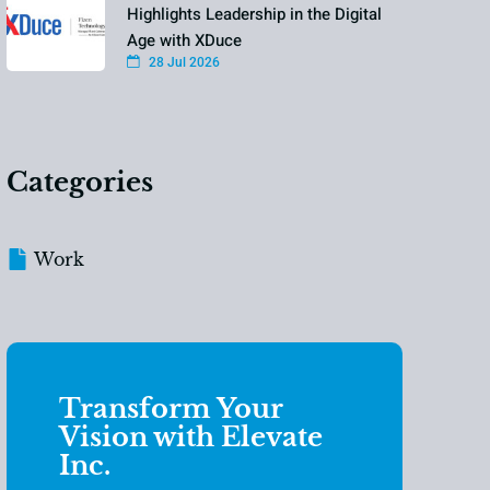
Highlights Leadership in the Digital
Age with XDuce
28 Jul 2026
Categories
Work
Transform Your
Vision with Elevate
Inc.