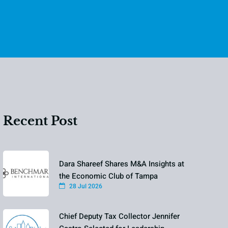
Recent Post
Dara Shareef Shares M&A Insights at
the Economic Club of Tampa
28 Jul 2026
Chief Deputy Tax Collector Jennifer