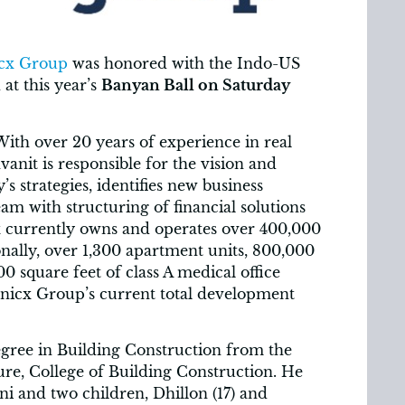
cx Group
was honored with the Indo-US
t this year’s
Banyan Ball on Saturday
ith over 20 years of experience in real
anit is responsible for the vision and
 strategies, identifies new business
eam with structuring of financial solutions
cx currently owns and operates over 400,000
ionally, over 1,300 apartment units, 800,000
0 square feet of class A medical office
nicx Group’s current total development
gree in Building Construction from the
ure, College of Building Construction. He
oni and two children, Dhillon (17) and