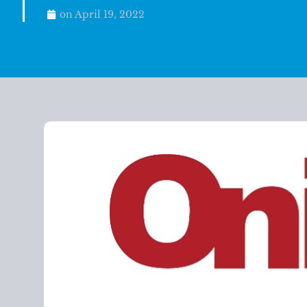
on
April 19, 2022