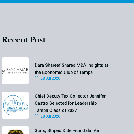
Recent Post
Dara Shareef Shares M&A Insights at
the Economic Club of Tampa
28 Jul 2026
Chief Deputy Tax Collector Jennifer
Castro Selected for Leadership
Tampa Class of 2027
28 Jul 2026
Stars, Stripes & Service Gala: An