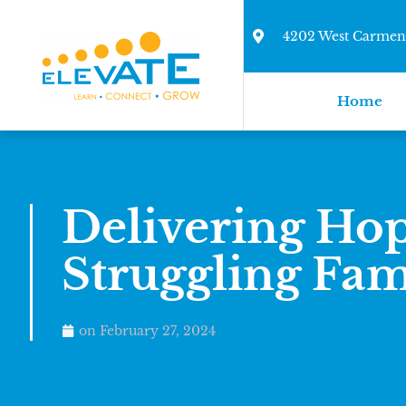
4202 West Carmen 
Home
Delivering Hop
Struggling Fam
on
February 27, 2024