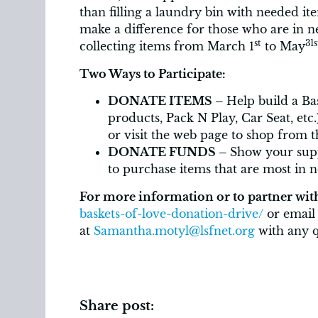
than filling a laundry bin with needed item
make a difference for those who are in 
st
31s
collecting items from March 1
to May
Two Ways to Participate:
DONATE ITEMS –
Help build a Ba
products, Pack N Play, Car Seat, etc
or visit the web page to shop from 
DONATE FUNDS –
Show your sup
to purchase items that are most in 
For more information or to partner wit
baskets-of-love-donation-drive/
or email
at
Samantha.motyl@lsfnet.org
with any q
Share post: