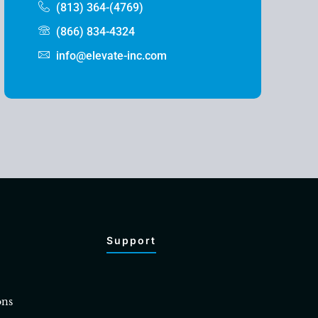
(813) 364-(4769)
(866) 834-4324
info@elevate-inc.com
Support
ons