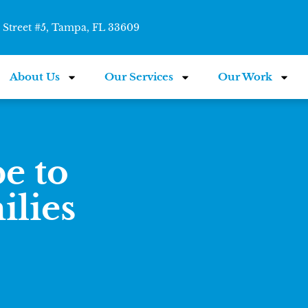
Street #5, Tampa, FL 33609
About Us
Our Services
Our Work
e to
ilies