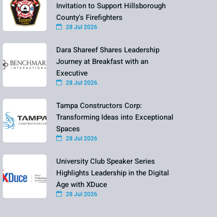
Invitation to Support Hillsborough
County's Firefighters
28 Jul 2026
Dara Shareef Shares Leadership
Journey at Breakfast with an
Executive
28 Jul 2026
Tampa Constructors Corp:
Transforming Ideas into Exceptional
Spaces
28 Jul 2026
University Club Speaker Series
Highlights Leadership in the Digital
Age with XDuce
28 Jul 2026