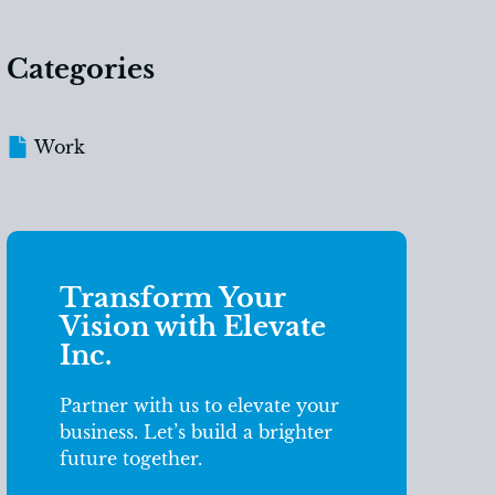
Categories
Work
Transform Your
Vision with Elevate
Inc.
Partner with us to elevate your
business. Let’s build a brighter
future together.