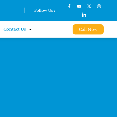
Follow Us :
Contact Us
Call Now