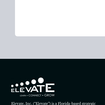
Elevate, Inc. (“Elevate”) is a Florida-based strategic