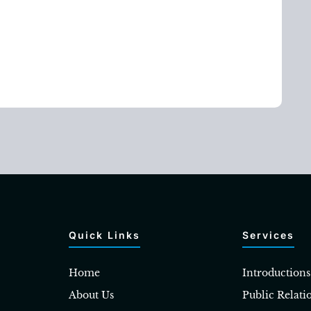
Quick Links
Services
Home
Introductions
About Us
Public Relati