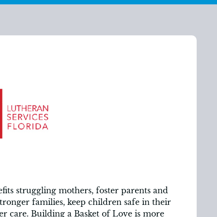
its struggling mothers, foster parents and
stronger families, keep children safe in their
r care. Building a Basket of Love is more