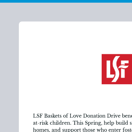
LSF Baskets of Love Donation Drive benef
at-risk children. This Spring, help build 
homes, and support those who enter foste