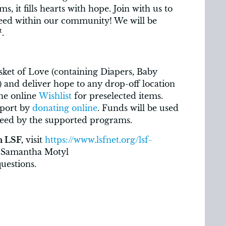
s, it fills hearts with hope. Join with us to
need within our community! We will be
t
.
sket of Love (containing Diapers, Baby
.) and deliver hope to any drop-off location
the online
Wishlist
for preselected items.
port by
donating online
. Funds will be used
need by the supported programs.
h LSF,
visit
https://www.lsfnet.org/lsf-
 Samantha Motyl
uestions.