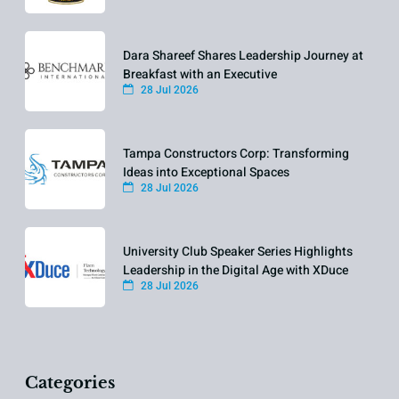
Dara Shareef Shares Leadership Journey at
Breakfast with an Executive
28 Jul 2026
Tampa Constructors Corp: Transforming
Ideas into Exceptional Spaces
28 Jul 2026
University Club Speaker Series Highlights
Leadership in the Digital Age with XDuce
28 Jul 2026
Categories