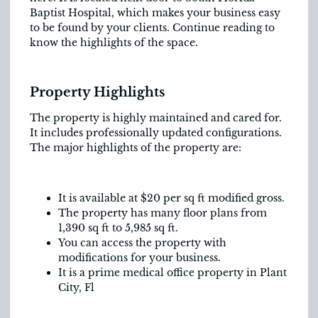
Baptist Hospital, which makes your business easy
to be found by your clients. Continue reading to
know the highlights of the space.
Property Highlights
The property is highly maintained and cared for.
It includes professionally updated configurations.
The major highlights of the property are:
It is available at $20 per sq ft modified gross.
The property has many floor plans from
1,390 sq ft to 5,985 sq ft.
You can access the property with
modifications for your business.
It is a prime medical office property in Plant
City, Fl