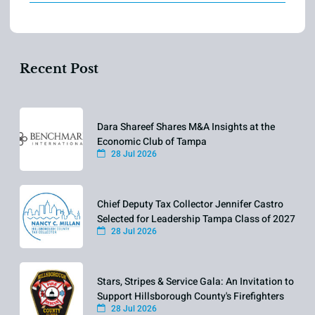
Recent Post
Dara Shareef Shares M&A Insights at the
Economic Club of Tampa
28 Jul 2026
Chief Deputy Tax Collector Jennifer Castro
Selected for Leadership Tampa Class of 2027
28 Jul 2026
Stars, Stripes & Service Gala: An Invitation to
Support Hillsborough County's Firefighters
28 Jul 2026