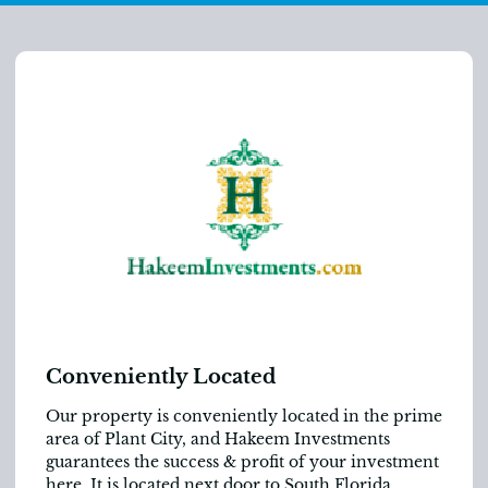
Conveniently Located
Our property is conveniently located in the prime
area of Plant City, and Hakeem Investments
guarantees the success & profit of your investment
here. It is located next door to South Florida