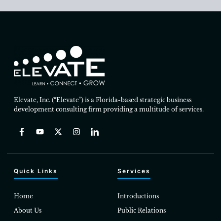
Elevate, Inc. (“Elevate”) is a Florida-based strategic business
development consulting firm providing a multitude of services.
Quick Links
Services
Home
Introductions
About Us
Public Relations