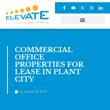
COMMERCIAL
OFFICE
PROPERTIES FOR
LEASE IN PLANT
CITY
on
August 16, 2022