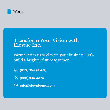
Work
Transform Your Vision with
Elevate Inc.
Partner with us to elevate your business. Let’s
build a brighter future together.
(813) 364-(4769)
(866) 834-4324
info@elevate-inc.com