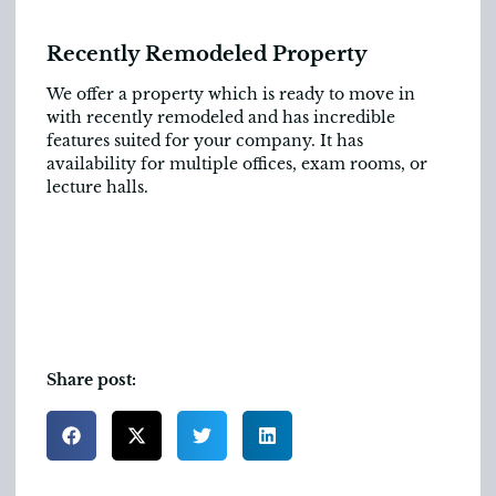
Recently Remodeled Property
We offer a property which is ready to move in
with recently remodeled and has incredible
features suited for your company. It has
availability for multiple offices, exam rooms, or
lecture halls.
Share post: