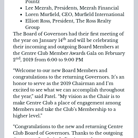
Pointz
Lee Mezrah, Presidents, Mezrah Financial
Loren Murfield, CEO, Murfield International
Elliott Ross, President, The Ross Realty
Group
The Board of Governors had their first meeting of
th
the year on January 14
and will be celebrating
their incoming and outgoing Board Members at
the Centre Club Member Awards Gala on February
nd
2
, 2019 from 6:00 to 9:00 PM
“Welcome to our new Board Members and
congratulations to the returning Governors. It’s an
honor to serve as the 2019 Chairman and I’m
excited to see what we can accomplish throughout
the year,” said Patel. “My vision as the Chair is to
make Centre Club a place of engagement among
Members and take the Club’s Membership to a
higher level.”
“Congratulations to the new and returning Centre
Club Board of Governors. Thanks to the outgoing