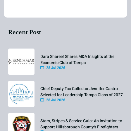
Recent Post
Dara Shareef Shares M&A Insights at the
Economic Club of Tampa
28 Jul 2026
Chief Deputy Tax Collector Jennifer Castro
Selected for Leadership Tampa Class of 2027
28 Jul 2026
Stars, Stripes & Service Gala: An Invitation to
Support Hillsborough County's Firefighters