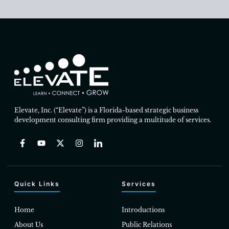
Elevate, Inc. (“Elevate”) is a Florida-based strategic business
development consulting firm providing a multitude of services.
Quick Links
Services
Home
Introductions
About Us
Public Relations