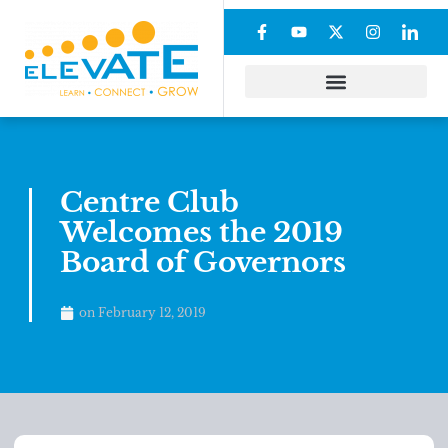
Centre Club
Welcomes the 2019
Board of Governors
on
February 12, 2019