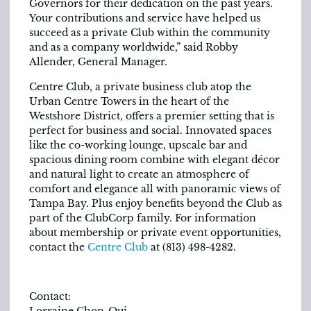
Governors for their dedication on the past years.
Your contributions and service have helped us
succeed as a private Club within the community
and as a company worldwide,” said Robby
Allender, General Manager.
Centre Club, a private business club atop the
Urban Centre Towers in the heart of the
Westshore District, offers a premier setting that is
perfect for business and social. Innovated spaces
like the co-working lounge, upscale bar and
spacious dining room combine with elegant décor
and natural light to create an atmosphere of
comfort and elegance all with panoramic views of
Tampa Bay. Plus enjoy benefits beyond the Club as
part of the ClubCorp family. For information
about membership or private event opportunities,
contact the
Centre Club
at (813) 498-4282.
Contact:
Lorraine Chon-Qui