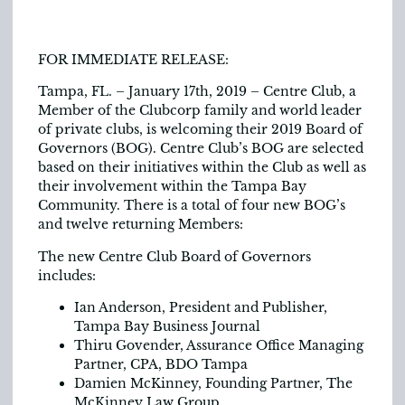
FOR IMMEDIATE RELEASE:
Tampa, FL. – January 17th, 2019 – Centre Club, a
Member of the Clubcorp family and world leader
of private clubs, is welcoming their 2019 Board of
Governors (BOG). Centre Club’s BOG are selected
based on their initiatives within the Club as well as
their involvement within the Tampa Bay
Community. There is a total of four new BOG’s
and twelve returning Members:
The new Centre Club Board of Governors
includes:
Ian Anderson, President and Publisher,
Tampa Bay Business Journal
Thiru Govender, Assurance Office Managing
Partner, CPA, BDO Tampa
Damien McKinney, Founding Partner, The
McKinney Law Group