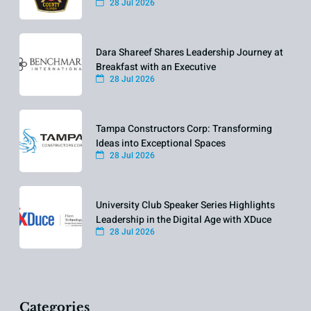
28 Jul 2026
Dara Shareef Shares Leadership Journey at
Breakfast with an Executive
28 Jul 2026
Tampa Constructors Corp: Transforming
Ideas into Exceptional Spaces
28 Jul 2026
University Club Speaker Series Highlights
Leadership in the Digital Age with XDuce
28 Jul 2026
Categories