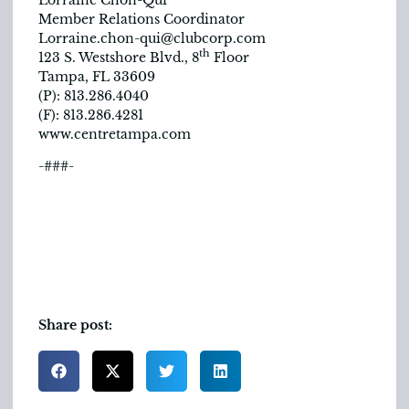
Member Relations Coordinator
Lorraine.chon-qui@clubcorp.com
th
123 S. Westshore Blvd., 8
Floor
Tampa, FL 33609
(P): 813.286.4040
(F): 813.286.4281
www.centretampa.com
-###-
Share post: