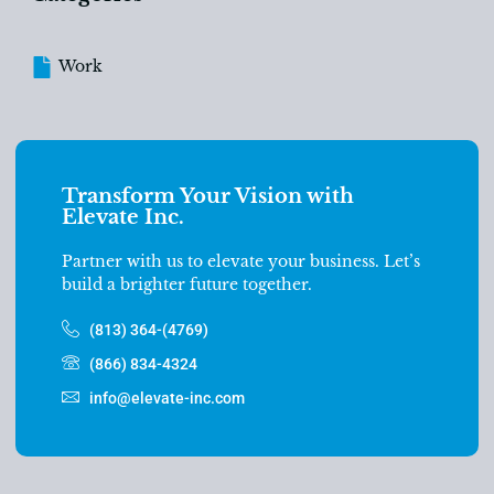
Work
Transform Your Vision with
Elevate Inc.
Partner with us to elevate your business. Let’s
build a brighter future together.
(813) 364-(4769)
(866) 834-4324
info@elevate-inc.com