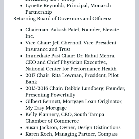
Lynette Reynolds, Principal, Monarch
Partnership
Returning Board of Governors and Officers:
Chairman: Aakash Patel, Founder, Elevate
Inc.
Vice-Chair: Jeff Chernoff, Vice-President,
Insurance and Trust
Immediate Past Chair: Dr. Rahul Mehra,
CEO and Chief Physician Executive,
National Center for Performance Health
2017 Chair: Rita Lowman, President, Pilot
Bank
2015/2016 Chair: Debbie Lundberg, Founder,
Presenting Powerfully
Gilbert Bennett, Mortgage Loan Originator,
My Easy Mortgage
Kelly Flannery, CEO, South Tampa
Chamber of Commerce
Susan Jackson, Owner, Design Distinctions
Karen Koch, Managing Partner, Compass