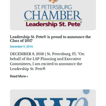
Leadership St. Pete® is proud to announce the
Class of 2017
December 9, 2016
DECEMBER 8, 2016 | St. Petersburg, FL “On
behalf of the LSP Planning and Executive
Committees, I am excited to announce the
Leadership St. Pete®
Read More »