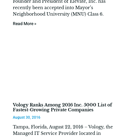
Founder and President of Elevate, Inc. has
recently been accepted into Mayor’s
Neighborhood University (MNU) Class 6.
Read More »
Vology Ranks Among 2016 Inc. 5000 List of
Fastest-Growing Private Companies
August 30, 2016
Tampa, Florida, August 22, 2016 – Vology, the
Managed IT Service Provider located in