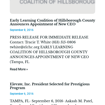
Early Learning Coalition of Hillsborough County
Announces Appointment of New CEO
September 8, 2016
PRESS RELEASE FOR IMMEDIATE RELEASE
Contact: Tracie T. White (813) 515-0806
twhite@elchc.org
EARLY LEARNING
COALITION OF HILLSBOROUGH COUNTY
ANNOUNCES APPOINTMENT OF NEW CEO
(Tampa, FL
Read More »
Elevate, Inc. President Selected for Prestigious
Program
September 6, 2016
TAMPA, FL- September 6, 2016- Aakash M. Patel,