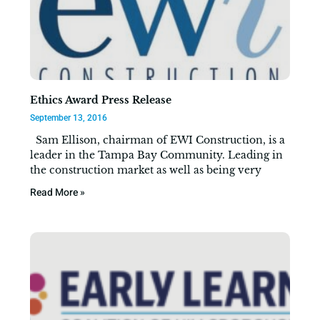
Ethics Award Press Release
September 13, 2016
Sam Ellison, chairman of EWI Construction, is a
leader in the Tampa Bay Community. Leading in
the construction market as well as being very
Read More »