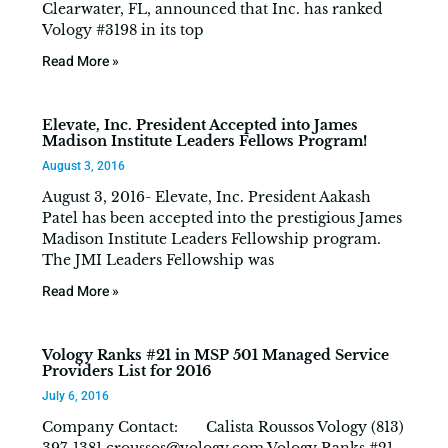
Clearwater, FL, announced that Inc. has ranked
Vology #3198 in its top
Read More »
Elevate, Inc. President Accepted into James
Madison Institute Leaders Fellows Program!
August 3, 2016
August 3, 2016- Elevate, Inc. President Aakash
Patel has been accepted into the prestigious James
Madison Institute Leaders Fellowship program.
The JMI Leaders Fellowship was
Read More »
Vology Ranks #21 in MSP 501 Managed Service
Providers List for 2016
July 6, 2016
Company Contact: Calista Roussos Vology (813)