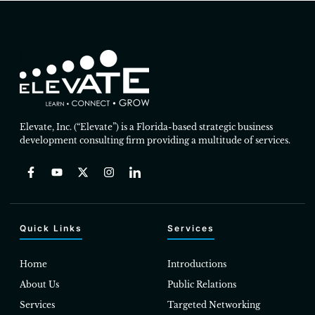
Elevate, Inc. (“Elevate”) is a Florida-based strategic business
development consulting firm providing a multitude of services.
Quick Links
Services
Home
Introductions
About Us
Public Relations
Services
Targeted Networking