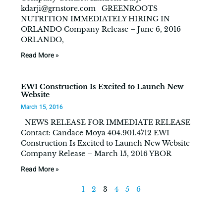
kdarji@grnstore.com
GREENROOTS
NUTRITION IMMEDIATELY HIRING IN
ORLANDO Company Release – June 6, 2016
ORLANDO,
Read More »
EWI Construction Is Excited to Launch New
Website
March 15, 2016
NEWS RELEASE FOR IMMEDIATE RELEASE
Contact: Candace Moya 404.901.4712 EWI
Construction Is Excited to Launch New Website
Company Release – March 15, 2016 YBOR
Read More »
1
2
3
4
5
6