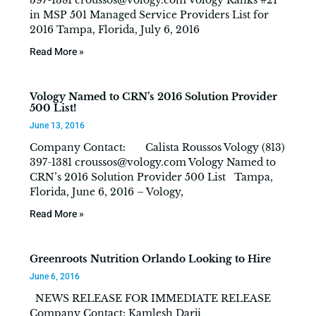
397-1381
croussos@vology.com
Vology Ranks #21
in MSP 501 Managed Service Providers List for
2016 Tampa, Florida, July 6, 2016
Read More »
Vology Named to CRN’s 2016 Solution Provider
500 List!
June 13, 2016
Company Contact: Calista Roussos Vology (813)
397-1381
croussos@vology.com
Vology Named to
CRN’s 2016 Solution Provider 500 List Tampa,
Florida, June 6, 2016 – Vology,
Read More »
Greenroots Nutrition Orlando Looking to Hire
June 6, 2016
NEWS RELEASE FOR IMMEDIATE RELEASE
Company Contact: Kamlesh Darji