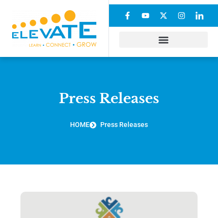
Press Releases
HOME
Press Releases