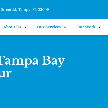
Street #5, Tampa, FL 33609
About Us
Our Services
Our Work
 Tampa Bay
ur