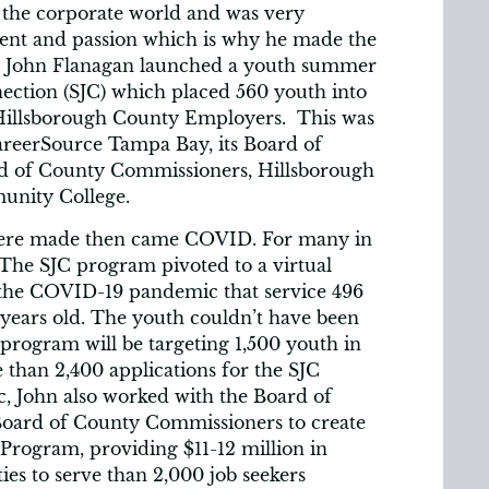
 the corporate world and was very
lment and passion which is why he made the
019) John Flanagan launched a youth summer
tion (SJC) which placed 560 youth into
 Hillsborough County Employers. This was
areerSource Tampa Bay, its Board of
rd of County Commissioners, Hillsborough
unity College.
ere made then came COVID. For many in
. The SJC program pivoted to a virtual
 the COVID-19 pandemic that service 496
 years old. The youth couldn’t have been
 program will be targeting 1,500 youth in
than 2,400 applications for the SJC
, John also worked with the Board of
Board of County Commissioners to create
rogram, providing $11-12 million in
ies to serve than 2,000 job seekers