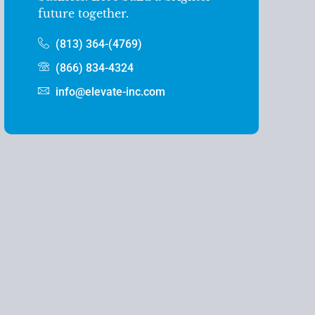
future together.
(813) 364-(4769)
(866) 834-4324
info@elevate-inc.com