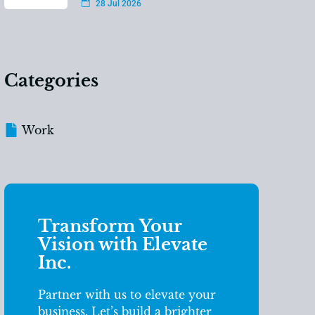
28 Jul 2026
Categories
Work
Transform Your
Vision with Elevate
Inc.
Partner with us to elevate your
business. Let’s build a brighter