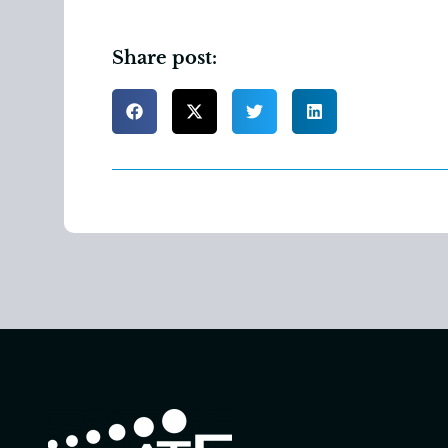
Share post: