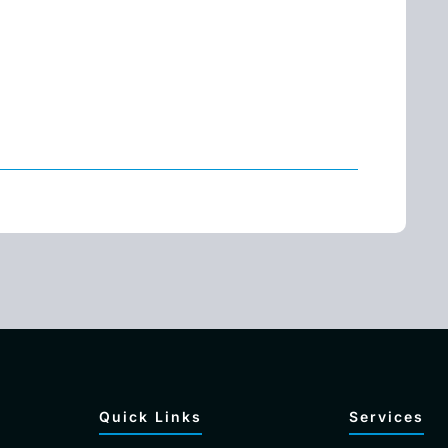
Quick Links
Services