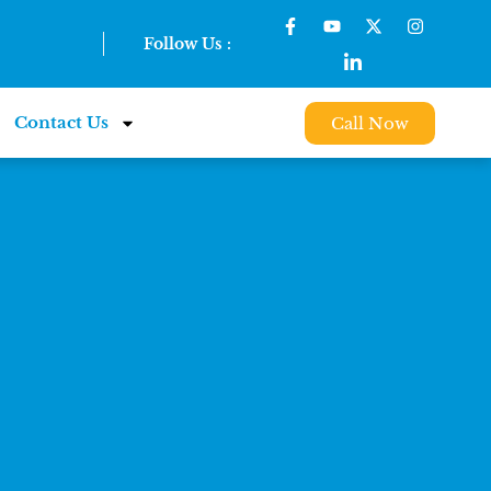
Follow Us :
Contact Us
Call Now