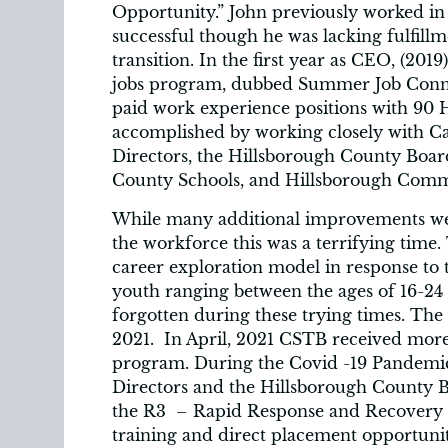
Opportunity.” John previously worked in
successful though he was lacking fulfil
transition. In the first year as CEO, (2
jobs program, dubbed Summer Job Connec
paid work experience positions with 90
accomplished by working closely with C
Directors, the Hillsborough County Boa
County Schools, and Hillsborough Comm
While many additional improvements w
the workforce this was a terrifying time
career exploration model in response to
youth ranging between the ages of 16-24
forgotten during these trying times. The
2021. In April, 2021 CSTB received more 
program. During the Covid -19 Pandemic
Directors and the Hillsborough County 
the R3 – Rapid Response and Recovery P
training and direct placement opportunit