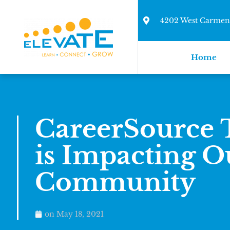
4202 West Carmen 
Home
CareerSource
is Impacting O
Community
on
May 18, 2021