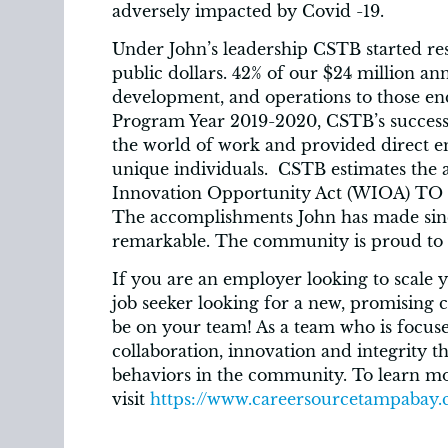
adversely impacted by Covid -19.
Under John’s leadership CSTB started res
public dollars. 42% of our $24 million ann
development, and operations to those end
Program Year 2019-2020, CSTB’s success c
the world of work and provided direct 
unique individuals. CSTB estimates the
Innovation Opportunity Act (WIOA) TO B
The accomplishments John has made since
remarkable. The community is proud to 
If you are an employer looking to scale y
job seeker looking for a new, promising
be on your team! As a team who is focuse
collaboration, innovation and integrity t
behaviors in the community. To learn m
visit
https://www.careersourcetampabay