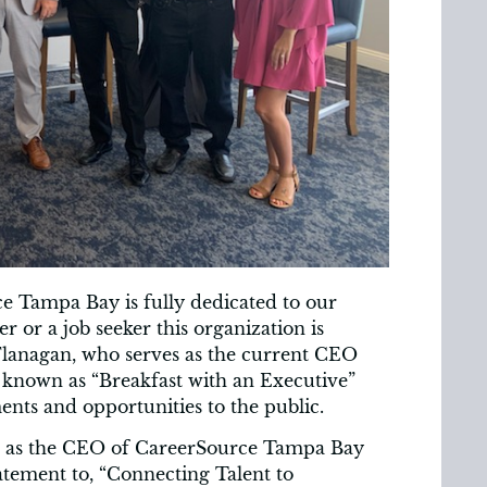
e Tampa Bay is fully dedicated to our
or a job seeker this organization is
lanagan, who serves as the current CEO
 known as “Breakfast with an Executive”
nts and opportunities to the public.
on as the CEO of CareerSource Tampa Bay
tement to, “Connecting Talent to