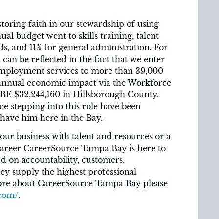
toring faith in our stewardship of using
ual budget went to skills training, talent
s, and 11% for general administration. For
an be reflected in the fact that we enter
employment services to more than 39,000
 annual economic impact via the Workforce
E $32,244,160 in Hillsborough County.
 stepping into this role have been
have him here in the Bay.
our business with talent and resources or a
 career CareerSource Tampa Bay is here to
d on accountability, customers,
hey supply the highest professional
ore about CareerSource Tampa Bay please
.com/
.