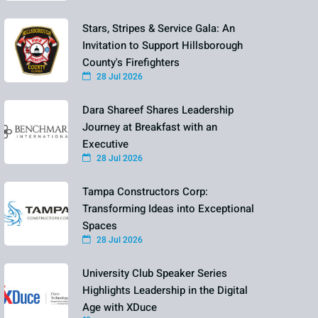
Stars, Stripes & Service Gala: An
Invitation to Support Hillsborough
County's Firefighters
28 Jul 2026
Dara Shareef Shares Leadership
Journey at Breakfast with an
Executive
28 Jul 2026
Tampa Constructors Corp:
Transforming Ideas into Exceptional
Spaces
28 Jul 2026
University Club Speaker Series
Highlights Leadership in the Digital
Age with XDuce