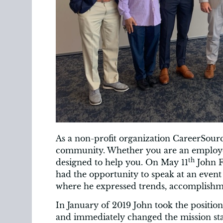
As a non-profit organization CareerSourc
community. Whether you are an employer 
th
designed to help you. On May 11
John F
had the opportunity to speak at an event
where he expressed trends, accomplishme
In January of 2019 John took the positi
and immediately changed the mission sta