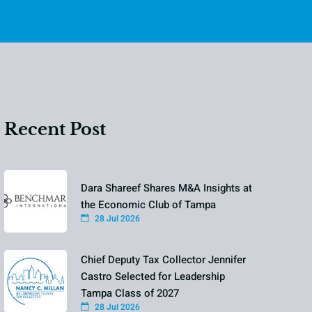
Recent Post
Dara Shareef Shares M&A Insights at
the Economic Club of Tampa
28 Jul 2026
Chief Deputy Tax Collector Jennifer
Castro Selected for Leadership
Tampa Class of 2027
28 Jul 2026