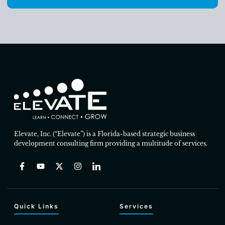
Elevate, Inc. (“Elevate”) is a Florida-based strategic business
development consulting firm providing a multitude of services.
Quick Links
Services