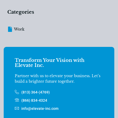
Categories
Work
Transform Your Vision with
Elevate Inc.
Partner with us to elevate your business. Let’s
build a brighter future together.
(813) 364-(4769)
(866) 834-4324
info@elevate-inc.com