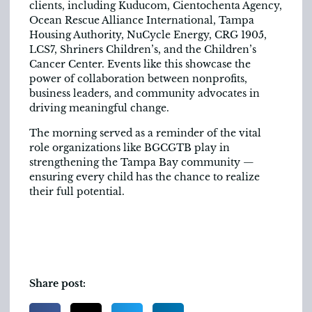
clients, including Kuducom, Cientochenta Agency,
Ocean Rescue Alliance International, Tampa
Housing Authority, NuCycle Energy, CRG 1905,
LCS7, Shriners Children’s, and the Children’s
Cancer Center. Events like this showcase the
power of collaboration between nonprofits,
business leaders, and community advocates in
driving meaningful change.
The morning served as a reminder of the vital
role organizations like BGCGTB play in
strengthening the Tampa Bay community —
ensuring every child has the chance to realize
their full potential.
Share post: