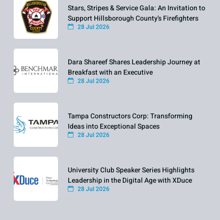
Stars, Stripes & Service Gala: An Invitation to
Support Hillsborough County's Firefighters
28 Jul 2026
Dara Shareef Shares Leadership Journey at
Breakfast with an Executive
28 Jul 2026
Tampa Constructors Corp: Transforming
Ideas into Exceptional Spaces
28 Jul 2026
University Club Speaker Series Highlights
Leadership in the Digital Age with XDuce
28 Jul 2026