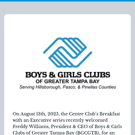
On August 13
th
, 2025, the Centre Club’s Breakfast
with an Executive series recently welcomed
Freddy Williams, President & CEO of Boys & Girls
Clubs of Greater Tampa Bay (BGCGTB), for an