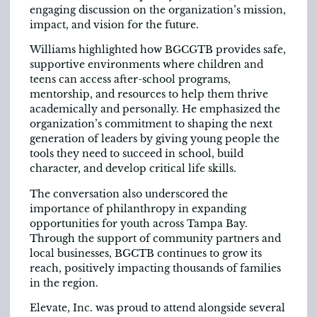
engaging discussion on the organization’s mission,
impact, and vision for the future.
Williams highlighted how BGCGTB provides safe,
supportive environments where children and
teens can access after-school programs,
mentorship, and resources to help them thrive
academically and personally. He emphasized the
organization’s commitment to shaping the next
generation of
leaders by giving young people the
tools they need to succeed in school, build
character, and develop critical life skills.
The conversation also underscored the
importance of philanthropy in expanding
opportunities for youth across Tampa Bay.
Through the support of community partners and
local businesses, BGCTB continues to grow its
reach, positively impacting thousands of families
in the region.
Elevate, Inc. was proud to attend alongside several