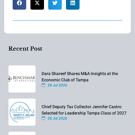
Recent Post
Dara Shareef Shares M&A Insights at the
Economic Club of Tampa
28 Jul 2026
Chief Deputy Tax Collector Jennifer Castro
Selected for Leadership Tampa Class of 2027
28 Jul 2026