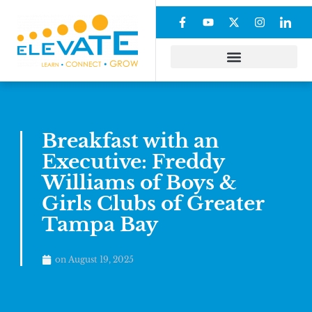
Breakfast with an
Executive: Freddy
Williams of Boys &
Girls Clubs of Greater
Tampa Bay
on
August 19, 2025