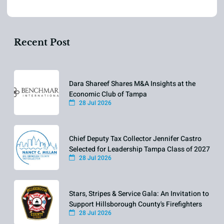
Recent Post
Dara Shareef Shares M&A Insights at the
Economic Club of Tampa
28 Jul 2026
Chief Deputy Tax Collector Jennifer Castro
Selected for Leadership Tampa Class of 2027
28 Jul 2026
Stars, Stripes & Service Gala: An Invitation to
Support Hillsborough County's Firefighters
28 Jul 2026