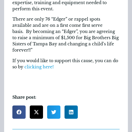
expertise, training and equipment needed to
perform this event.
There are only 76 “Edger” or rappel spots
available and are on a first come first serve
basis. By becoming an “Edger”, you are agreeing
to raise a minimum of $1,500 for Big Brothers Big
Sisters of Tampa Bay and changing a child’s life
forever!!”
If you would like to support this cause, you can do
so by
clicking here!
Share post: