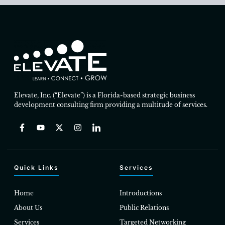
Elevate, Inc. (“Elevate”) is a Florida-based strategic business
development consulting firm providing a multitude of services.
Quick Links
Services
Home
Introductions
About Us
Public Relations
Services
Targeted Networking