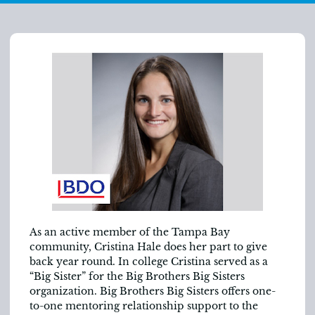
As an active member of the Tampa Bay
community, Cristina Hale does her part to give
back year round. In college Cristina served as a
“Big Sister” for the Big Brothers Big Sisters
organization. Big Brothers Big Sisters offers one-
to-one mentoring relationship support to the