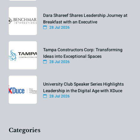
Dara Shareef Shares Leadership Journey at
Breakfast with an Executive
28 Jul 2026
Tampa Constructors Corp: Transforming
Ideas into Exceptional Spaces
28 Jul 2026
University Club Speaker Series Highlights
Leadership in the Digital Age with XDuce
28 Jul 2026
Categories