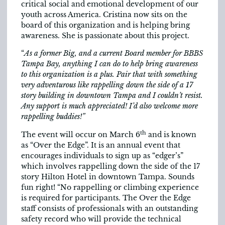
critical social and emotional development of our
youth across America. Cristina now sits on the
board of this organization and is helping bring
awareness. She is passionate about this project.
“
As a former Big, and a current Board member for BBBS
Tampa Bay, anything I can do to help bring awareness
to this organization is a plus. Pair that with something
very adventurous like rappelling down the side of a 17
story building in downtown Tampa and I couldn’t resist.
Any support is much appreciated! I’d also welcome more
rappelling buddies!”
th
The event will occur on March 6
and is known
as “Over the Edge”. It is an annual event that
encourages individuals to sign up as “edger’s”
which involves rappelling down the side of the 17
story Hilton Hotel in downtown Tampa. Sounds
fun right! “No rappelling or climbing experience
is required for participants. The Over the Edge
staff consists of professionals with an outstanding
safety record who will provide the technical