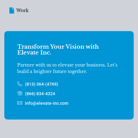
Work
Transform Your Vision with
Elevate Inc.
Partner with us to elevate your business. Let’s
build a brighter future together.
(813) 364-(4769)
(866) 834-4324
info@elevate-inc.com