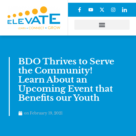
BDO Thrives to Serve
the Community!
Learn About an
Upcoming Event that
Benefits our Youth
on
February 19, 2021