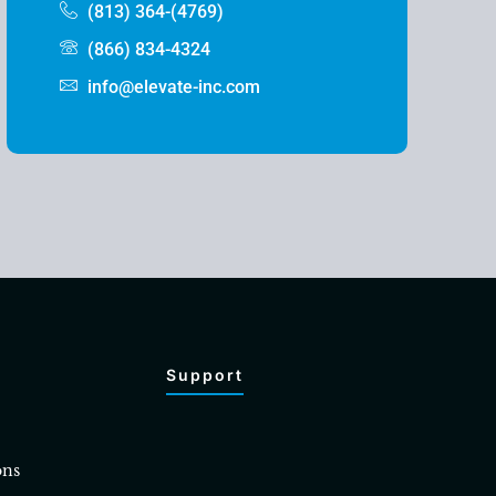
(813) 364-(4769)
(866) 834-4324
info@elevate-inc.com
Support
ons