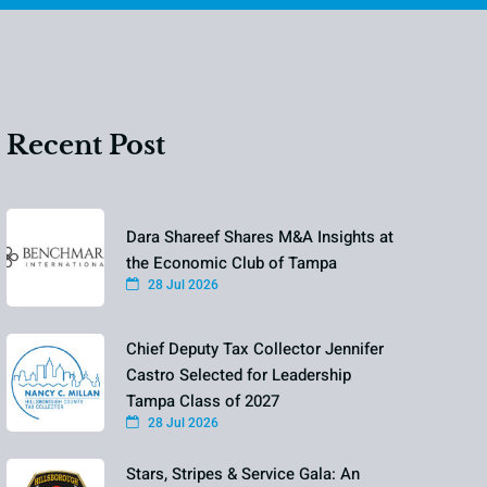
Recent Post
Dara Shareef Shares M&A Insights at
the Economic Club of Tampa
28 Jul 2026
Chief Deputy Tax Collector Jennifer
Castro Selected for Leadership
Tampa Class of 2027
28 Jul 2026
Stars, Stripes & Service Gala: An