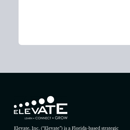
Elevate, Inc. (“Elevate”) is a Florida-based strategic