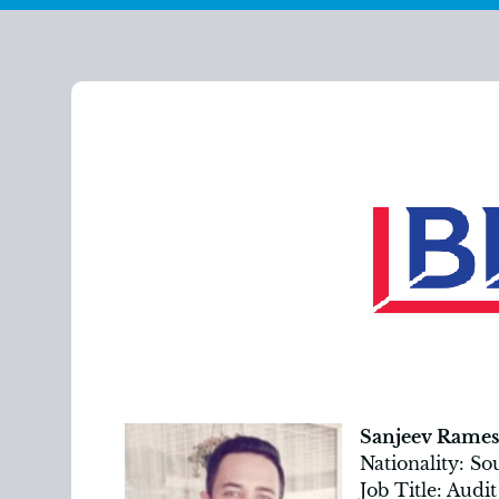
Sanjeev Rames
Nationality: So
Job Title: Aud