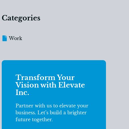
Categories
Work
Transform Your
Vision with Elevate
Inc.
Partner with us to elevate your
business. Let’s build a brighter
future together.