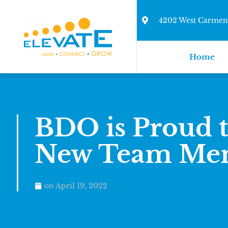
4202 West Carmen 
Home
BDO is Proud 
New Team Me
on
April 19, 2022