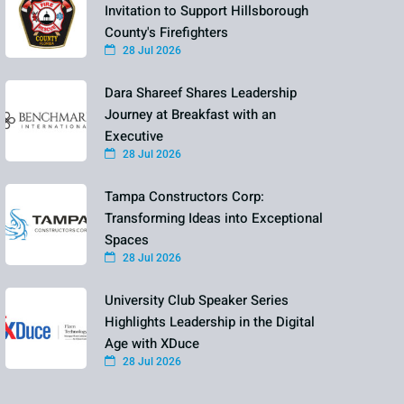
Invitation to Support Hillsborough
County's Firefighters
28 Jul 2026
Dara Shareef Shares Leadership
Journey at Breakfast with an
Executive
28 Jul 2026
Tampa Constructors Corp:
Transforming Ideas into Exceptional
Spaces
28 Jul 2026
University Club Speaker Series
Highlights Leadership in the Digital
Age with XDuce
28 Jul 2026