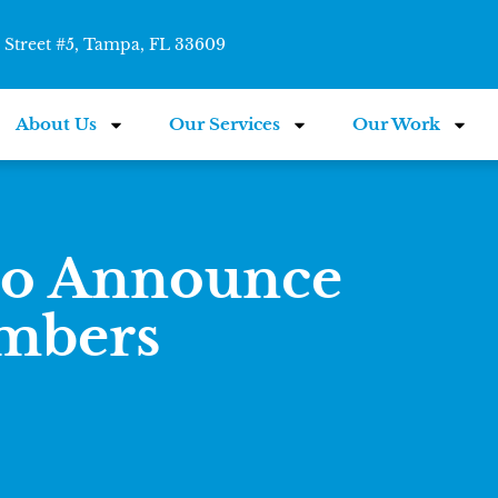
Street #5, Tampa, FL 33609
About Us
Our Services
Our Work
to Announce
mbers