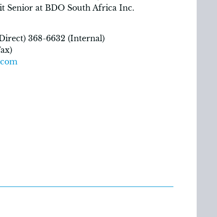
it Senior at BDO South Africa Inc.
irect) 368-6632 (Internal)
ax)
.com