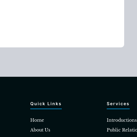
Quick Links
Services
Home
Introductions
About Us
Public Relati