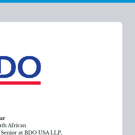
ar
uth African
it Senior at BDO USA LLP,