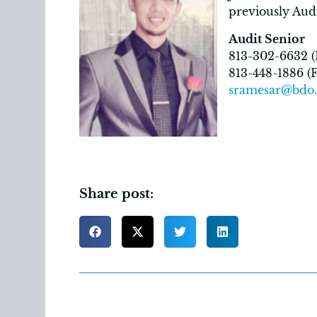
previously Aud
Audit Senior
813-302-6632 (D
813-448-1886 (F
sramesar@bdo
Share post: