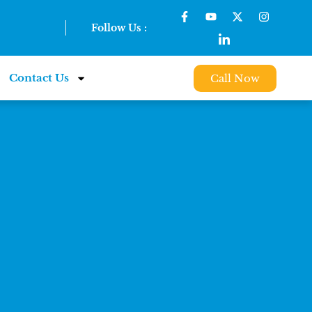
Follow Us :
Contact Us
Call Now