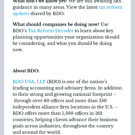
What don’t we know yet?
We are still awaiting IRS
guidance in many areas. View the latest
tax reform
updates
shared by BDO.
What should companies be doing now?
Use
BDO’s
Tax Reform Decoder
to learn about key
planning opportunities your organization should
be considering, and what you should be doing
now.
About BDO:
BDO USA, LLP
(BDO) is one of the nation’s
leading accounting and advisory firms. In addition
to their strong and growing national footprint –
through over 60 offices and more than 550
independent alliance firm locations in the U.S. –
BDO offers more than 1,500 offices in 162
countries, helping clients advance their business
goals across industries, throughout the country
and around the world.