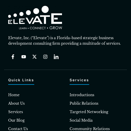
Elevate, Inc. (“Elevate”) is a Florida-based strategic business
development consulting firm providing a multitude of services.
Quick Links
Services
Home
Introductions
About Us
Public Relations
Services
Targeted Networking
Our Blog
Social Media
Contact Us
Community Relations