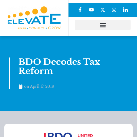
BDO Decodes Tax
Reform
on
April 17, 2018