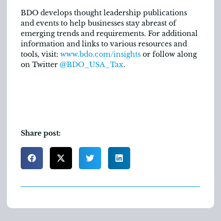
BDO develops thought leadership publications
and events to help businesses stay abreast of
emerging trends and requirements. For additional
information and links to various resources and
tools, visit:
www.bdo.com/insights
or follow along
on Twitter
@BDO_USA_Tax
.
Share post: