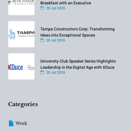
Breakfast with an Executive
28 Jul 2026
Tampa Constructors Corp: Transforming
Ideas into Exceptional Spaces
28 Jul 2026
University Club Speaker Series Highlights
Leadership in the Digital Age with XDuce
28 Jul 2026
Categories
Work