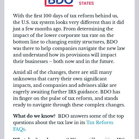
With the first 100 days of tax reform behind us,
the U.S. tax system looks very different than it did
just a few months ago. From determining the
impact of the lower corporate tax rate on the
bottom line to changing entity structures, BDO
was there to help companies navigate the new law
and understand how its provisions will impact
their businesses – both now and in the future.
Amid all of the changes, there are still many
unknowns that carry their own significant
impacts, and companies and advisors alike are
eagerly awaiting further IRS guidance. BDO has
its finger on the pulse of tax reform, and stands
ready to navigate through these complex changes.
What do we know?
BDO answers some of the top
questions about the tax law in its
Tax Reform
FAQs
.