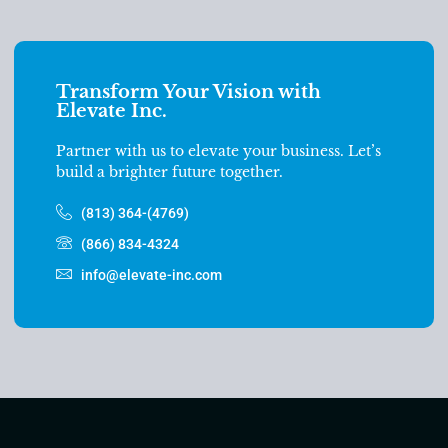
Transform Your Vision with
Elevate Inc.
Partner with us to elevate your business. Let’s
build a brighter future together.
(813) 364-(4769)
(866) 834-4324
info@elevate-inc.com