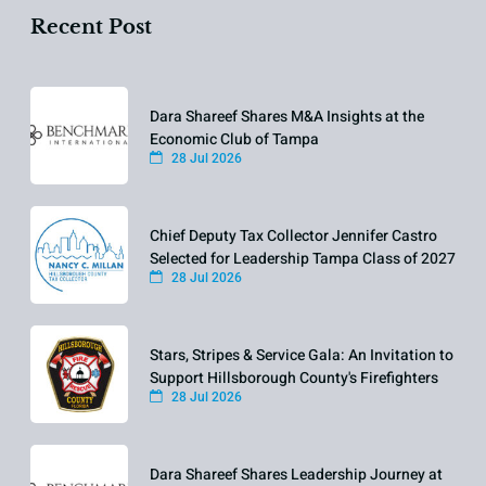
Recent Post
Dara Shareef Shares M&A Insights at the
Economic Club of Tampa
28 Jul 2026
Chief Deputy Tax Collector Jennifer Castro
Selected for Leadership Tampa Class of 2027
28 Jul 2026
Stars, Stripes & Service Gala: An Invitation to
Support Hillsborough County's Firefighters
28 Jul 2026
Dara Shareef Shares Leadership Journey at