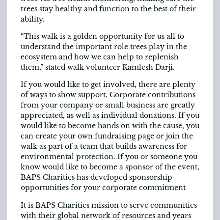
trees stay healthy and function to the best of their
ability.
“This walk is a golden opportunity for us all to
understand the important role trees play in the
ecosystem and how we can help to replenish
them,” stated walk volunteer Kamlesh Darji.
If you would like to get involved, there are plenty
of ways to show support. Corporate contributions
from your company or small business are greatly
appreciated, as well as individual donations. If you
would like to become hands on with the cause, you
can create your own fundraising page or join the
walk as part of a team that builds awareness for
environmental protection. If you or someone you
know would like to become a sponsor of the event,
BAPS Charities has developed sponsorship
opportunities for your corporate commitment
It is BAPS Charities mission to serve communities
with their global network of resources and years