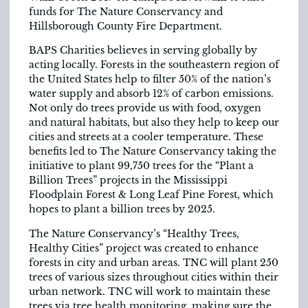
funds for The Nature Conservancy and
Hillsborough County Fire Department.
BAPS Charities believes in serving globally by
acting locally. Forests in the southeastern region of
the United States help to filter 50% of the nation’s
water supply and absorb 12% of carbon emissions.
Not only do trees provide us with food, oxygen
and natural habitats, but also they help to keep our
cities and streets at a cooler temperature. These
benefits led to The Nature Conservancy taking the
initiative to plant 99,750 trees for the “Plant a
Billion Trees” projects in the Mississippi
Floodplain Forest & Long Leaf Pine Forest, which
hopes to plant a billion trees by 2025.
The Nature Conservancy’s “Healthy Trees,
Healthy Cities” project was created to enhance
forests in city and urban areas. TNC will plant 250
trees of various sizes throughout cities within their
urban network. TNC will work to maintain these
trees via tree health monitoring, making sure the