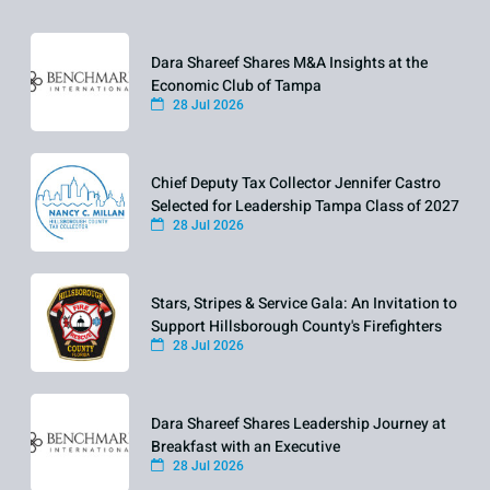
Dara Shareef Shares M&A Insights at the
Economic Club of Tampa
28 Jul 2026
Chief Deputy Tax Collector Jennifer Castro
Selected for Leadership Tampa Class of 2027
28 Jul 2026
Stars, Stripes & Service Gala: An Invitation to
Support Hillsborough County's Firefighters
28 Jul 2026
Dara Shareef Shares Leadership Journey at
Breakfast with an Executive
28 Jul 2026