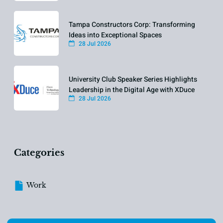
Tampa Constructors Corp: Transforming
Ideas into Exceptional Spaces
28 Jul 2026
University Club Speaker Series Highlights
Leadership in the Digital Age with XDuce
28 Jul 2026
Categories
Work