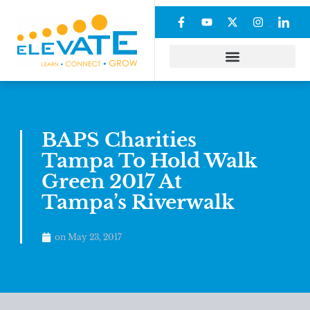
BAPS Charities
Tampa To Hold Walk
Green 2017 At
Tampa’s Riverwalk
on
May 23, 2017