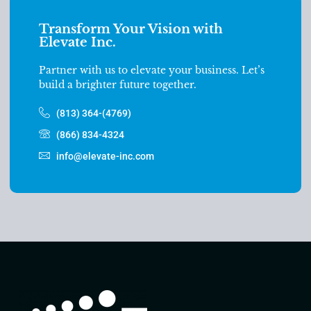
Transform Your Vision with
Elevate Inc.
Partner with us to elevate your business. Let’s
build a brighter future together.
(813) 364-(4769)
(866) 834-4324
info@elevate-inc.com