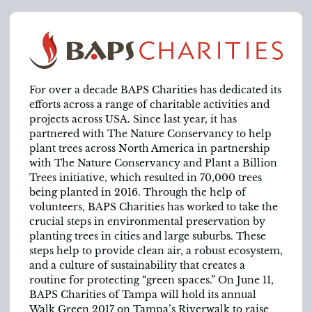
For over a decade BAPS Charities has dedicated its
efforts across a range of charitable activities and
projects across USA. Since last year, it has
partnered with The Nature Conservancy to help
plant trees across North America in partnership
with The Nature Conservancy and Plant a Billion
Trees initiative, which resulted in 70,000 trees
being planted in 2016. Through the help of
volunteers, BAPS Charities has worked to take the
crucial steps in environmental preservation by
planting trees in cities and large suburbs. These
steps help to provide clean air, a robust ecosystem,
and a culture of sustainability that creates a
routine for protecting “green spaces.” On June 11,
BAPS Charities of Tampa will hold its annual
Walk Green 2017 on Tampa’s Riverwalk to raise