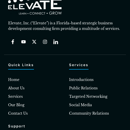
Elevate, Inc. (“Elevate”) is a Florida-based strategic business
development consulting firm providing a multitude of services.
Quick Links
Services
Home
Introductions
About Us
Public Relations
Services
Targeted Networking
Our Blog
Social Media
Contact Us
Community Relations
Support