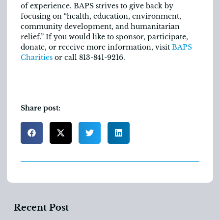
of experience. BAPS strives to give back by
focusing on “health, education, environment,
community development, and humanitarian
relief.” If you would like to sponsor, participate,
donate, or receive more information, visit
BAPS
Charities
or call 813-841-9216.
Share post:
Recent Post