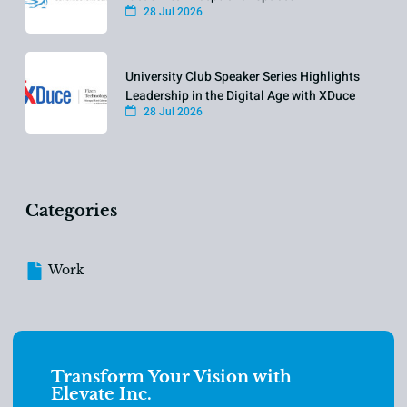
28 Jul 2026
University Club Speaker Series Highlights
Leadership in the Digital Age with XDuce
28 Jul 2026
Categories
Work
Transform Your Vision with
Elevate Inc.