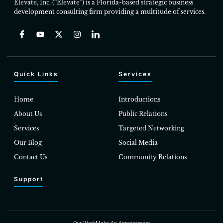
Elevate, Inc. (“Elevate”) is a Florida-based strategic business
development consulting firm providing a multitude of services.
Quick Links
Services
Home
Introductions
About Us
Public Relations
Services
Targeted Networking
Our Blog
Social Media
Contact Us
Community Relations
Support