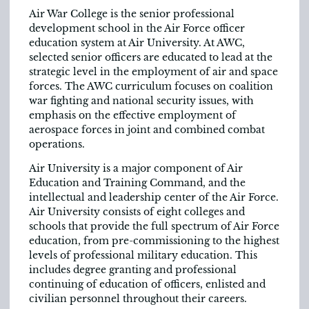
Air War College is the senior professional
development school in the Air Force officer
education system at Air University. At AWC,
selected senior officers are educated to lead at the
strategic level in the employment of air and space
forces. The AWC curriculum focuses on coalition
war fighting and national security issues, with
emphasis on the effective employment of
aerospace forces in joint and combined combat
operations.
Air University is a major component of Air
Education and Training Command, and the
intellectual and leadership center of the Air Force.
Air University consists of eight colleges and
schools that provide the full spectrum of Air Force
education, from pre-commissioning to the highest
levels of professional military education. This
includes degree granting and professional
continuing of education of officers, enlisted and
civilian personnel throughout their careers.