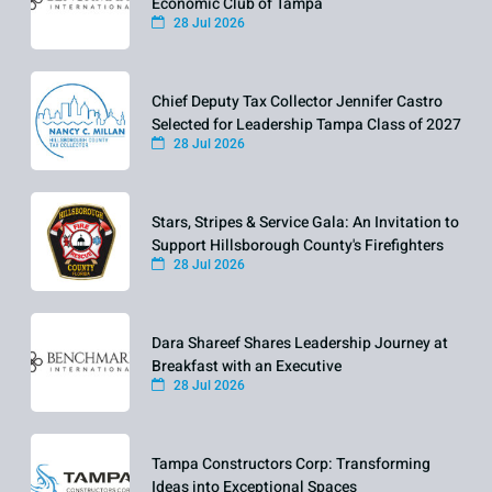
Economic Club of Tampa
28 Jul 2026
Chief Deputy Tax Collector Jennifer Castro
Selected for Leadership Tampa Class of 2027
28 Jul 2026
Stars, Stripes & Service Gala: An Invitation to
Support Hillsborough County's Firefighters
28 Jul 2026
Dara Shareef Shares Leadership Journey at
Breakfast with an Executive
28 Jul 2026
Tampa Constructors Corp: Transforming
Ideas into Exceptional Spaces