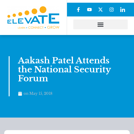
Aakash Patel Attends
the National Security
Forum
on
May 15, 2018