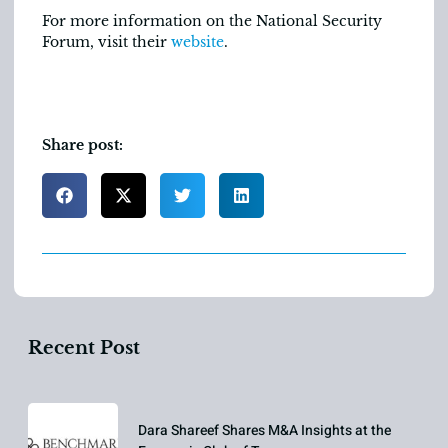
For more information on the National Security
Forum, visit their
website
.
Share post:
Recent Post
Dara Shareef Shares M&A Insights at the