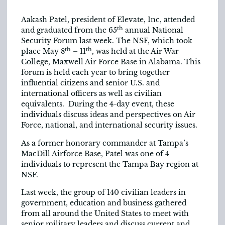
Aakash Patel, president of Elevate, Inc, attended
th
and graduated from the 65
annual National
Security Forum last week. The NSF, which took
th
th
place May 8
– 11
, was held at the Air War
College, Maxwell Air Force Base in Alabama. This
forum is held each year to bring together
influential citizens and senior U.S. and
international officers as well as civilian
equivalents. During the 4-day event, these
individuals discuss ideas and perspectives on Air
Force, national, and international security issues.
As a former honorary commander at Tampa’s
MacDill Airforce Base, Patel was one of 4
individuals to represent the Tampa Bay region at
NSF.
Last week, the group of 140 civilian leaders in
government, education and business gathered
from all around the United States to meet with
senior military leaders and discuss current and