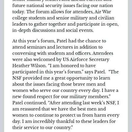
future national security issues facing our nation
today. The forum allows for attendees, Air War
college students and senior military and civilian
leaders to gather together and participate in open,
in-depth discussions and social events.
At this year’s forum, Patel had the chance to
attend seminars and lectures in addition to
conversing with students and officers. Attendees
were also welcomed by US Airforce Secretary
Heather Wilson. “I am honored to have
participated in this year’s forum.” says Patel. “The
NSF provided me a great opportunity to learn
about the issues facing those brave men and
women who serve our country every day. I have a
new-found respect for our military members.”
Patel continued. “After attending last week’s NSF, I
am reassured that we have the best men and
women to continue to protect us from harm every
day. I am incredibly thankful to these leaders for
their service to our country.”