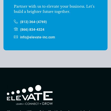
Partner with us to elevate your business. Let’s
build a brighter future together.
(813) 364-(4769)
(866) 834-4324
info@elevate-inc.com