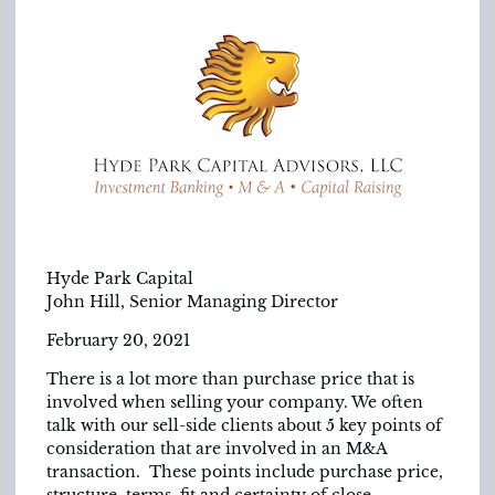
Hyde Park Capital
John Hill, Senior Managing Director
February 20, 2021
There is a lot more than purchase price that is
involved when selling your company. We often
talk with our sell-side clients about 5 key points of
consideration that are involved in an M&A
transaction. These points include purchase price,