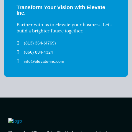
Transform Your Vision with Elevate
Inc.
Partner with us to elevate your business. Let’s
build a brighter future together.
(813) 364-(4769)
(866) 834-4324
info@elevate-inc.com