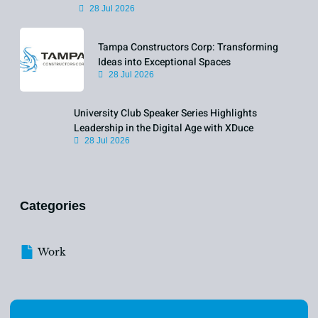
28 Jul 2026
Tampa Constructors Corp: Transforming
Ideas into Exceptional Spaces
28 Jul 2026
University Club Speaker Series Highlights
Leadership in the Digital Age with XDuce
28 Jul 2026
Categories
Work