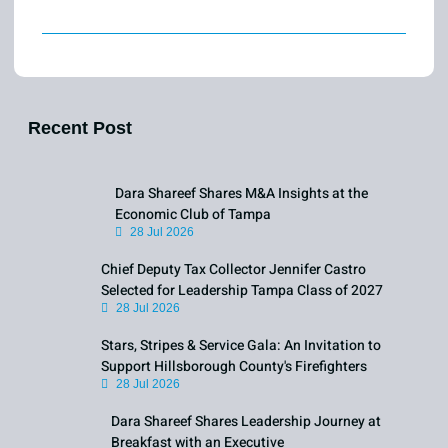
Recent Post
Dara Shareef Shares M&A Insights at the
Economic Club of Tampa
28 Jul 2026
Chief Deputy Tax Collector Jennifer Castro
Selected for Leadership Tampa Class of 2027
28 Jul 2026
Stars, Stripes & Service Gala: An Invitation to
Support Hillsborough County's Firefighters
28 Jul 2026
Dara Shareef Shares Leadership Journey at
Breakfast with an Executive