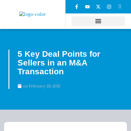
5 Key Deal Points for
Sellers in an M&A
Transaction
on
February 23, 2021