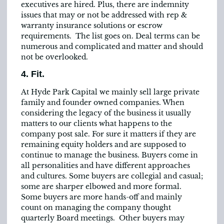
executives are hired. Plus, there are indemnity
issues that may or not be addressed with rep &
warranty insurance solutions or escrow
requirements. The list goes on. Deal terms can be
numerous and complicated and matter and should
not be overlooked.
4. Fit.
At Hyde Park Capital we mainly sell large private
family and founder owned companies. When
considering the legacy of the business it usually
matters to our clients what happens to the
company post sale. For sure it matters if they are
remaining equity holders and are supposed to
continue to manage the business. Buyers come in
all personalities and have different approaches
and cultures. Some buyers are collegial and casual;
some are sharper elbowed and more formal.
Some buyers are more hands-off and mainly
count on managing the company thought
quarterly Board meetings. Other buyers may