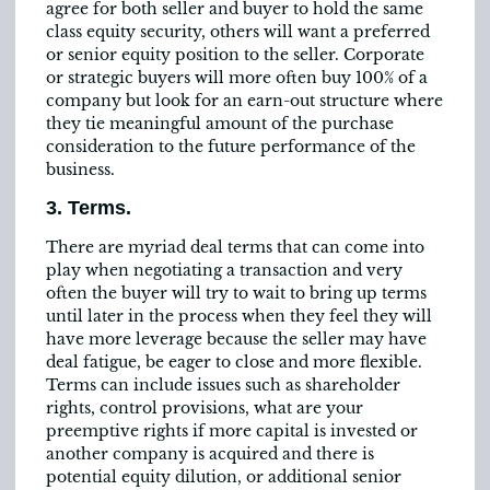
agree for both seller and buyer to hold the same
class equity security, others will want a preferred
or senior equity position to the seller. Corporate
or strategic buyers will more often buy 100% of a
company but look for an earn-out structure where
they tie meaningful amount of the purchase
consideration to the future performance of the
business.
3. Terms.
There are myriad deal terms that can come into
play when negotiating a transaction and very
often the buyer will try to wait to bring up terms
until later in the process when they feel they will
have more leverage because the seller may have
deal fatigue, be eager to close and more flexible.
Terms can include issues such as shareholder
rights, control provisions, what are your
preemptive rights if more capital is invested or
another company is acquired and there is
potential equity dilution, or additional senior