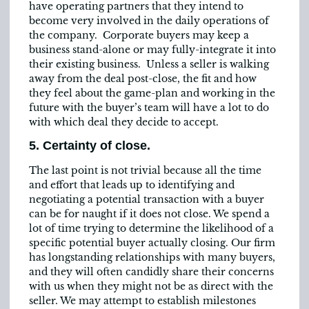
have operating partners that they intend to
become very involved in the daily operations of
the company. Corporate buyers may keep a
business stand-alone or may fully-integrate it into
their existing business. Unless a seller is walking
away from the deal post-close, the fit and how
they feel about the game-plan and working in the
future with the buyer’s team will have a lot to do
with which deal they decide to accept.
5. Certainty of close.
The last point is not trivial because all the time
and effort that leads up to identifying and
negotiating a potential transaction with a buyer
can be for naught if it does not close. We spend a
lot of time trying to determine the likelihood of a
specific potential buyer actually closing. Our firm
has longstanding relationships with many buyers,
and they will often candidly share their concerns
with us when they might not be as direct with the
seller. We may attempt to establish milestones