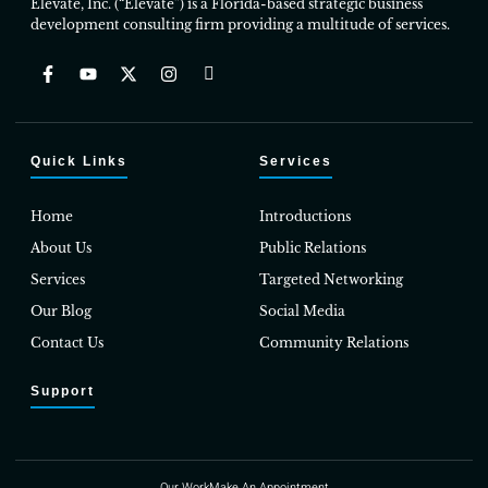
Elevate, Inc. (“Elevate”) is a Florida-based strategic business
development consulting firm providing a multitude of services.
Quick Links
Services
Home
Introductions
About Us
Public Relations
Services
Targeted Networking
Our Blog
Social Media
Contact Us
Community Relations
Support
Our Work
Make An Appointment