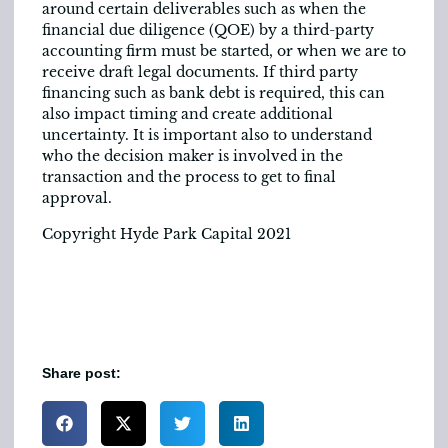
around certain deliverables such as when the
financial due diligence (QOE) by a third-party
accounting firm must be started, or when we are to
receive draft legal documents. If third party
financing such as bank debt is required, this can
also impact timing and create additional
uncertainty. It is important also to understand
who the decision maker is involved in the
transaction and the process to get to final
approval.
Copyright Hyde Park Capital 2021
Share post: