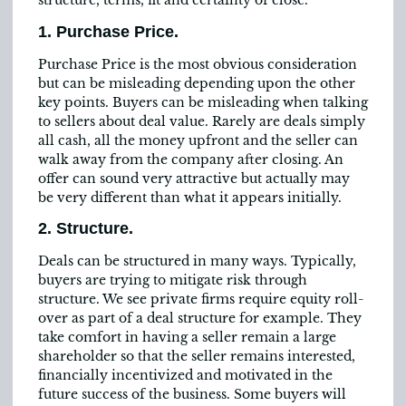
structure, terms, fit and certainty of close.
1. Purchase Price.
Purchase Price is the most obvious consideration
but can be misleading depending upon the other
key points. Buyers can be misleading when talking
to sellers about deal value. Rarely are deals simply
all cash, all the money upfront and the seller can
walk away from the company after closing. An
offer can sound very attractive but actually may
be very different than what it appears initially.
2. Structure.
Deals can be structured in many ways. Typically,
buyers are trying to mitigate risk through
structure. We see private firms require equity roll-
over as part of a deal structure for example. They
take comfort in having a seller remain a large
shareholder so that the seller remains interested,
financially incentivized and motivated in the
future success of the business. Some buyers will