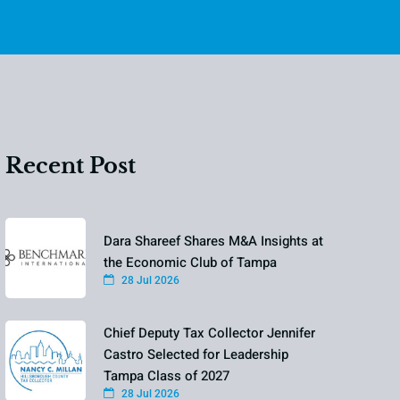
Recent Post
Dara Shareef Shares M&A Insights at
the Economic Club of Tampa
28 Jul 2026
Chief Deputy Tax Collector Jennifer
Castro Selected for Leadership
Tampa Class of 2027
28 Jul 2026