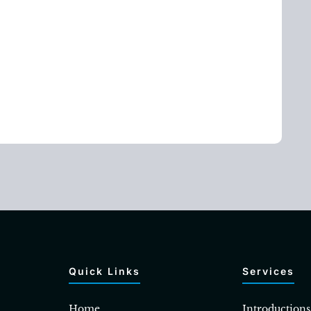
Quick Links
Services
Home
Introductions