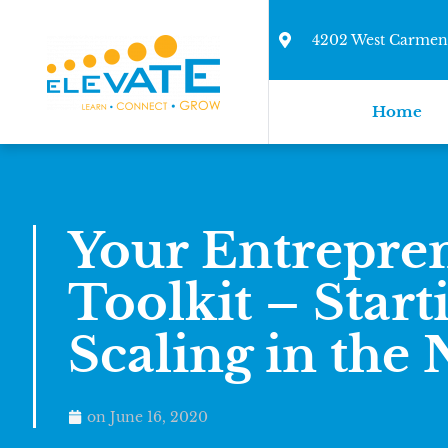
4202 West Carmen 
Home
Your Entrepre
Toolkit – Start
Scaling in the
on
June 16, 2020