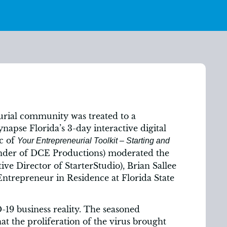
urial community was treated to a
apse Florida’s 3-day interactive digital
ic of
Your Entrepreneurial Toolkit – Starting and
nder of DCE Productions) moderated the
ive Director of StarterStudio), Brian Sallee
ntrepreneur in Residence at Florida State
19 business reality. The seasoned
at the proliferation of the virus brought