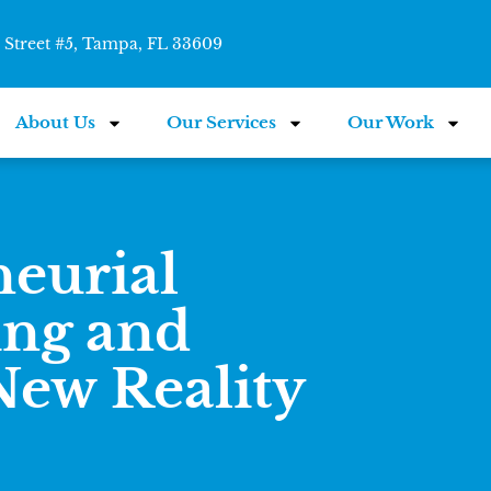
Street #5, Tampa, FL 33609
About Us
Our Services
Our Work
neurial
ing and
 New Reality