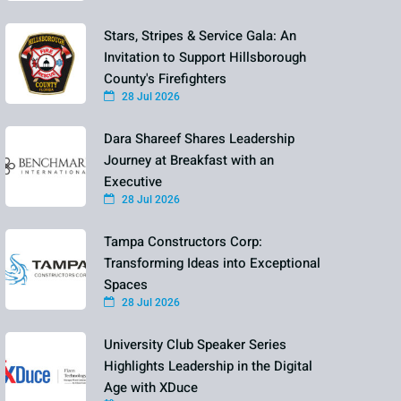
Stars, Stripes & Service Gala: An
Invitation to Support Hillsborough
County's Firefighters
28 Jul 2026
Dara Shareef Shares Leadership
Journey at Breakfast with an
Executive
28 Jul 2026
Tampa Constructors Corp:
Transforming Ideas into Exceptional
Spaces
28 Jul 2026
University Club Speaker Series
Highlights Leadership in the Digital
Age with XDuce