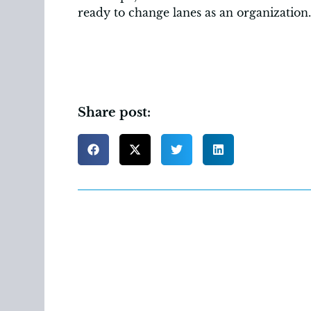
ready to change lanes as an organization.
Share post: