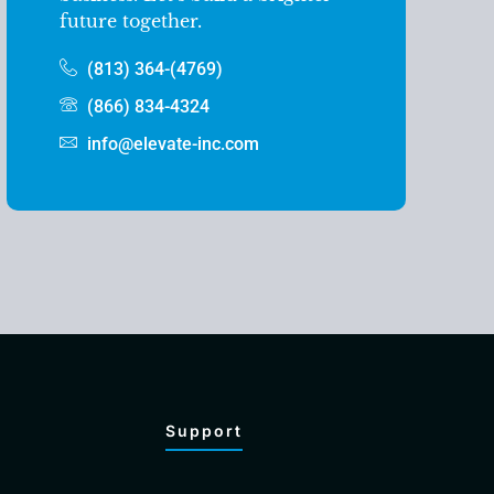
future together.
(813) 364-(4769)
(866) 834-4324
info@elevate-inc.com
Support