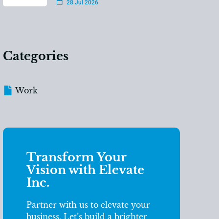
28 Jul 2026
Categories
Work
Transform Your
Vision with Elevate
Inc.
Partner with us to elevate your
business. Let’s build a brighter