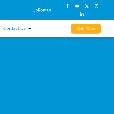
Follow Us :
Contact Us
Call Now