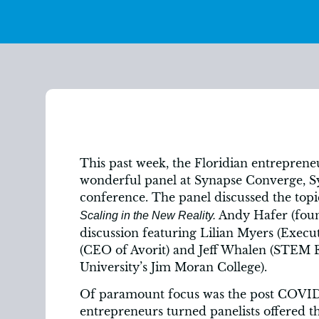
This past week, the Floridian entreprene
wonderful panel at Synapse Converge, Syn
conference. The panel discussed the top
Andy Hafer (fou
Scaling in the New Reality.
discussion featuring Lilian Myers (Execut
(CEO of Avorit) and Jeff Whalen (STEM E
University’s Jim Moran College).
Of paramount focus was the post COVID-
entrepreneurs turned panelists offered th