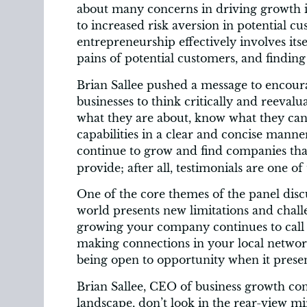
about many concerns in driving growth i
to increased risk aversion in potential cu
entrepreneurship effectively involves its
pains of potential customers, and finding 
Brian Sallee pushed a message to encour
businesses to think critically and reeval
what they are about, know what they can
capabilities in a clear and concise mann
continue to grow and find companies th
provide; after all, testimonials are one o
One of the core themes of the panel disc
world presents new limitations and challe
growing your company continues to call 
making connections in your local network
being open to opportunity when it present
Brian Sallee, CEO of business growth cons
landscape, don’t look in the rear-view mi