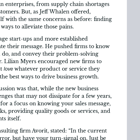
n enterprises, from supply chain shortages
stomers. But, as Jeff Whalen offered,
elf with the same concerns as before: finding
ways to alleviate those pains.
age start-ups and more established
uate their message. He pushed firms to know
 do, and convey their problem-solving
er. Lilian Myers encouraged new firms to
at
whatever product or service they
love
f the best ways to drive business growth.
ussion was that, while the new business
nges that may not dissipate for a few years,
for a focus on knowing your sales message,
s, providing quality goods or services, and
s itself.
ulting firm Avorit, stated: “In the current
rror, but have your turn-signal on. Just be