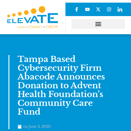
Tampa Based
Cybersecurity Firm
Abacode Announces
Donation to Advent
Health Foundation’s
Community Care
Fund
on
June 2, 2020