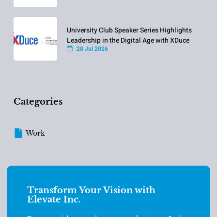
University Club Speaker Series Highlights
Leadership in the Digital Age with XDuce
28 Jul 2026
Categories
Work
Transform Your Vision with
Elevate Inc.