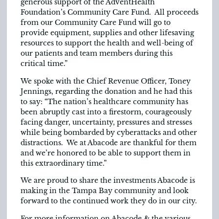
generous support of the AdventHealth
Foundation’s Community Care Fund. All proceeds
from our Community Care Fund will go to
provide equipment, supplies and other lifesaving
resources to support the health and well-being of
our patients and team members during this
critical time.”
We spoke with the Chief Revenue Officer, Toney
Jennings, regarding the donation and he had this
to say: “The nation’s healthcare community has
been abruptly cast into a firestorm, courageously
facing danger, uncertainty, pressures and stresses
while being bombarded by cyberattacks and other
distractions. We at Abacode are thankful for them
and we’re honored to be able to support them in
this extraordinary time.”
We are proud to share the investments Abacode is
making in the Tampa Bay community and look
forward to the continued work they do in our city.
For more information on Abacode & the various