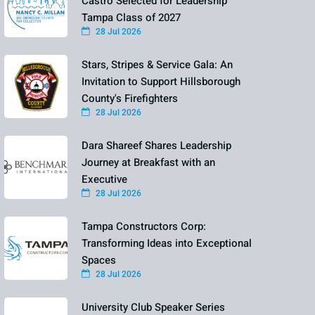
Castro Selected for Leadership
Tampa Class of 2027
28 Jul 2026
Stars, Stripes & Service Gala: An
Invitation to Support Hillsborough
County's Firefighters
28 Jul 2026
Dara Shareef Shares Leadership
Journey at Breakfast with an
Executive
28 Jul 2026
Tampa Constructors Corp:
Transforming Ideas into Exceptional
Spaces
28 Jul 2026
University Club Speaker Series