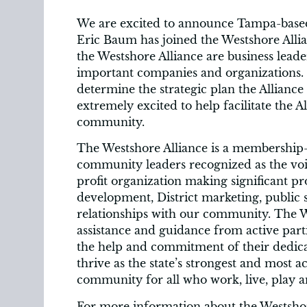
We are excited to announce Tampa-base
Eric Baum has joined the Westshore Alli
the Westshore Alliance are business lea
important companies and organizations. 
determine the strategic plan the Alliance w
extremely excited to help facilitate the A
community.
The Westshore Alliance is a membership-
community leaders recognized as the voic
profit organization making significant pr
development, District marketing, public 
relationships with our community. The We
assistance and guidance from active par
the help and commitment of their dedic
thrive as the state’s strongest and most ac
community for all who work, live, play a
For more information about the Westsho