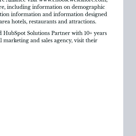
ore, including information on demographic
ation information and information designed
 area hotels, restaurants and attractions.
 HubSpot Solutions Partner with 10+ years
 marketing and sales agency, visit their