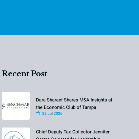
Recent Post
Dara Shareef Shares M&A Insights at
the Economic Club of Tampa
28 Jul 2026
Chief Deputy Tax Collector Jennifer