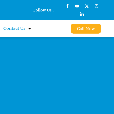
Follow Us :
Contact Us
Call Now