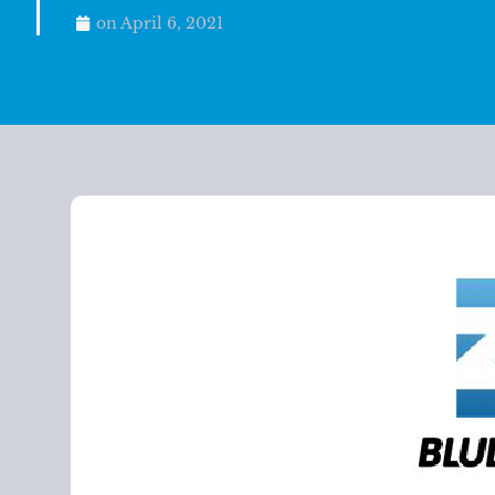
on
April 6, 2021