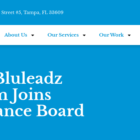
Street #5, Tampa, FL 33609
About Us
Our Services
Our Work
luleadz
 Joins
ance Board