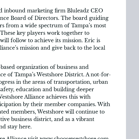
d inbound marketing firm Bluleadz CEO
ance Board of Directors. The board guiding
ders from a wide spectrum of Tampa’s most
These key players work together to
ill follow to achieve its mission. Eric is
lliance’s mission and give back to the local
based organization of business and
e of Tampa’s Westshore District. A not-for-
ogress in the areas of transportation, urban
safety, education and building deeper
stshore Alliance achieves this with
ticipation by their member companies. With
ated members, Westshore will continue to
tive business district, and as a vibrant
nd stay here.
re Alliance visit www.choosewestshore.com,