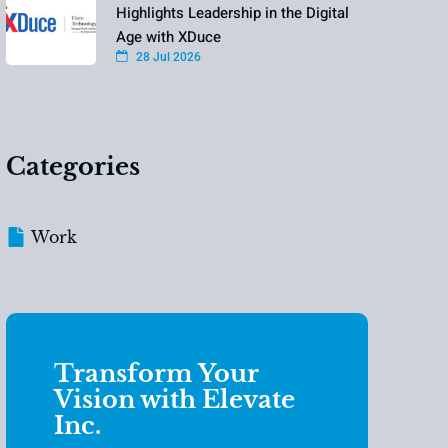
Highlights Leadership in the Digital
Age with XDuce
28 Jul 2026
Categories
Work
Transform Your
Vision with Elevate
Inc.