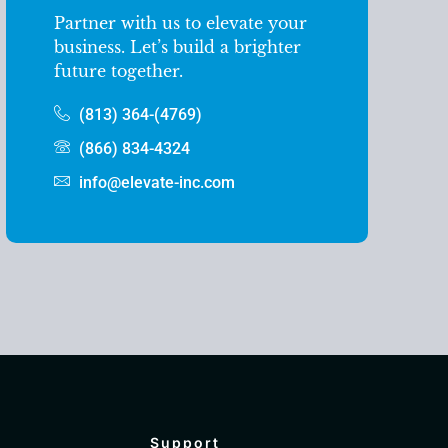
Partner with us to elevate your
business. Let’s build a brighter
future together.
(813) 364-(4769)
(866) 834-4324
info@elevate-inc.com
Support