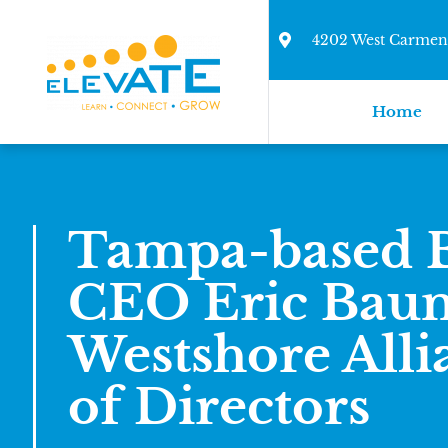
4202 West Carmen 
Home
Tampa-based B
CEO Eric Baum
Westshore Alli
of Directors