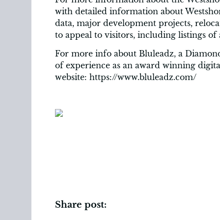
with detailed information about Westsh
data, major development projects, reloc
to appeal to visitors, including listings of
For more info about Bluleadz, a Diamond
of experience as an award winning digital
website: https://www.bluleadz.com/
Share post: