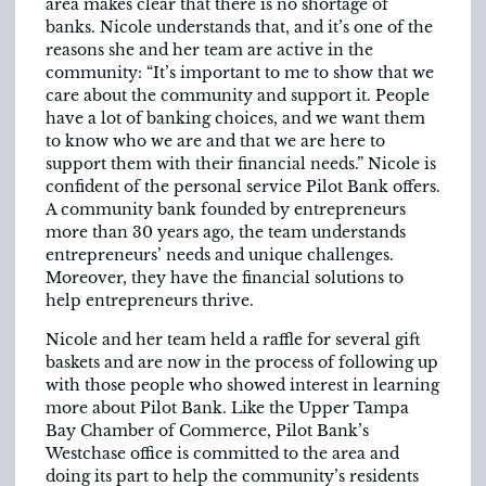
area makes clear that there is no shortage of
banks. Nicole understands that, and it’s one of the
reasons she and her team are active in the
community: “It’s important to me to show that we
care about the community and support it. People
have a lot of banking choices, and we want them
to know who we are and that we are here to
support them with their financial needs.” Nicole is
confident of the personal service Pilot Bank offers.
A community bank founded by entrepreneurs
more than 30 years ago, the team understands
entrepreneurs’ needs and unique challenges.
Moreover, they have the financial solutions to
help entrepreneurs thrive.
Nicole and her team held a raffle for several gift
baskets and are now in the process of following up
with those people who showed interest in learning
more about Pilot Bank. Like the Upper Tampa
Bay Chamber of Commerce, Pilot Bank’s
Westchase office is committed to the area and
doing its part to help the community’s residents