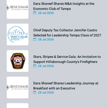
Dara Shareef Shares M&A Insights at the
Economic Club of Tampa
28 Jul 2026
Chief Deputy Tax Collector Jennifer Castro
Selected for Leadership Tampa Class of 2027
28 Jul 2026
Stars, Stripes & Service Gala: An Invitation to
Support Hillsborough County's Firefighters
28 Jul 2026
Dara Shareef Shares Leadership Journey at
Breakfast with an Executive
28 Jul 2026