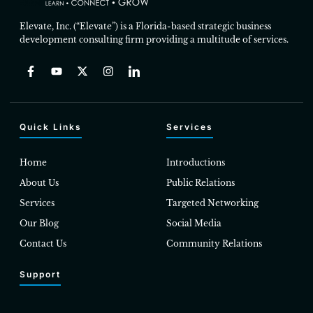
Elevate, Inc. (“Elevate”) is a Florida-based strategic business
development consulting firm providing a multitude of services.
Quick Links
Services
Home
Introductions
About Us
Public Relations
Services
Targeted Networking
Our Blog
Social Media
Contact Us
Community Relations
Support