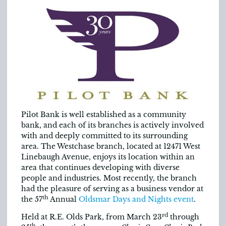
Pilot Bank is well established as a community
bank, and each of its branches is actively involved
with and deeply committed to its surrounding
area. The Westchase branch, located at 12471 West
Linebaugh Avenue, enjoys its location within an
area that continues developing with diverse
people and industries. Most recently, the branch
had the pleasure of serving as a business vendor at
th
the 57
Annual
Oldsmar Days and Nights event
.
rd
Held at R.E. Olds Park, from March 23
through
th