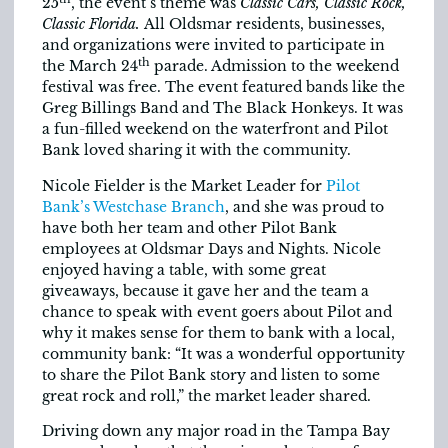
25
, the event’s theme was
Classic Cars, Classic Rock,
Classic Florida.
All Oldsmar residents, businesses,
and organizations were invited to participate in
th
the March 24
parade. Admission to the weekend
festival was free. The event featured bands like the
Greg Billings Band and The Black Honkeys. It was
a fun-filled weekend on the waterfront and Pilot
Bank loved sharing it with the community.
Nicole Fielder is the Market Leader for
Pilot
Bank’s Westchase Branch
, and she was proud to
have both her team and other Pilot Bank
employees at Oldsmar Days and Nights. Nicole
enjoyed having a table, with some great
giveaways, because it gave her and the team a
chance to speak with event goers about Pilot and
why it makes sense for them to bank with a local,
community bank: “It was a wonderful opportunity
to share the Pilot Bank story and listen to some
great rock and roll,” the market leader shared.
Driving down any major road in the Tampa Bay