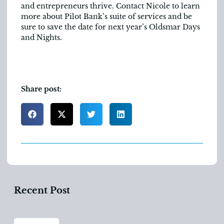
and entrepreneurs thrive. Contact Nicole to learn
more about Pilot Bank’s suite of services and be
sure to save the date for next year’s Oldsmar Days
and Nights.
Share post:
Recent Post