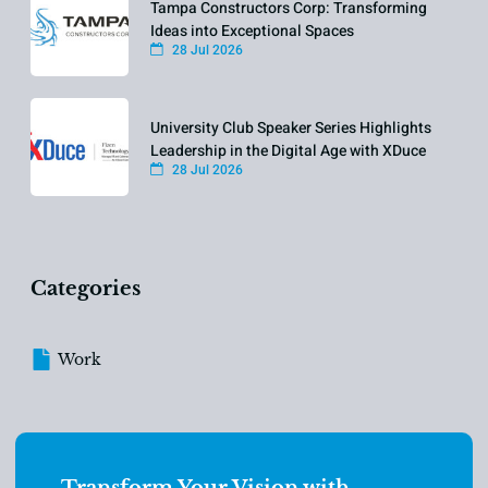
Tampa Constructors Corp: Transforming
Ideas into Exceptional Spaces
28 Jul 2026
University Club Speaker Series Highlights
Leadership in the Digital Age with XDuce
28 Jul 2026
Categories
Work
Transform Your Vision with