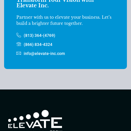
Elevate Inc.
Partner with us to elevate your business. Let’s
build a brighter future together.
(813) 364-(4769)
(866) 834-4324
info@elevate-inc.com