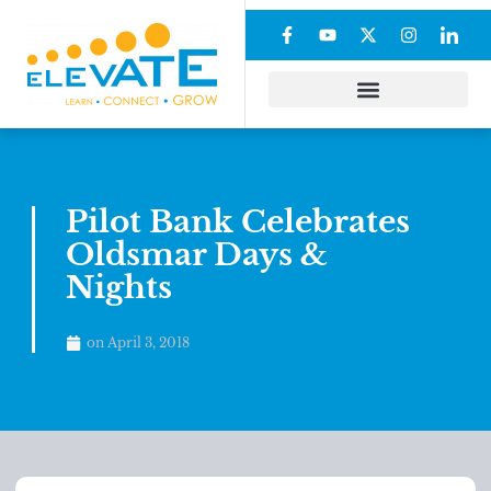
Pilot Bank Celebrates
Oldsmar Days &
Nights
on
April 3, 2018