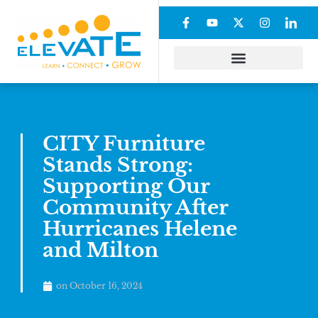
CITY Furniture
Stands Strong:
Supporting Our
Community After
Hurricanes Helene
and Milton
on
October 16, 2024