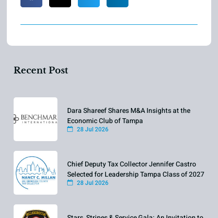
Recent Post
Dara Shareef Shares M&A Insights at the
Economic Club of Tampa
28 Jul 2026
Chief Deputy Tax Collector Jennifer Castro
Selected for Leadership Tampa Class of 2027
28 Jul 2026
Stars, Stripes & Service Gala: An Invitation to