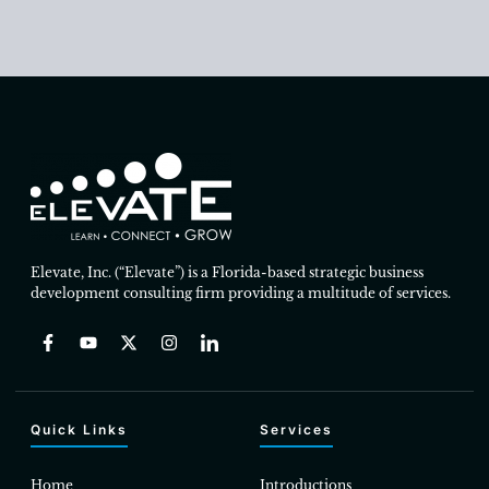
Elevate, Inc. (“Elevate”) is a Florida-based strategic business
development consulting firm providing a multitude of services.
Quick Links
Services
Home
Introductions