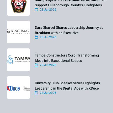
Support Hillsborough County's Firefighters
28 Jul 2026
Dara Shareef Shares Leadership Journey at
Breakfast with an Executive
28 Jul 2026
Tampa Constructors Corp: Transforming
Ideas into Exceptional Spaces
28 Jul 2026
University Club Speaker Series Highlights
Leadership in the Digital Age with XDuce
28 Jul 2026