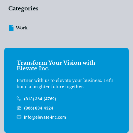
Categories
Work
Transform Your Vision with
Elevate Inc.
Partner with us to elevate your business. Let’s
build a brighter future together.
(813) 364-(4769)
(866) 834-4324
info@elevate-inc.com