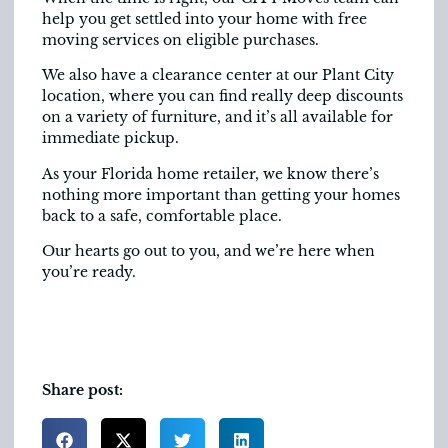
help you get settled into your home with free
moving services on eligible purchases.
We also have a clearance center at our Plant City
location, where you can find really deep discounts
on a variety of furniture, and it’s all available for
immediate pickup.
As your Florida home retailer, we know there’s
nothing more important than getting your homes
back to a safe, comfortable place.
Our hearts go out to you, and we’re here when
you’re ready.
Share post: