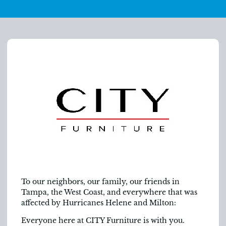
To our neighbors, our family, our friends in
Tampa, the West Coast, and everywhere that was
affected by Hurricanes Helene and Milton:
Everyone here at CITY Furniture is with you.