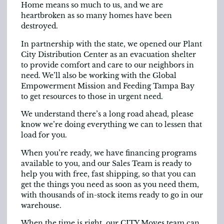
Home means so much to us, and we are
heartbroken as so many homes have been
destroyed.
In partnership with the state, we opened our Plant
City Distribution Center as an evacuation shelter
to provide comfort and care to our neighbors in
need. We’ll also be working with the Global
Empowerment Mission and Feeding Tampa Bay
to get resources to those in urgent need.
We understand there’s a long road ahead, please
know we’re doing everything we can to lessen that
load for you.
When you’re ready, we have financing programs
available to you, and our Sales Team is ready to
help you with free, fast shipping, so that you can
get the things you need as soon as you need them,
with thousands of in-stock items ready to go in our
warehouse.
When the time is right, our CITY Moves team can