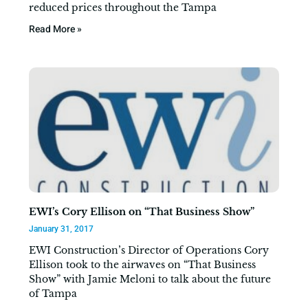
reduced prices throughout the Tampa
Read More »
EWI’s Cory Ellison on “That Business Show”
January 31, 2017
EWI Construction’s Director of Operations Cory
Ellison took to the airwaves on “That Business
Show” with Jamie Meloni to talk about the future
of Tampa