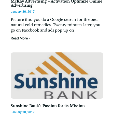
McKay Advertising + Activation Optimize Online
Advertising
January 30, 2017
Picture this: you do a Google search for the best
natural cold remedies. Twenty minutes later, you
go on Facebook and ads pop up on
Read More »
Sunshine Bank’s Passion for its Mission
January 30, 2017