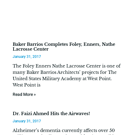
Baker Barrios Completes Foley, Enners, Nathe
Lacrosse Center
January 31, 2017
The Foley Enners Nathe Lacrosse Center is one of
many Baker Barrios Architects’ projects for The
United States Military Academy at West Point.
West Point is
Read More »
Dr. Faizi Ahmed Hits the Airwaves!
January 31, 2017
Alzheimer’s dementia currently affects over 50