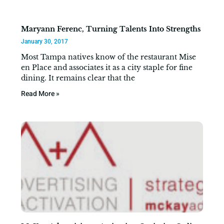
Maryann Ferenc, Turning Talents Into Strengths
January 30, 2017
Most Tampa natives know of the restaurant Mise
en Place and associates it as a city staple for fine
dining. It remains clear that the
Read More »