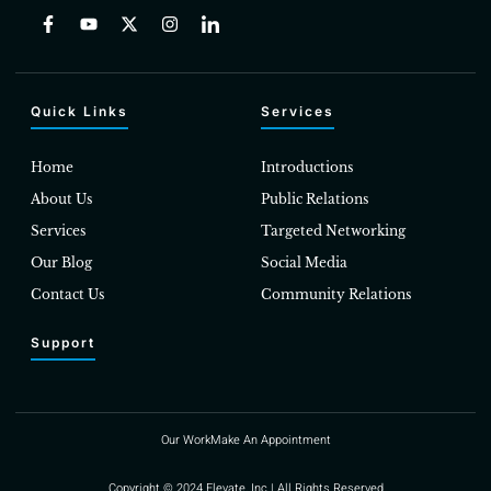
Quick Links
Services
Home
Introductions
About Us
Public Relations
Services
Targeted Networking
Our Blog
Social Media
Contact Us
Community Relations
Support
Our Work
Make An Appointment
Copyright © 2024 Elevate, Inc | All Rights Reserved