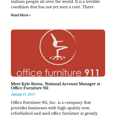
million people all over the world. It is a terrible
condition that has not yet seen a cure. There
Read More »
Meet Kyle Burns, National Account Manager at
Office Furniture 911
January 31, 2017
Office Furniture 911, Inc. is a company that
provides businesses with high-quality new,
refurbished and used office furniture at greatly