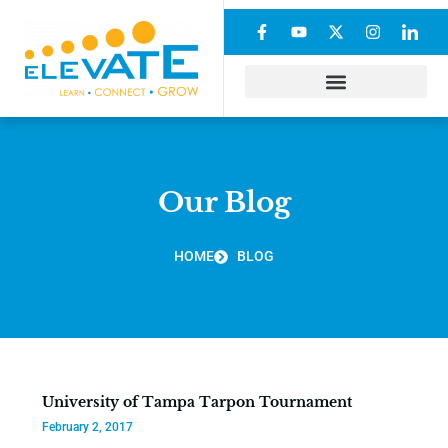
Our Blog
HOME
BLOG
University of Tampa Tarpon Tournament
February 2, 2017