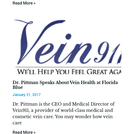
Read More »
Dr. Pittman Speaks About Vein Health at Florida
Blue
January 31, 2017
Dr. Pittman is the CEO and Medical Director of
Vein911, a provider of world-class medical and
cosmetic vein care. You may wonder how vein
care
Read More »