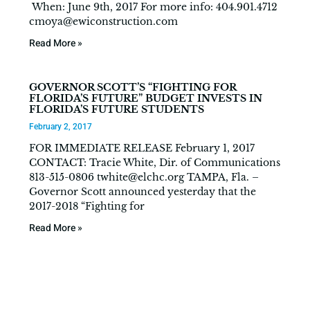
When: June 9th, 2017 For more info: 404.901.4712
cmoya@ewiconstruction.com
Read More »
GOVERNOR SCOTT’S “FIGHTING FOR
FLORIDA’S FUTURE” BUDGET INVESTS IN
FLORIDA’S FUTURE STUDENTS
February 2, 2017
FOR IMMEDIATE RELEASE February 1, 2017
CONTACT: Tracie White, Dir. of Communications
813-515-0806
twhite@elchc.org
TAMPA, Fla. –
Governor Scott announced yesterday that the
2017-2018 “Fighting for
Read More »