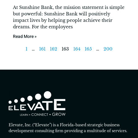
At Sunshine Bank, the mission statement is simple
but powerful: Sunshine Bank will positively
impact lives by helping people achieve their
dreams. For the employees
Read More »
1
…
161
162
163
164
165
…
200
Elevate, Inc. (“Elevate”) is a Florida-based strategic business
development consulting firm providing a multitude of services.